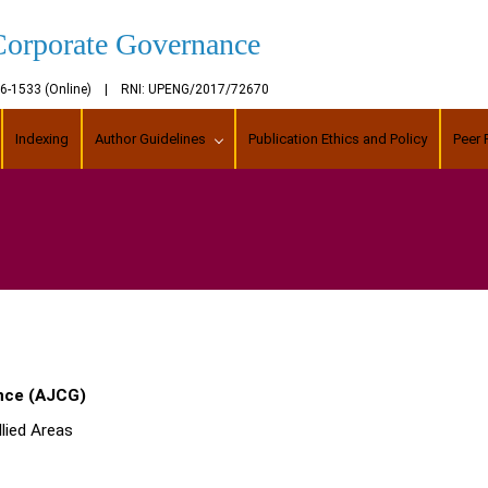
Corporate Governance
456-1533 (Online) | RNI: UPENG/2017/72670
Indexing
Author Guidelines
Publication Ethics and Policy
Peer 
nce (AJCG)
lied Areas