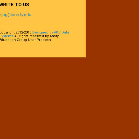
WRITE TO US
ajcg@amity.edu
Copyright 2012-2015
Designed by AKC Data
Systems
All rights reserved by Amity
Education Group Uttar Pradesh