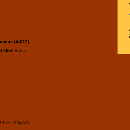
rnance (AJCG)
 Allied Areas
India
ed Areas (ADMAA)