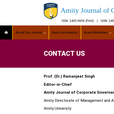
Amity Journal of 
ISSN: 2455-989X (Print) | ISSN: 2
About the Journal
Basic Information
Board Members
CONTACT US
Prof. (Dr.) Ramanjeet Singh
Editor-in-Chief
Amity Journal of Corporate Governa
Amity Directorate of Management and Al
Amity University