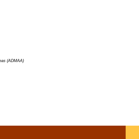
ia
Areas (ADMAA)