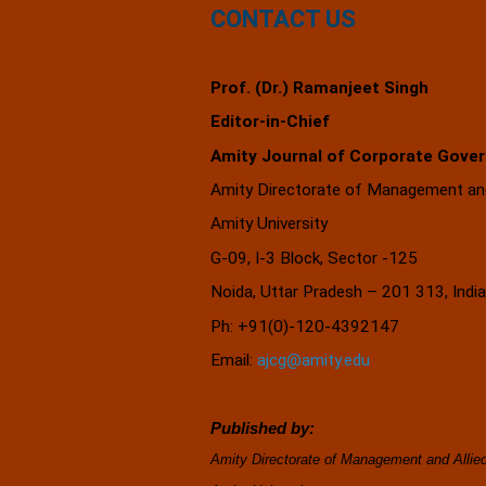
CONTACT US
Prof. (Dr.) Ramanjeet Singh
Editor-in-Chief
Amity Journal of Corporate Gove
Amity Directorate of Management and
Amity University
G-09, I-3 Block, Sector -125
Noida, Uttar Pradesh – 201 313, 
Ph: +91(0)-120-4392147
Email:
ajcg@amity.edu
Published by:
Amity Directorate of Management and Alli