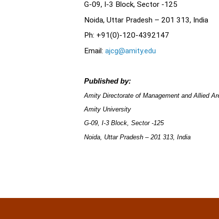
G-09, I-3 Block, Sector -125
Noida, Uttar Pradesh – 201 313, Ind
Ph: +91(0)-120-4392147
Email:
ajcg@amity.edu
Published by:
Amity Directorate of Management and Allied 
Amity University
G-09, I-3 Block, Sector -125
Noida, Uttar Pradesh – 201 313, India