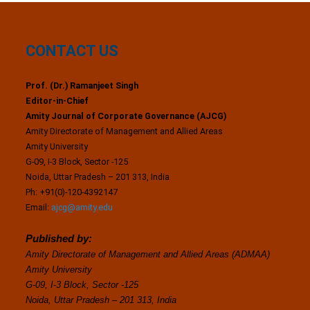
CONTACT US
Prof. (Dr.) Ramanjeet Singh
Editor-in-Chief
Amity Journal of Corporate Governance (AJCG)
Amity Directorate of Management and Allied Areas
Amity University
G-09, I-3 Block, Sector -125
Noida, Uttar Pradesh – 201 313, India
Ph: +91(0)-120-4392147
Email:
ajcg@amity.edu
Published by:
Amity Directorate of Management and Allied Areas (ADMAA)
Amity University
G-09, I-3 Block, Sector -125
Noida, Uttar Pradesh – 201 313, India