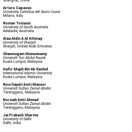
Shanghai, China
Arturo Capasso
Universita Cattolica del Sacro Cuore
Milano, Italy
Roman Tomasic
University of South Australia
Adelaide, Australia
Alaa Aldin A Al Athmay
University of Sharjah
Sharjah, United Arab Emirates
Shanmugam Munuswamy
Universiti Tun Abdul Razak
Kuala Lumpur, Malaysia
Hafiz-Majdi Bin Ab Rashid
International Islamic University
Kuala Lumpur, Malaysia
Noorhayati binti Mansor
Universiti Sultan Zainal Abidin
Terengganu, Malaysia
Norsiah binti Ahmad
Universiti Sultan Zainal Abidin
Terengganu, Malaysia
Jai Prakash Sharma
University of Delhi
Delhi, India