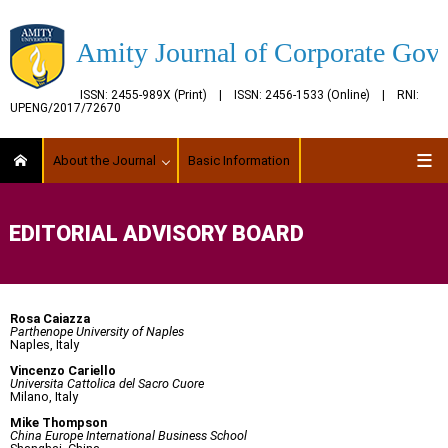
Amity Journal of Corporate Gov
ISSN: 2455-989X (Print) | ISSN: 2456-1533 (Online) | RNI:
UPENG/2017/72670
About the Journal
Basic Information
EDITORIAL ADVISORY BOARD
Rosa Caiazza
Parthenope University of Naples
Naples, Italy
Vincenzo Cariello
Universita Cattolica del Sacro Cuore
Milano, Italy
Mike Thompson
China Europe International Business School