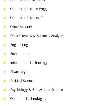
Computer Science Engg.
Computer Science/ IT
Cyber Security
Data Sciences & Business Analytics
Engineering
Environment
Information Technology
Pharmacy
Political Science
Psychology & Behavioural Science
Quantum Technologies