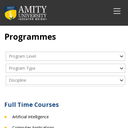
Programmes
Program Level
Program Type
Discipline
Full Time Courses
Artificial Intelligence
Computer Applications