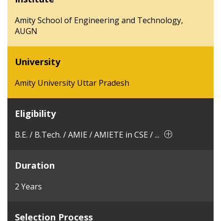
Amity School of Engineering and Technology,
AUGN
University
Amity University Uttar Pradesh
Eligibility
B.E. / B.Tech. / AMIE / AMIETE in CSE / ...
Duration
2 Years
Selection Process