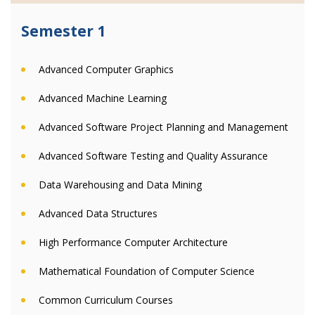
Semester 1
Advanced Computer Graphics
Advanced Machine Learning
Advanced Software Project Planning and Management
Advanced Software Testing and Quality Assurance
Data Warehousing and Data Mining
Advanced Data Structures
High Performance Computer Architecture
Mathematical Foundation of Computer Science
Common Curriculum Courses