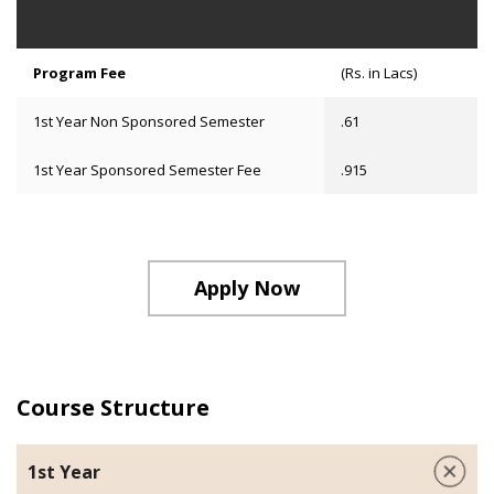
Program Fee
(Rs. in Lacs)
1st Year Non Sponsored Semester
.61
1st Year Sponsored Semester Fee
.915
Apply Now
Course Structure
1st Year