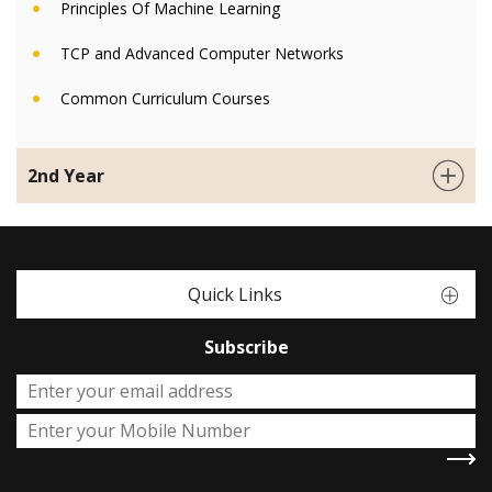
Principles Of Machine Learning
TCP and Advanced Computer Networks
Common Curriculum Courses
2nd Year
Quick Links
Subscribe