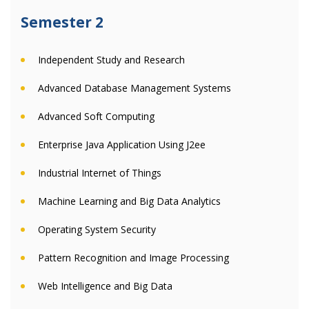
Semester 2
Independent Study and Research
Advanced Database Management Systems
Advanced Soft Computing
Enterprise Java Application Using J2ee
Industrial Internet of Things
Machine Learning and Big Data Analytics
Operating System Security
Pattern Recognition and Image Processing
Web Intelligence and Big Data