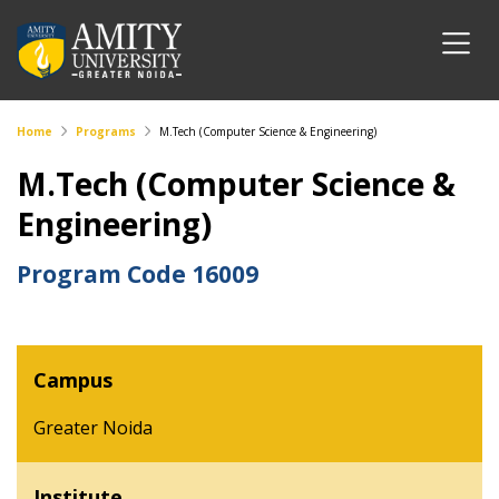
Home
Programs
M.Tech (Computer Science & Engineering)
M.Tech (Computer Science &
Engineering)
Program Code
16009
Campus
Greater Noida
Institute