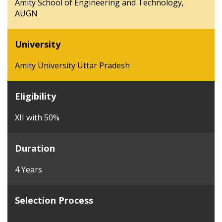
Amity School of Engineering and Technology,
AUGN
University
Amity University Uttar Pradesh
Eligibility
XII with 50%
Duration
4 Years
Selection Process