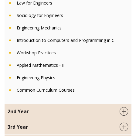
Law for Engineers
Sociology for Engineers
Engineering Mechanics
Introduction to Computers and Programming in C
Workshop Practices
Applied Mathematics - II
Engineering Physics
Common Curriculum Courses
2nd Year
3rd Year