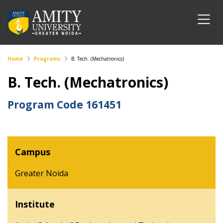
Home
Programs
B. Tech. (Mechatronics)
B. Tech. (Mechatronics)
Program Code
161451
Campus
Greater Noida
Institute