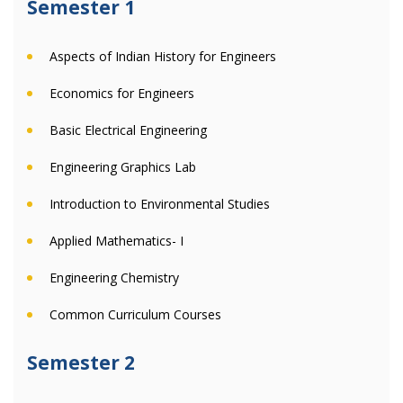
Semester 1
Aspects of Indian History for Engineers
Economics for Engineers
Basic Electrical Engineering
Engineering Graphics Lab
Introduction to Environmental Studies
Applied Mathematics- I
Engineering Chemistry
Common Curriculum Courses
Semester 2