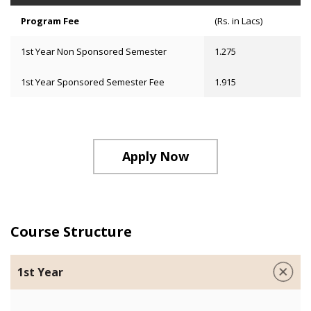
Program Fee
(Rs. in Lacs)
1st Year Non Sponsored Semester
1.275
1st Year Sponsored Semester Fee
1.915
Apply Now
Course Structure
1st Year