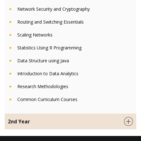
Network Security and Cryptography
Routing and Switching Essentials
Scaling Networks
Statistics Using R Programming
Data Structure using Java
Introduction to Data Analytics
Research Methodologies
Common Curriculum Courses
2nd Year