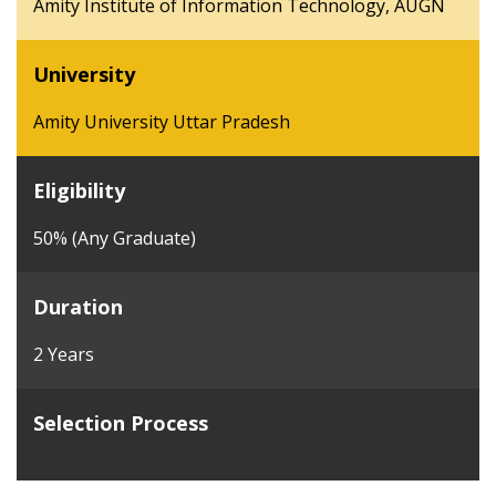
Amity Institute of Information Technology, AUGN
University
Amity University Uttar Pradesh
Eligibility
50% (Any Graduate)
Duration
2 Years
Selection Process