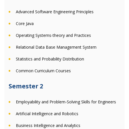
Advanced Software Engineering Principles
Core Java
Operating Systems-theory and Practices
Relational Data Base Management System
Statistics and Probability Distribution
Common Curriculum Courses
Semester 2
Employability and Problem-Solving Skills for Engineers
Artificial Intelligence and Robotics
Business Intelligence and Analytics