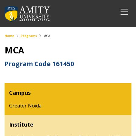
Home
Programs
MCA
MCA
Program Code
161450
Campus
Greater Noida
Institute