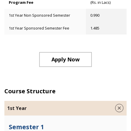
Program Fee
(Rs. in Lacs)
1st Year Non Sponsored Semester
0.990
1st Year Sponsored Semester Fee
1.485
Apply Now
Course Structure
1st Year
Semester 1