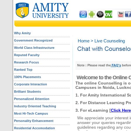
Why Amity
Government Recognized
Home
> Live Counseling
World Class Infrastructure
Reputed Faculty
Research Focus
Note : Please read the
FAQ's
before
Ranked Top
Welcome to the Online C
100% Placements
The online Counselling is o
Corporate Interaction
Campuses in Noida, Luckno
Brilliant Students
1. For Amity International S
Personalized Attention
2. For Distance Learning Pr
Industry Oriented Teaching
3. For eLearning [
Click Here
Most Hi-Tech Campus
We appreciate your interest in 
Personality Enhancement
answer your queries regarding
guidelines regarding any cou
Residential Accomodation