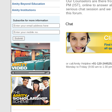
Our Counselors are there fr
Amity Beyond Education
PM (IST), online to answer all
serious chat session and we
Amity Institutions
this forum.
Chat
or call Amity Helpline:
+91-120-244525
Monday to Friday (9:00 am to 1:30 pm