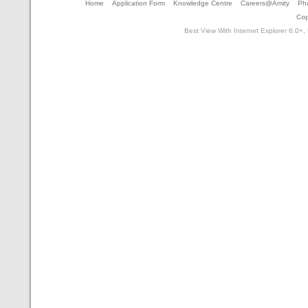
Home
Application Form
Knowledge Centre
Careers@Amity
Pho
Cop
Best View With Internet Explorer 6.0+