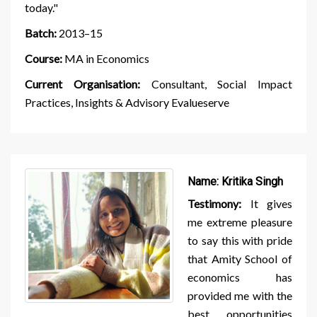
today."
Batch:
2013–15
Course:
MA in Economics
Current Organisation:
Consultant, Social Impact
Practices, Insights & Advisory Evalueserve
Name:
Kritika Singh
Testimony:
It gives
me extreme pleasure
to say this with pride
that Amity School of
economics has
provided me with the
best opportunities