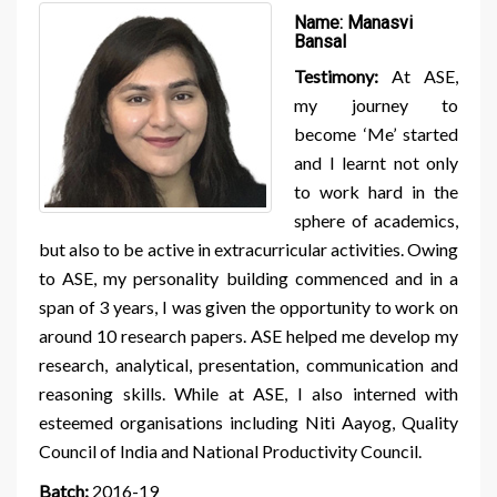
Name:
Manasvi
Bansal
Testimony:
At ASE,
my journey to
become ‘Me’ started
and I learnt not only
to work hard in the
sphere of academics,
but also to be active in extracurricular activities. Owing
to ASE, my personality building commenced and in a
span of 3 years, I was given the opportunity to work on
around 10 research papers. ASE helped me develop my
research, analytical, presentation, communication and
reasoning skills. While at ASE, I also interned with
esteemed organisations including Niti Aayog, Quality
Council of India and National Productivity Council.
Batch:
2016-19