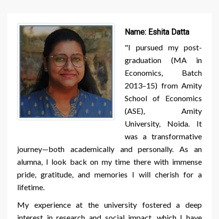
Name:
Eshita Datta
"I pursued my post-
graduation (MA in
Economics, Batch
2013–15) from Amity
School of Economics
(ASE), Amity
University, Noida. It
was a transformative
journey—both academically and personally. As an
alumna, I look back on my time there with immense
pride, gratitude, and memories I will cherish for a
lifetime.
My experience at the university fostered a deep
interest in research and social impact, which I have