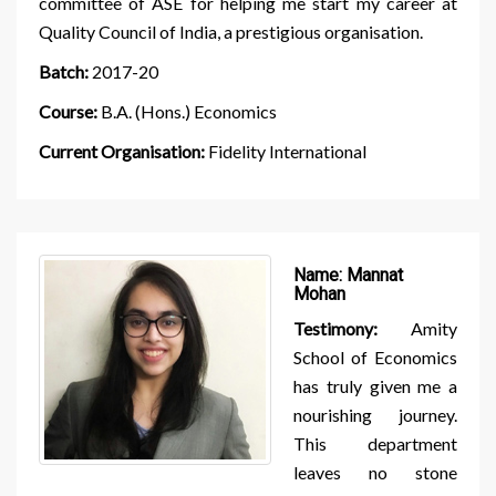
committee of ASE for helping me start my career at
Quality Council of India, a prestigious organisation.
Batch:
2017-20
Course:
B.A. (Hons.) Economics
Current Organisation:
Fidelity International
Name:
Mannat
Mohan
Testimony:
Amity
School of Economics
has truly given me a
nourishing journey.
This department
leaves no stone