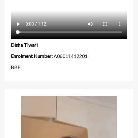
Disha Tiwari
Enrolment Number:
A06011412201
BBE