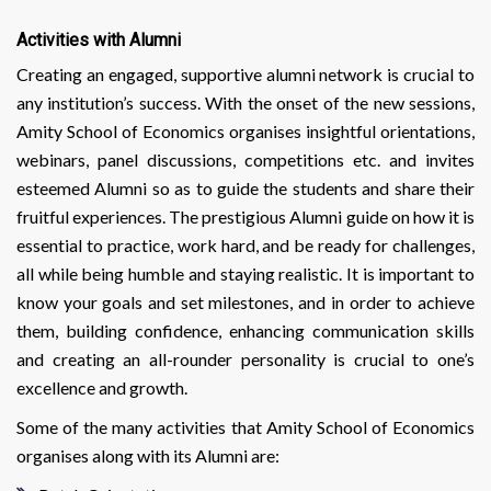
Activities with Alumni
Creating an engaged, supportive alumni network is crucial to
any institution’s success. With the onset of the new sessions,
Amity School of Economics organises insightful orientations,
webinars, panel discussions, competitions etc. and invites
esteemed Alumni so as to guide the students and share their
fruitful experiences. The prestigious Alumni guide on how it is
essential to practice, work hard, and be ready for challenges,
all while being humble and staying realistic. It is important to
know your goals and set milestones, and in order to achieve
them, building confidence, enhancing communication skills
and creating an all-rounder personality is crucial to one’s
excellence and growth.
Some of the many activities that Amity School of Economics
organises along with its Alumni are: