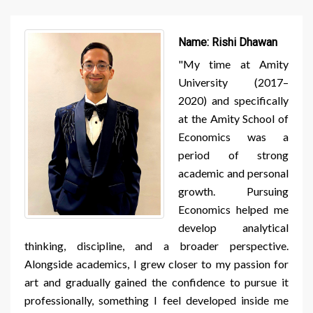
Name:
Rishi Dhawan
"My time at Amity
University (2017–
2020) and specifically
at the Amity School of
Economics was a
period of strong
academic and personal
growth. Pursuing
Economics helped me
develop analytical
thinking, discipline, and a broader perspective.
Alongside academics, I grew closer to my passion for
art and gradually gained the confidence to pursue it
professionally, something I feel developed inside me