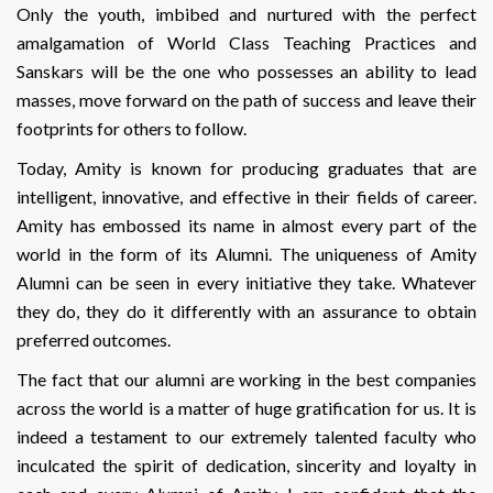
Only the youth, imbibed and nurtured with the perfect
amalgamation of World Class Teaching Practices and
Sanskars will be the one who possesses an ability to lead
masses, move forward on the path of success and leave their
footprints for others to follow.
Today, Amity is known for producing graduates that are
intelligent, innovative, and effective in their fields of career.
Amity has embossed its name in almost every part of the
world in the form of its Alumni. The uniqueness of Amity
Alumni can be seen in every initiative they take. Whatever
they do, they do it differently with an assurance to obtain
preferred outcomes.
The fact that our alumni are working in the best companies
across the world is a matter of huge gratification for us. It is
indeed a testament to our extremely talented faculty who
inculcated the spirit of dedication, sincerity and loyalty in