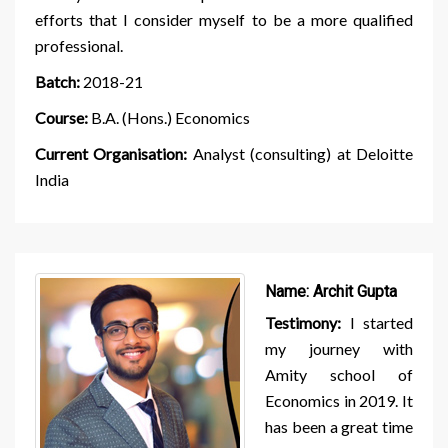
efforts that I consider myself to be a more qualified
professional.
Batch:
2018-21
Course:
B.A. (Hons.) Economics
Current Organisation:
Analyst (consulting) at Deloitte
India
Name:
Archit Gupta
Testimony:
I started
my journey with
Amity school of
Economics in 2019. It
has been a great time