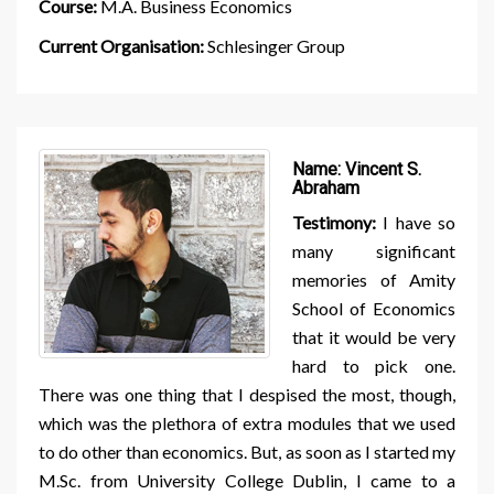
Course:
M.A. Business Economics
Current Organisation:
Schlesinger Group
Name:
Vincent S.
Abraham
Testimony:
I have so
many significant
memories of Amity
School of Economics
that it would be very
hard to pick one.
There was one thing that I despised the most, though,
which was the plethora of extra modules that we used
to do other than economics. But, as soon as I started my
M.Sc. from University College Dublin, I came to a