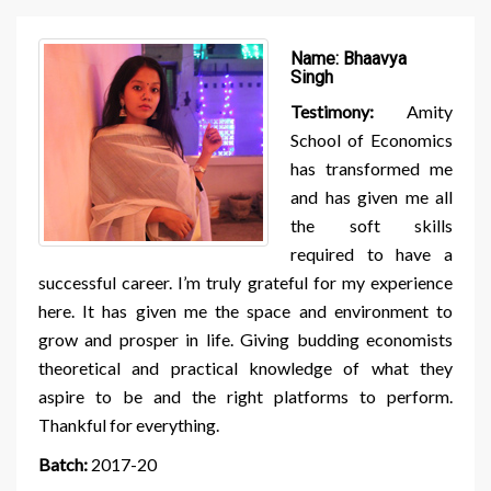
Name:
Bhaavya
Singh
Testimony:
Amity
School of Economics
has transformed me
and has given me all
the soft skills
required to have a
successful career. I’m truly grateful for my experience
here. It has given me the space and environment to
grow and prosper in life. Giving budding economists
theoretical and practical knowledge of what they
aspire to be and the right platforms to perform.
Thankful for everything.
Batch:
2017-20