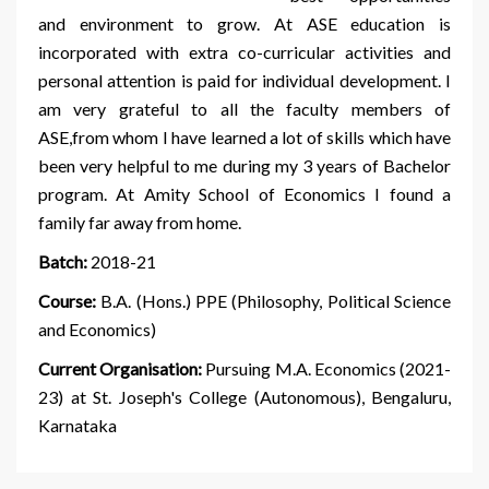
and environment to grow. At ASE education is
incorporated with extra co-curricular activities and
personal attention is paid for individual development. I
am very grateful to all the faculty members of
ASE,from whom I have learned a lot of skills which have
been very helpful to me during my 3 years of Bachelor
program. At Amity School of Economics I found a
family far away from home.
Batch:
2018-21
Course:
B.A. (Hons.) PPE (Philosophy, Political Science
and Economics)
Current Organisation:
Pursuing M.A. Economics (2021-
23) at St. Joseph's College (Autonomous), Bengaluru,
Karnataka