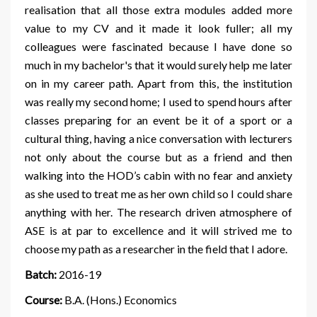
realisation that all those extra modules added more
value to my CV and it made it look fuller; all my
colleagues were fascinated because I have done so
much in my bachelor's that it would surely help me later
on in my career path. Apart from this, the institution
was really my second home; I used to spend hours after
classes preparing for an event be it of a sport or a
cultural thing, having a nice conversation with lecturers
not only about the course but as a friend and then
walking into the HOD’s cabin with no fear and anxiety
as she used to treat me as her own child so I could share
anything with her. The research driven atmosphere of
ASE is at par to excellence and it will strived me to
choose my path as a researcher in the field that I adore.
Batch:
2016-19
Course:
B.A. (Hons.) Economics