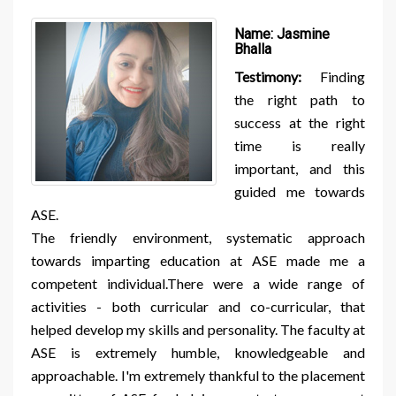
Name:
Jasmine
Bhalla
Testimony:
Finding
the right path to
success at the right
time is really
important, and this
guided me towards
ASE.
The friendly environment, systematic approach
towards imparting education at ASE made me a
competent individual.There were a wide range of
activities - both curricular and co-curricular, that
helped develop my skills and personality. The faculty at
ASE is extremely humble, knowledgeable and
approachable. I'm extremely thankful to the placement