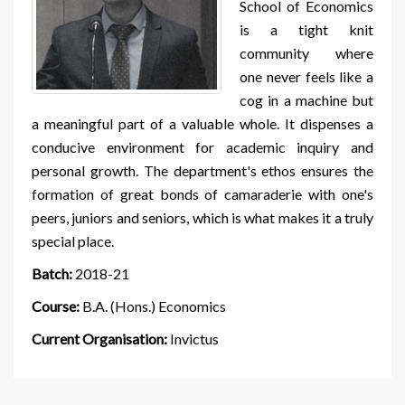
School of Economics
is a tight knit
community where
one never feels like a
cog in a machine but
a meaningful part of a valuable whole. It dispenses a
conducive environment for academic inquiry and
personal growth. The department's ethos ensures the
formation of great bonds of camaraderie with one's
peers, juniors and seniors, which is what makes it a truly
special place.
Batch:
2018-21
Course:
B.A. (Hons.) Economics
Current Organisation:
Invictus