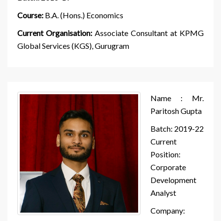
Course:
B.A. (Hons.) Economics
Current Organisation:
Associate Consultant at KPMG
Global Services (KGS), Gurugram
Name : Mr.
Paritosh Gupta
Batch: 2019-22
Current
Position:
Corporate
Development
Analyst
Company: