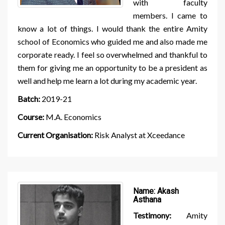
with faculty
members. I came to
know a lot of things. I would thank the entire Amity
school of Economics who guided me and also made me
corporate ready. I feel so overwhelmed and thankful to
them for giving me an opportunity to be a president as
well and help me learn a lot during my academic year.
Batch:
2019-21
Course:
M.A. Economics
Current Organisation:
Risk Analyst at Xceedance
Name:
Akash
Asthana
Testimony:
Amity