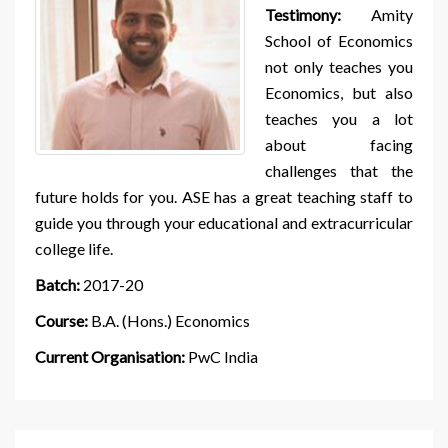
Testimony:
Amity
School of Economics
not only teaches you
Economics, but also
teaches you a lot
about facing
challenges that the
future holds for you. ASE has a great teaching staff to
guide you through your educational and extracurricular
college life.
Batch:
2017-20
Course:
B.A. (Hons.) Economics
Current Organisation:
PwC India