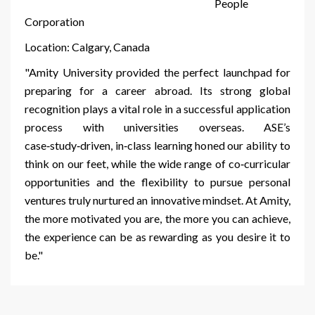
People
Corporation
Location: Calgary, Canada
"Amity University provided the perfect launchpad for
preparing for a career abroad. Its strong global
recognition plays a vital role in a successful application
process with universities overseas. ASE’s
case‑study‑driven, in‑class learning honed our ability to
think on our feet, while the wide range of co‑curricular
opportunities and the flexibility to pursue personal
ventures truly nurtured an innovative mindset. At Amity,
the more motivated you are, the more you can achieve,
the experience can be as rewarding as you desire it to
be."