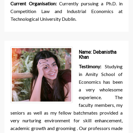
Current Organisation:
Currently pursuing a Ph.D. in
Competition Law and Industrial Economics at
Technological University Dublin.
Name:
Debanistha
Khan
Testimony:
Studying
in Amity School of
Economics has been
a very wholesome
experience. The
faculty members, my
seniors as well as my fellow batchmates provided a
very nurturing environment for skill enhancement,
academic growth and grooming . Our professors made