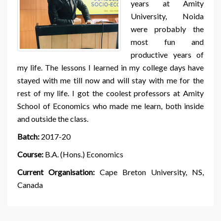
years at Amity
University, Noida
were probably the
most fun and
productive years of
my life. The lessons I learned in my college days have
stayed with me till now and will stay with me for the
rest of my life. I got the coolest professors at Amity
School of Economics who made me learn, both inside
and outside the class.
Batch:
2017-20
Course:
B.A. (Hons.) Economics
Current Organisation:
Cape Breton University, NS,
Canada