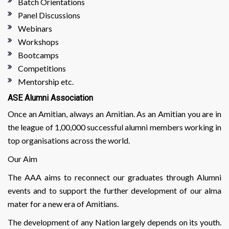
Batch Orientations
Panel Discussions
Webinars
Workshops
Bootcamps
Competitions
Mentorship etc.
ASE Alumni Association
Once an Amitian, always an Amitian. As an Amitian you are in
the league of 1,00,000 successful alumni members working in
top organisations across the world.
Our Aim
The AAA aims to reconnect our graduates through Alumni
events and to support the further development of our alma
mater for a new era of Amitians.
The development of any Nation largely depends on its youth.