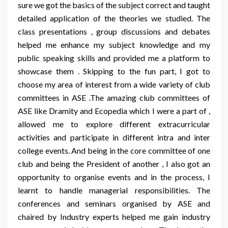
sure we got the basics of the subject correct and taught
detailed application of the theories we studied. The
class presentations , group discussions and debates
helped me enhance my subject knowledge and my
public speaking skills and provided me a platform to
showcase them . Skipping to the fun part, I got to
choose my area of interest from a wide variety of club
committees in ASE .The amazing club committees of
ASE like Dramity and Ecopedia which I were a part of ,
allowed me to explore different extracurricular
activities and participate in different intra and inter
college events. And being in the core committee of one
club and being the President of another , I also got an
opportunity to organise events and in the process, I
learnt to handle managerial responsibilities. The
conferences and seminars organised by ASE and
chaired by Industry experts helped me gain industry