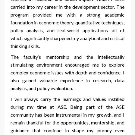
carried into my career in the development sector. The
program provided me with a strong academic
foundation in economic theory, quantitative techniques,
policy analysis, and real-world applications—all of
which significantly sharpened my analytical and critical
thinking skills.
The faculty’s mentorship and the intellectually
stimulating environment encouraged me to explore
complex economic issues with depth and confidence. I
also gained valuable experience in research, data
analysis, and policy evaluation.
I will always carry the learnings and values instilled
during my time at ASE. Being part of the ASE
community has been instrumental in my growth, and I
remain thankful for the opportunities, mentorship, and
guidance that continue to shape my journey even