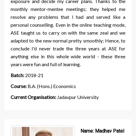
exposure and decide my career plans. Thanks to the
monthly mentor-mentee meetings; they helped me
resolve any problems that I had and served like a
personal counselling. Even in the online teaching mode,
ASE taught us to carry on with the same zeal and we
adapted to the new normal pretty smoothly; Hence, to
conclude I'd never trade the three years at ASE for
anything else in this whole wide world - these three
years were fun and full of learning.
Batch:
2018-21
Course:
B.A. (Hons.) Economics
Current Organisation:
Jadavpur University
Name:
Madhav Patel