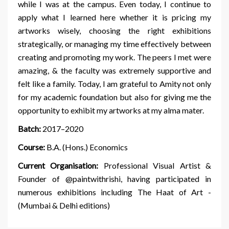
while I was at the campus. Even today, I continue to
apply what I learned here whether it is pricing my
artworks wisely, choosing the right exhibitions
strategically, or managing my time effectively between
creating and promoting my work. The peers I met were
amazing, & the faculty was extremely supportive and
felt like a family. Today, I am grateful to Amity not only
for my academic foundation but also for giving me the
opportunity to exhibit my artworks at my alma mater.
Batch:
2017–2020
Course:
B.A. (Hons.) Economics
Current Organisation:
Professional Visual Artist &
Founder of @paintwithrishi, having participated in
numerous exhibitions including The Haat of Art -
(Mumbai & Delhi editions)