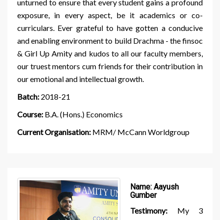
unturned to ensure that every student gains a profound
exposure, in every aspect, be it academics or co-
curriculars. Ever grateful to have gotten a conducive
and enabling environment to build Drachma - the finsoc
& Girl Up Amity and kudos to all our faculty members,
our truest mentors cum friends for their contribution in
our emotional and intellectual growth.
Batch:
2018-21
Course:
B.A. (Hons.) Economics
Current Organisation:
MRM/ McCann Worldgroup
Name:
Aayush
Gumber
Testimony:
My 3