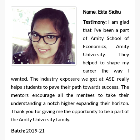
Name:
Ekta Sidhu
Testimony:
I am glad
that I’ve been a part
of Amity School of
Economics, Amity
University. They
helped to shape my
career the way I
wanted. The industry exposure we get at ASE, really
helps students to pave their path towards success. The
mentors encourage all the mentees to take their
understanding a notch higher expanding their horizon.
Thank you for giving me the opportunity to be a part of
the Amity University family.
Batch:
2019-21