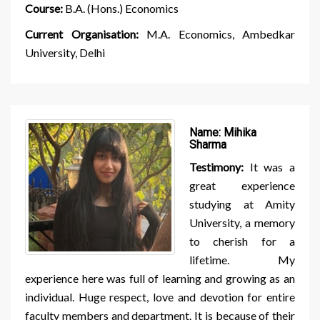
Course:
B.A. (Hons.) Economics
Current Organisation:
M.A. Economics, Ambedkar
University, Delhi
Name:
Mihika
Sharma
Testimony:
It was a
great experience
studying at Amity
University, a memory
to cherish for a
lifetime. My
experience here was full of learning and growing as an
individual. Huge respect, love and devotion for entire
faculty members and department. It is because of their