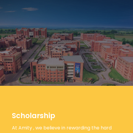
Scholarship
At Amity , we believe in rewarding the hard