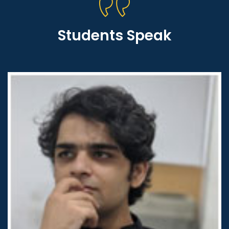
Students Speak