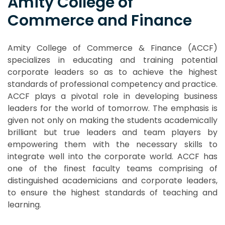
Amity College of
Commerce and Finance
Amity College of Commerce & Finance (ACCF)
specializes in educating and training potential
corporate leaders so as to achieve the highest
standards of professional competency and practice.
ACCF plays a pivotal role in developing business
leaders for the world of tomorrow. The emphasis is
given not only on making the students academically
brilliant but true leaders and team players by
empowering them with the necessary skills to
integrate well into the corporate world. ACCF has
one of the finest faculty teams comprising of
distinguished academicians and corporate leaders,
to ensure the highest standards of teaching and
learning.