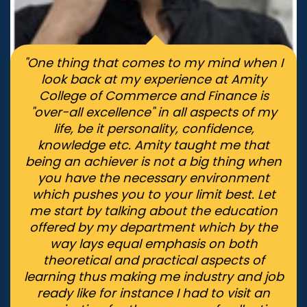
"One thing that comes to my mind when I
look back at my experience at Amity
College of Commerce and Finance is
"over-all excellence" in all aspects of my
life, be it personality, confidence,
knowledge etc. Amity taught me that
being an achiever is not a big thing when
you have the necessary environment
which pushes you to your limit best. Let
me start by talking about the education
offered by my department which by the
way lays equal emphasis on both
theoretical and practical aspects of
learning thus making me industry and job
ready like for instance I had to visit an