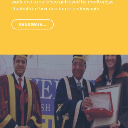
work and excellence achieved by meritorious
students in their academic endeavours.
Read More...