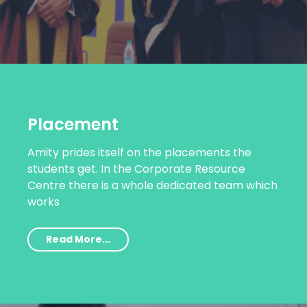
Placement
Amity prides itself on the placements the
students get. In the Corporate Resource
Centre there is a whole dedicated team which
works
Read More...