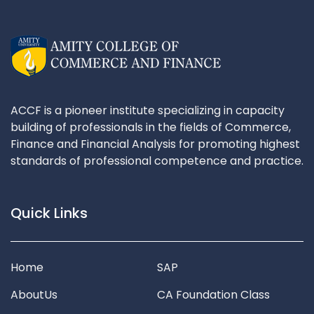
ACCF is a pioneer institute specializing in capacity
building of professionals in the fields of Commerce,
Finance and Financial Analysis for promoting highest
standards of professional competence and practice.
Quick Links
Home
SAP
AboutUs
CA Foundation Class