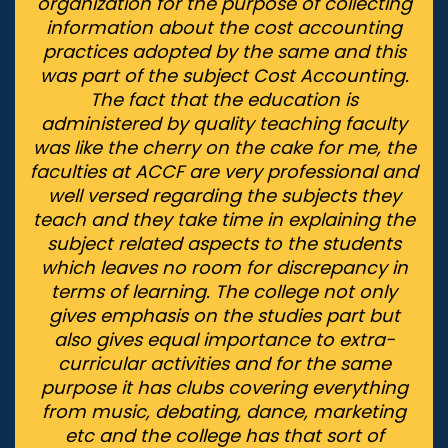
organization for the purpose of collecting
information about the cost accounting
practices adopted by the same and this
was part of the subject Cost Accounting.
The fact that the education is
administered by quality teaching faculty
was like the cherry on the cake for me, the
faculties at ACCF are very professional and
well versed regarding the subjects they
teach and they take time in explaining the
subject related aspects to the students
which leaves no room for discrepancy in
terms of learning. The college not only
gives emphasis on the studies part but
also gives equal importance to extra-
curricular activities and for the same
purpose it has clubs covering everything
from music, debating, dance, marketing
etc and the college has that sort of