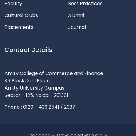
Faculty
Best Practices
Cultural Clubs
Alumni
Placements
Journal
Contact Details
Amity College of Commerce and Finance
K3 Block, 2nd Floor,
Amity University Campus
Sector - 125, Noida - 201301
Phone : 0120 - 439 2541 / 2937
Designed & Developed By AKCDS