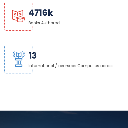
5000
k
Books Authored
14
International / overseas Campuses across