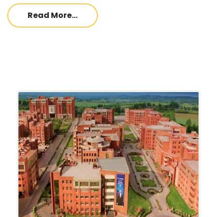
Read More...