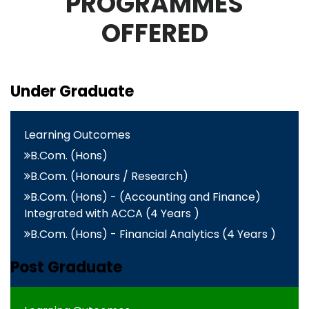
PROGRAMMES
OFFERED
Under Graduate
Learning Outcomes
B.Com. (Hons)
B.Com. (Honours / Research)
B.Com. (Hons) - (Accounting and Finance)
Integrated with ACCA (4 Years )
B.Com. (Hons) - Financial Analytics (4 Years )
Post Graduate