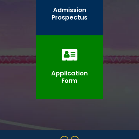
Admission
Prospectus
Application
Form