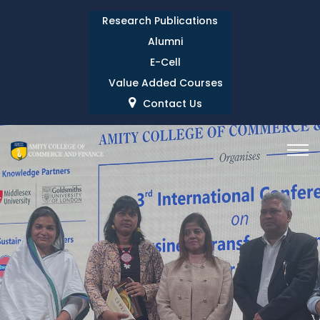
Research Publications
Alumni
E-Cell
Value Added Courses
Contact Us
INTERNATIONAL
CONFERENCE