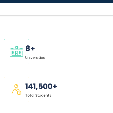
9
+
Universities
150,000
+
Total Students