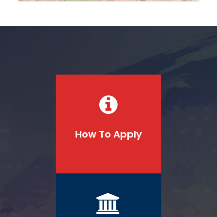
How To Apply