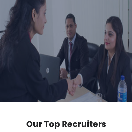
Our Top Recruiters