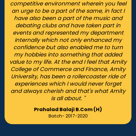
competitive environment wherein you feel
an urge to be a part of the same, in fact I
have also been a part of the music and
debating clubs and have taken part in
events and represented my department
internally which not only enhanced my
confidence but also enabled me to turn
my hobbies into something that added
value to my life. At the end I feel that Amity
College of Commerce and Finance, Amity
University, has been a rollercoaster ride of
experiences which I would never forget
and always cherish and that's what Amity
is all about. "
Prahalad Balaji B.Com (H)
Batch- 2017-2020