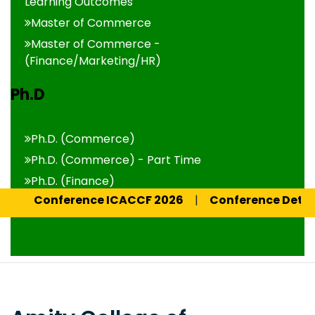
Learning Outcomes
Master of Commerce
Master of Commerce -
(Finance/Marketing/HR)
Ph.D
Ph.D. (Commerce)
Ph.D. (Commerce) - Part Time
Ph.D. (Finance)
onference ICACCF 2026
|
Conference Details 2026
Ph.D. (Finance) - Part Time