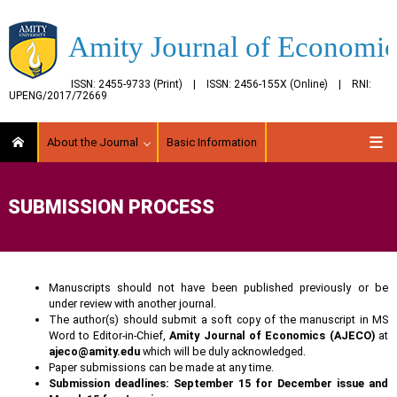
Amity Journal of Economic
ISSN: 2455-9733 (Print) | ISSN: 2456-155X (Online) | RNI:
UPENG/2017/72669
About the Journal
Basic Information
SUBMISSION PROCESS
Manuscripts should not have been published previously or be
under review with another journal.
The author(s) should submit a soft copy of the manuscript in MS
Word to Editor-in-Chief,
Amity Journal of Economics (AJECO)
at
ajeco@amity.edu
which will be duly acknowledged.
Paper submissions can be made at any time.
Submission deadlines: September 15 for December issue and