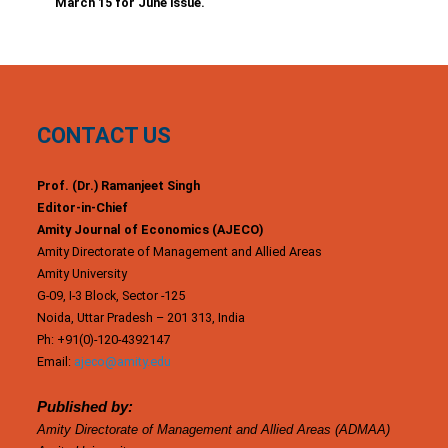
March 15 for June issue.
CONTACT US
Prof. (Dr.) Ramanjeet Singh
Editor-in-Chief
Amity Journal of Economics (AJECO)
Amity Directorate of Management and Allied Areas
Amity University
G-09, I-3 Block, Sector -125
Noida, Uttar Pradesh – 201 313, India
Ph: +91(0)-120-4392147
Email:
ajeco@amity.edu
Published by:
Amity Directorate of Management and Allied Areas (ADMAA)