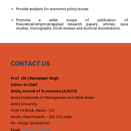
Provide analysis for economic policy issues.
Promote a wider scope of publication of
theoretical/empirical/applied research papers, articles, case
studies, monographs, book reviews and doctoral dissertations.
CONTACT US
Prof. (Dr.) Ramanjeet Singh
Editor-in-Chief
Amity Journal of Economics (AJECO)
Amity Directorate of Management and Allied Areas
Amity University
G-09, I-3 Block, Sector -125
Noida, Uttar Pradesh – 201 313, India
Ph: +91(0)-120-4392147
Email:
ajeco@amity.edu