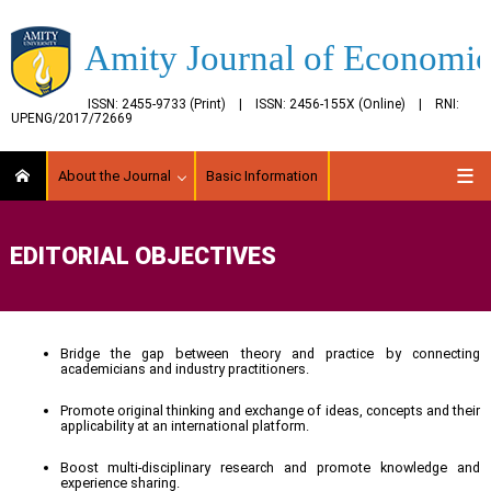
Amity Journal of Economic
ISSN: 2455-9733 (Print) | ISSN: 2456-155X (Online) | RNI:
UPENG/2017/72669
About the Journal
Basic Information
EDITORIAL OBJECTIVES
Bridge the gap between theory and practice by connecting
academicians and industry practitioners.
Promote original thinking and exchange of ideas, concepts and their
applicability at an international platform.
Boost multi-disciplinary research and promote knowledge and
experience sharing.