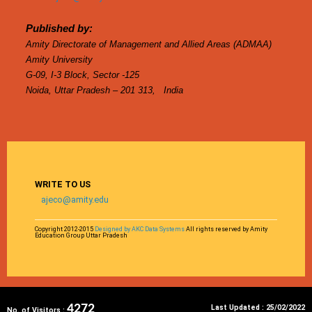
Published by:
Amity Directorate of Management and Allied Areas (ADMAA)
Amity University
G-09, I-3 Block, Sector -125
Noida, Uttar Pradesh – 201 313, India
WRITE TO US
ajeco@amity.edu
Copyright 2012-2015
Designed by AKC Data Systems
All rights reserved by Amity
Education Group Uttar Pradesh
4272
Last Updated :
25/02/2022
No. of Visitors :