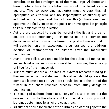
contribution to the development of the manuscript. All those who
have made substantial contributions should be listed as co-
authors. The corresponding author(s) must ensure that all
appropriate co-author(s) and no inappropriate co-author(s) are
included in the paper and that all co-author(s) have seen and
approved the final version of the paper and have agreed in principle
to its submission for publication.
Authors are expected to consider carefully the list and order of
authors before submitting their manuscript and provide the
definitive list of authors at the time of original submission. Editor
will consider only in exceptional circumstances the addition,
deletion or rearrangement of authors after the manuscript
submission.
Authors are collectively responsible for the submitted manuscript
and each individual author is accountable for ensuring the accuracy
or integrity of the manuscript.
Authors must declare all sources of external research funding in
their manuscript and a statement to this effect should appear in the
acknowledgement section. Authors should describe the role of the
funder in the entire research process, from study design to
submission.
The listing of authors should accurately reflect who carried out the
research and wrote the article, and the order of authorship should
be jointly determined by all of the co-authors.
All authors should be aware of the submission of their paper to the