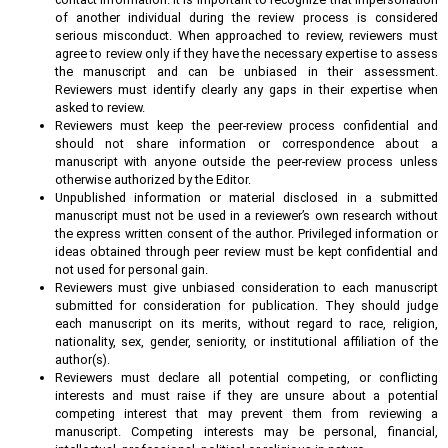
of another individual during the review process is considered
serious misconduct. When approached to review, reviewers must
agree to review only if they have the necessary expertise to assess
the manuscript and can be unbiased in their assessment.
Reviewers must identify clearly any gaps in their expertise when
asked to review.
Reviewers must keep the peer-review process confidential and
should not share information or correspondence about a
manuscript with anyone outside the peer-review process unless
otherwise authorized by the Editor.
Unpublished information or material disclosed in a submitted
manuscript must not be used in a reviewer’s own research without
the express written consent of the author. Privileged information or
ideas obtained through peer review must be kept confidential and
not used for personal gain.
Reviewers must give unbiased consideration to each manuscript
submitted for consideration for publication. They should judge
each manuscript on its merits, without regard to race, religion,
nationality, sex, gender, seniority, or institutional affiliation of the
author(s).
Reviewers must declare all potential competing, or conflicting
interests and must raise if they are unsure about a potential
competing interest that may prevent them from reviewing a
manuscript. Competing interests may be personal, financial,