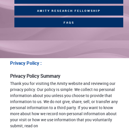
AMITY RESEARCH FELLOWSHIP
FAQS
Privacy Policy :
Privacy Policy Summary
Thank you for visiting the Amity website and reviewing our
privacy policy. Our policy is simple: We collect no personal
information about you unless you choose to provide that
information to us. We do not give, share, sell, or transfer any
personal information to a third party. If you want to know
more about how we record non-personal information about
your visit or how we use information that you voluntarily
submit, read on