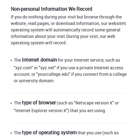
Non-personal Information We Record
If you do nothing during your visit but browse through the
website, read pages, or download information, our website's
operating system will automatically record some general
information about your visit.During your visit, our web
operating system will record :
Internet domain
The
for your Internet service, such as
"xyz.com" or "xyz.net" if you use a private Internet access
account, or "yourcollege.edu" if you connect from a college
or university domain.
type of browser
The
(such as "Netscape version X" or
"Internet Explorer version X") that you are using.
type of operating system
The
that you use (such as