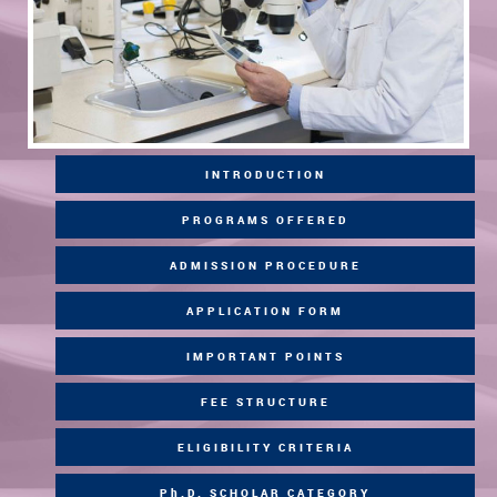
INTRODUCTION
PROGRAMS OFFERED
ADMISSION PROCEDURE
APPLICATION FORM
IMPORTANT POINTS
FEE STRUCTURE
ELIGIBILITY CRITERIA
Ph.D. SCHOLAR CATEGORY