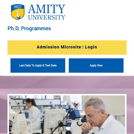
Ph.D. Programmes
Admission Microsite | Login
Last Date To Apply & Test Date
Apply Now