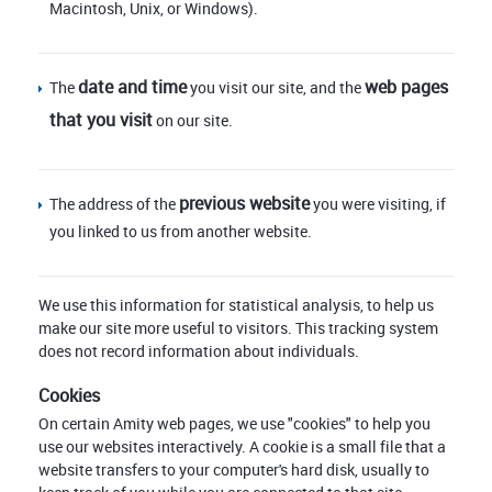
Macintosh, Unix, or Windows).
date and time
web pages
The
you visit our site, and the
that you visit
on our site.
previous website
The address of the
you were visiting, if
you linked to us from another website.
We use this information for statistical analysis, to help us
make our site more useful to visitors. This tracking system
does not record information about individuals.
Cookies
On certain Amity web pages, we use "cookies" to help you
use our websites interactively. A cookie is a small file that a
website transfers to your computer's hard disk, usually to