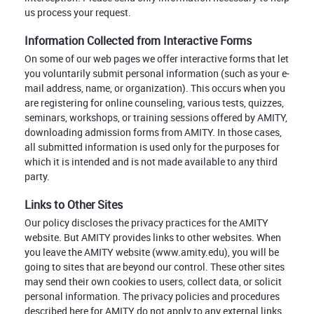
us process your request.
Information Collected from Interactive Forms
On some of our web pages we offer interactive forms that let
you voluntarily submit personal information (such as your e-
mail address, name, or organization). This occurs when you
are registering for online counseling, various tests, quizzes,
seminars, workshops, or training sessions offered by AMITY,
downloading admission forms from AMITY. In those cases,
all submitted information is used only for the purposes for
which it is intended and is not made available to any third
party.
Links to Other Sites
Our policy discloses the privacy practices for the AMITY
website. But AMITY provides links to other websites. When
you leave the AMITY website (www.amity.edu), you will be
going to sites that are beyond our control. These other sites
may send their own cookies to users, collect data, or solicit
personal information. The privacy policies and procedures
described here for AMITY do not apply to any external links.