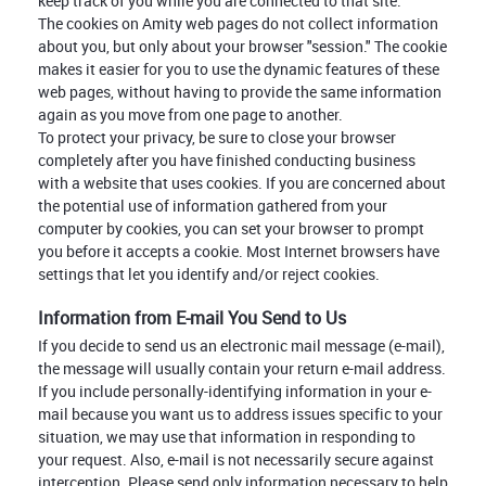
keep track of you while you are connected to that site.
The cookies on Amity web pages do not collect information
about you, but only about your browser "session." The cookie
makes it easier for you to use the dynamic features of these
web pages, without having to provide the same information
again as you move from one page to another.
To protect your privacy, be sure to close your browser
completely after you have finished conducting business
with a website that uses cookies. If you are concerned about
the potential use of information gathered from your
computer by cookies, you can set your browser to prompt
you before it accepts a cookie. Most Internet browsers have
settings that let you identify and/or reject cookies.
Information from E-mail You Send to Us
If you decide to send us an electronic mail message (e-mail),
the message will usually contain your return e-mail address.
If you include personally-identifying information in your e-
mail because you want us to address issues specific to your
situation, we may use that information in responding to
your request. Also, e-mail is not necessarily secure against
interception. Please send only information necessary to help