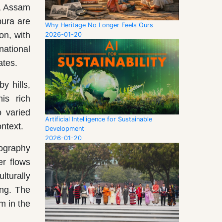
), Assam
pura are
Why Heritage No Longer Feels Ours
on, with
2026-01-20
national
ates.
y hills,
is rich
o varied
Artificial Intelligence for Sustainable
ontext.
Development
2026-01-20
eography
er flows
lturally
ing. The
m in the