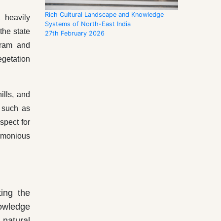
Rich Cultural Landscape and Knowledge
 heavily
Systems of North-East India
the state
27th February 2026
nram and
egetation
ills, and
 such as
spect for
armonious
ing the
nowledge
 natural