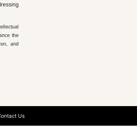
dressing
ellectual
hance the
ion, and
ontact Us