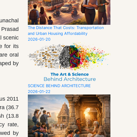
runachal
The Distance That Costs: Transportation
 Prasad
and Urban Housing Affordability
l scenic
2026-01-20
 for its
are oral
haped by
SCIENCE BEHIND ARCHITECTURE
2026-01-22
sus 2011
ra (36.7
sh (13.8
cy rate,
lowed by