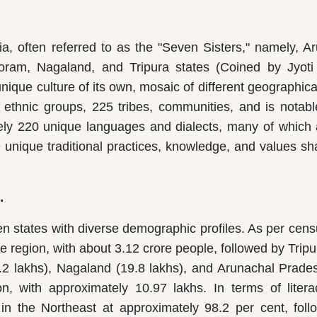
ia, often referred to as the "Seven Sisters," namely, A
ram, Nagaland, and Tripura states (Coined by Jyoti
nique culture of its own, mosaic of different geographica
 ethnic groups, 225 tribes, communities, and is notable
tely 220 unique languages and dialects, many of which 
ve unique traditional practices, knowledge, and values s
.
en states with diverse demographic profiles. As per cen
e region, with about 3.12 crore people, followed by Tripu
.2 lakhs), Nagaland (19.8 lakhs), and Arunachal Prade
n, with approximately 10.97 lakhs. In terms of litera
 in the Northeast at approximately 98.2 per cent, fol