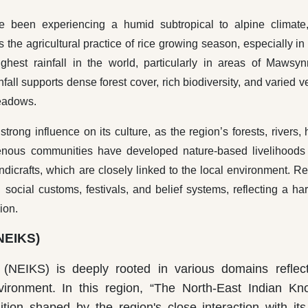
ve been experiencing a humid subtropical to alpine climate,
he agricultural practice of rice growing season, especially in 
ghest rainfall in the world, particularly in areas of Mawsy
all supports dense forest cover, rich biodiversity, and varied v
meadows.
rong influence on its culture, as the region’s forests, rivers, h
igenous communities have developed nature-based livelihoods
handicrafts, which are closely linked to the local environment. Re
n social customs, festivals, and belief systems, reflecting a h
ion.
NEIKS)
NEIKS) is deeply rooted in various domains reflect
vironment. In this region, “The North-East Indian K
ition shaped by the region's close interaction with its