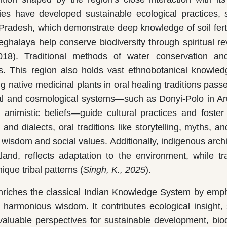
ties have developed sustainable ecological practices,
Pradesh, which demonstrate deep knowledge of soil ferti
ghalaya help conserve biodiversity through spiritual r
). Traditional methods of water conservation and
s. This region also holds vast ethnobotanical knowled
g native medicinal plants in oral healing traditions pas
tual and cosmological systems—such as Donyi-Polo in A
animistic beliefs—guide cultural practices and foste
nd dialects, oral traditions like storytelling, myths, a
al wisdom and social values. Additionally, indigenous archi
nd, reflects adaptation to the environment, while tra
ique tribal patterns (
Singh, K., 2025
).
riches the classical Indian Knowledge System by emp
harmonious wisdom. It contributes ecological insight, s
 valuable perspectives for sustainable development, biod