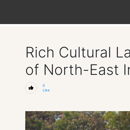
Rich Cultural 
of North-East I
0
Like