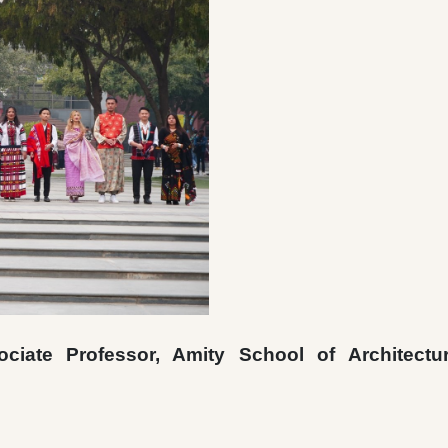
iate Professor, Amity School of Architectu