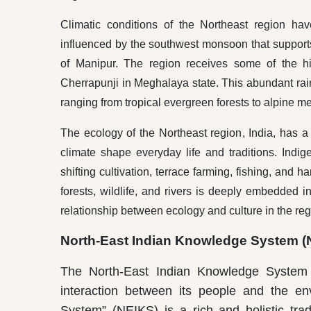
Climatic conditions of the Northeast region ha
influenced by the southwest monsoon that supports t
of Manipur. The region receives some of the hi
Cherrapunji in Meghalaya state. This abundant rainf
ranging from tropical evergreen forests to alpine 
The ecology of the Northeast region, India, has a st
climate shape everyday life and traditions. Ind
shifting cultivation, terrace farming, fishing, and 
forests, wildlife, and rivers is deeply embedded i
relationship between ecology and culture in the reg
North-East Indian Knowledge System (
The North-East Indian Knowledge System (
interaction between its people and the en
System” (NEIKS) is a rich and holistic trad