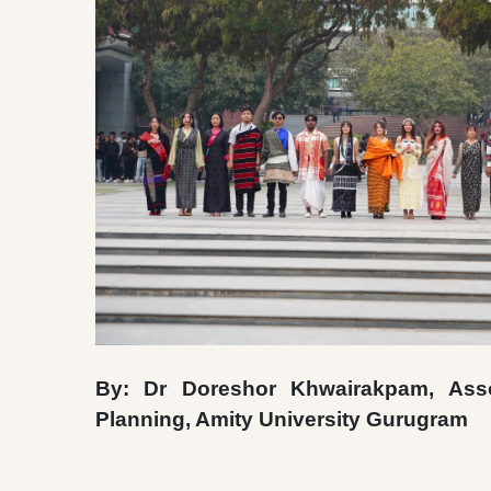
By: Dr Doreshor Khwairakpam, Assoc
Planning, Amity University Gurugram