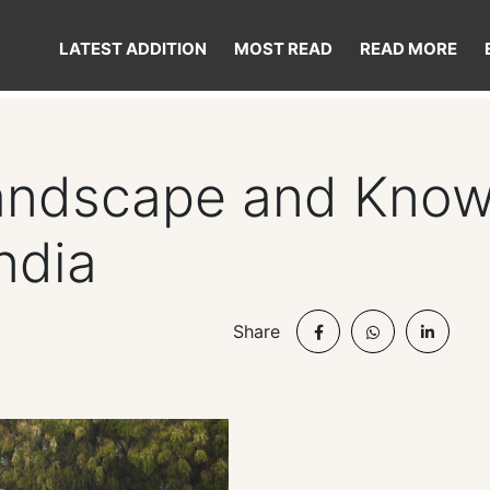
LATEST ADDITION
MOST READ
READ MORE
Landscape and Kno
ndia
Share