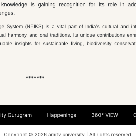
 knowledge is gaining recognition for its role in ad
enges.
 System (NEIKS) is a vital part of India’s cultural and int
itual harmony, and oral traditions. Its unique contributions en
ble insights for sustainable living, biodiversity conservat
***
ity Gurugram
Happenings
360° VIEW
C
Copyright © 2026 amity university | All rights reserved.