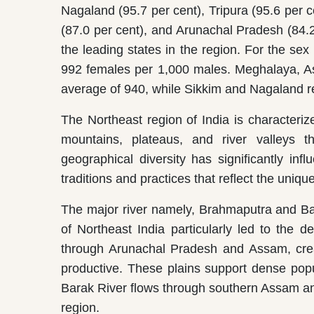
Nagaland (95.7 per cent), Tripura (95.6 per 
(87.0 per cent), and Arunachal Pradesh (84.2
the leading states in the region. For the sex 
992 females per 1,000 males. Meghalaya, As
average of 940, while Sikkim and Nagaland re
The Northeast region of India is characteri
mountains, plateaus, and river valleys th
geographical diversity has significantly inf
traditions and practices that reflect the uniqu
The major river namely, Brahmaputra and Bar
of Northeast India particularly led to the 
through Arunachal Pradesh and Assam, creatin
productive. These plains support dense popu
Barak River flows through southern Assam an
region.