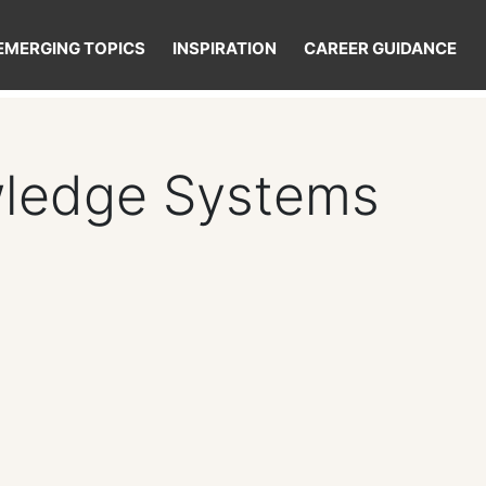
EMERGING TOPICS
INSPIRATION
CAREER GUIDANCE
wledge Systems