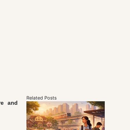
Related Posts
re and