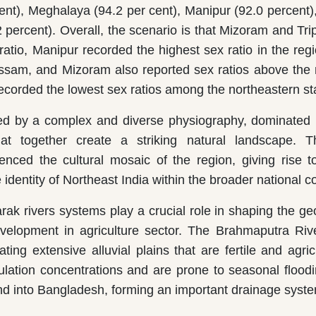
cent), Meghalaya (94.2 per cent), Manipur (92.0 percent
 percent). Overall, the scenario is that Mizoram and Tri
ratio, Manipur recorded the highest sex ratio in the regi
sam, and Mizoram also reported sex ratios above the 
corded the lowest sex ratios among the northeastern st
zed by a complex and diverse physiography, dominated b
at together create a striking natural landscape. Th
luenced the cultural mosaic of the region, giving rise t
e identity of Northeast India within the broader national c
ak rivers systems play a crucial role in shaping the g
development in agriculture sector. The Brahmaputra Riv
g extensive alluvial plains that are fertile and agricu
lation concentrations and are prone to seasonal flood
d into Bangladesh, forming an important drainage syste