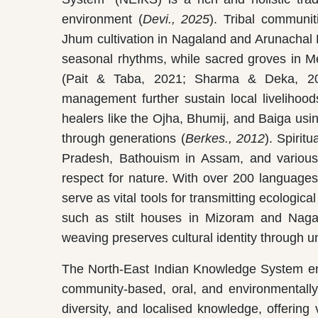
environment (
Devi., 2025
). Tribal communi
Jhum cultivation in Nagaland and Arunachal 
seasonal rhythms, while sacred groves in Me
(Pait & Taba, 2021; Sharma & Deka, 2018
management further sustain local livelihood
healers like the Ojha, Bhumij, and Baiga usin
through generations (
Berkes., 2012
). Spiri
Pradesh, Bathouism in Assam, and various 
respect for nature. With over 200 languages a
serve as vital tools for transmitting ecologic
such as stilt houses in Mizoram and Nagala
weaving preserves cultural identity through un
The North-East Indian Knowledge System en
community-based, oral, and environmentally 
diversity, and localised knowledge, offering