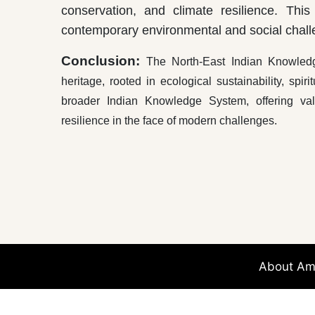
conservation, and climate resilience. This
contemporary environmental and social chall
Conclusion:
The North-East Indian Knowledge
heritage, rooted in ecological sustainability, spir
broader Indian Knowledge System, offering valua
resilience in the face of modern challenges.
****
About Am