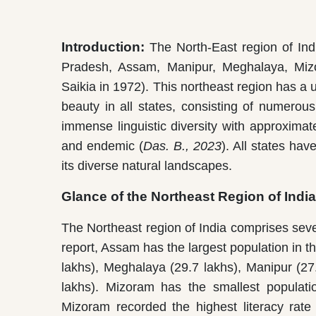
Introduction:
The North-East region of Ind
Pradesh, Assam, Manipur, Meghalaya, Mizo
Saikia in 1972). This northeast region has a u
beauty in all states, consisting of numerous
immense linguistic diversity with approxima
and endemic (
Das. B., 2023
). All states ha
its diverse natural landscapes.
Glance of the Northeast Region of India
The Northeast region of India comprises sev
report, Assam has the largest population in th
lakhs), Meghalaya (29.7 lakhs), Manipur (27
lakhs). Mizoram has the smallest populatio
Mizoram recorded the highest literacy rate