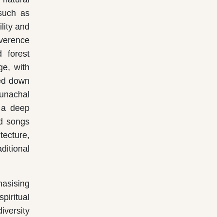
 such as
lity and
everence
 forest
ge, with
sed down
runachal
r a deep
nd songs
tecture,
ditional
hasising
piritual
iversity