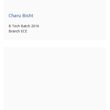
Charu Bisht
B Tech Batch 2016
Branch ECE