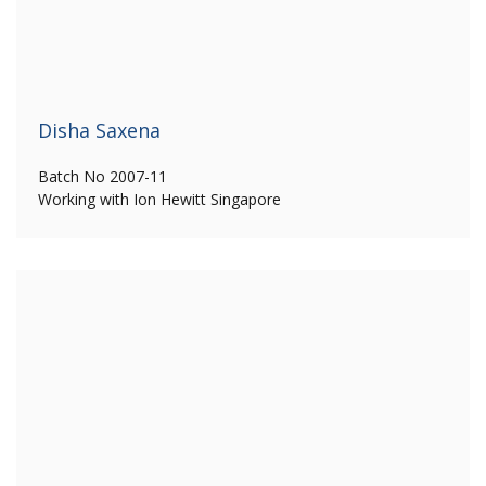
Disha Saxena
Batch No 2007-11
Working with Ion Hewitt Singapore