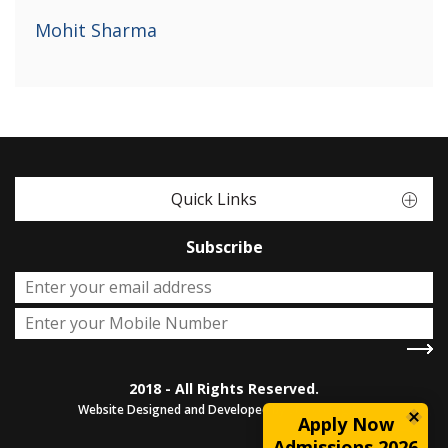
Mohit Sharma
Quick Links
Subscribe
2018 - All Rights Reserved.
Website Designed and Developed by
Sterco Digitex
Apply Now
Admissions 2026