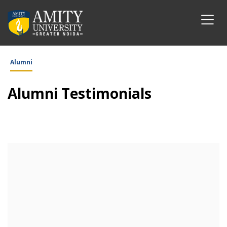
Alumni
Alumni Testimonials