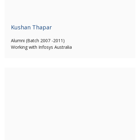
Kushan Thapar
Alumni (Batch 2007 -2011)
Working with Infosys Australia