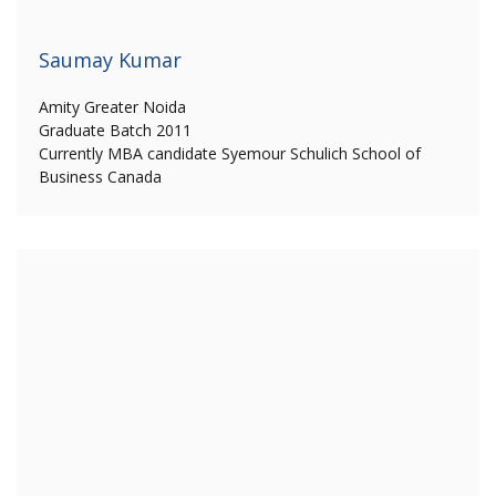
Saumay Kumar
Amity Greater Noida
Graduate Batch 2011
Currently MBA candidate Syemour Schulich School of
Business Canada