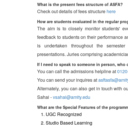
What is the present fees structure of ASFA?
Check out details of fees structure
here
How are students evaluated in the regular pr
The aim is to closely monitor students' ev
feedback to students on their performance
is undertaken throughout the semester
presentations. Juries comprising academician
If I need to speak to someone in person, who 
You can call the admissions helpline at
0120
You can send your inquires at
asftasfa@amit
Alternately, you can also get in touch with
Sahai -
vsahai@amity.edu
What are the Special Features of the program
UGC Recognized
Studio Based Learning