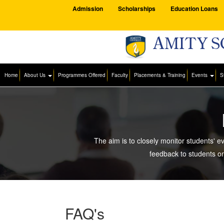
Admission
Scholarships
Education Loans
AMITY S
Home
About Us
Programmes Offered
Faculty
Placements & Training
Events
S
The aim is to closely monitor students' e
feedback to students o
FAQ's