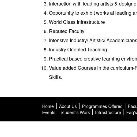
Interaction with leading artists & designe
Opportunity to exhibit works at leading ar
World Class Infrastructure
Reputed Faculty
Intensive Industry/ Artistic/ Academicians
Industry Oriented Teaching
Practical based creative learning enviro
Value added Courses in the curriculum
Skills.
Home
About Us
Programmes Offered
Facu
Events
Student's Work
Infrastructure
Faq's