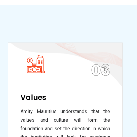
03
Values
Amity Mauritius understands that the
values and culture will form the
foundation and set the direction in which
the institution will look for academic