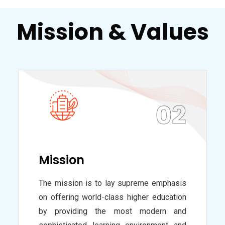
Mission & Values
02
Mission
The mission is to lay supreme emphasis
on offering world-class higher education
by providing the most modern and
sophisticated learning environment and