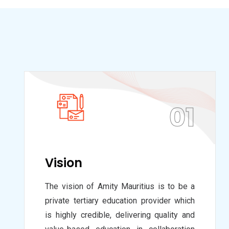
01
Vision
The vision of Amity Mauritius is to be a
private tertiary education provider which
is highly credible, delivering quality and
value-based education in collaboration