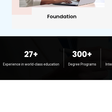
Diplomas
27
+
300
+
Experience in world-class education
Degree Programs
Int