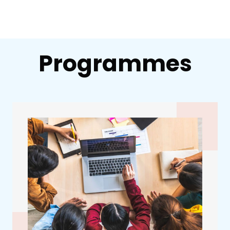
Programmes