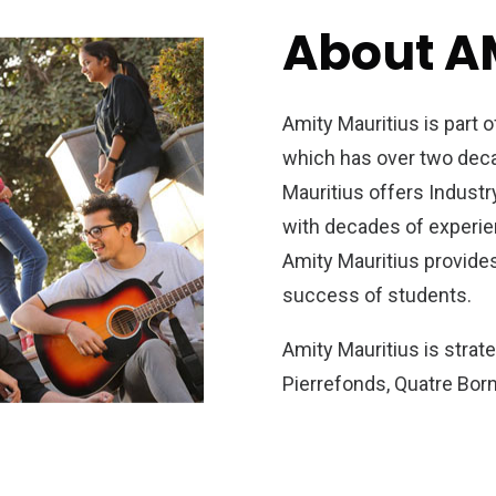
About A
Amity Mauritius is part 
which has over two decad
Mauritius offers Indust
with decades of experien
Amity Mauritius provides
success of students.
Amity Mauritius is strat
Pierrefonds, Quatre Bor