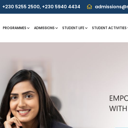
+230 5255 2500
,
+230 5940 4434
admissions@m
PROGRAMMES
ADMISSIONS
STUDENT LIFE
STUDENT ACTIVITIES