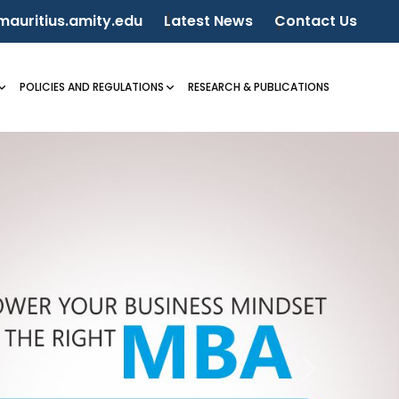
auritius.amity.edu
Latest News
Contact Us
POLICIES AND REGULATIONS
RESEARCH & PUBLICATIONS
Next