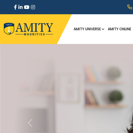
AMITY UNIVERSE
AMITY ONLINE
Previous