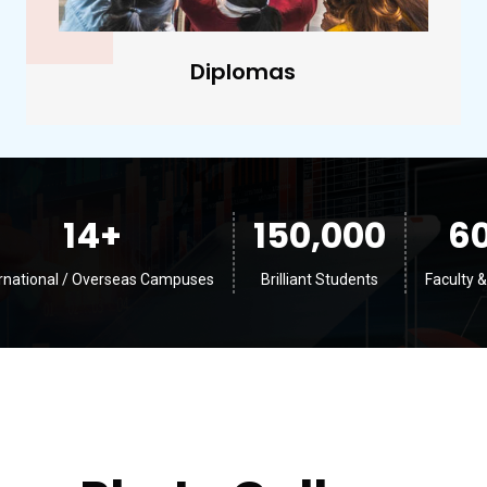
Undergraduate
14
+
150,000
6
ernational / Overseas Campuses
Brilliant Students
Faculty &
Photo Gallery