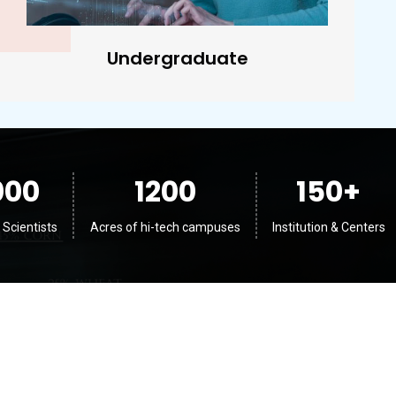
Postgraduate
000
1200
150
+
 Scientists
Acres of hi-tech campuses
Institution & Centers