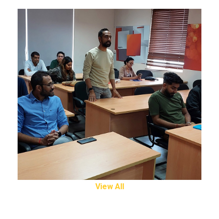
View All