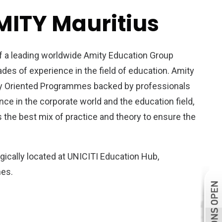
MITY Mauritius
of a leading worldwide Amity Education Group
es of experience in the field of education. Amity
ry Oriented Programmes backed by professionals
ce in the corporate world and the education field,
 the best mix of practice and theory to ensure the
egically located at UNICITI Education Hub,
nes.