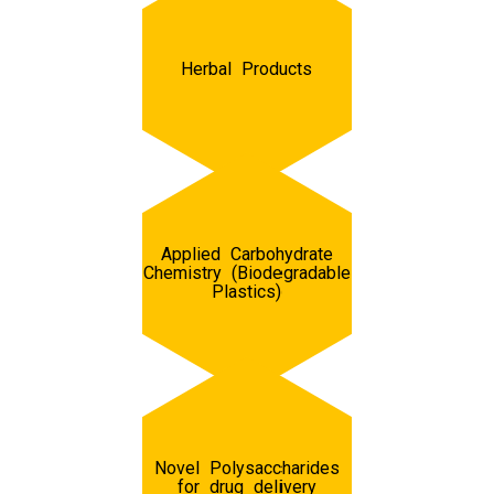
Herbal Products
Applied Carbohydrate
Chemistry (Biodegradable
Plastics)
Novel Polysaccharides
for drug delivery