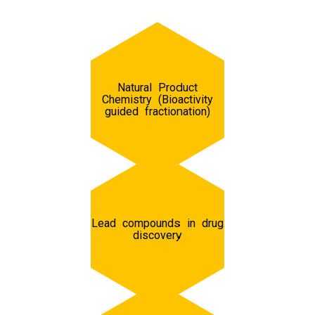
Natural Product
Chemistry (Bioactivity
guided fractionation)
Lead compounds in drug
discovery