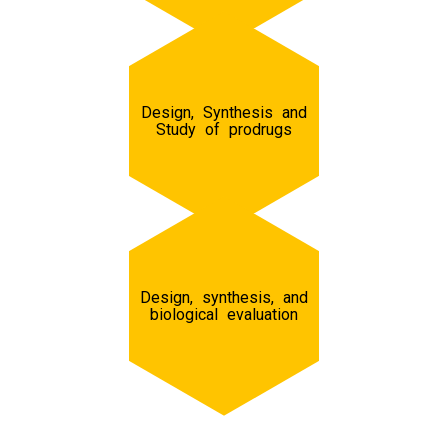
Design, Synthesis and
Study of prodrugs
Design, synthesis, and
biological evaluation