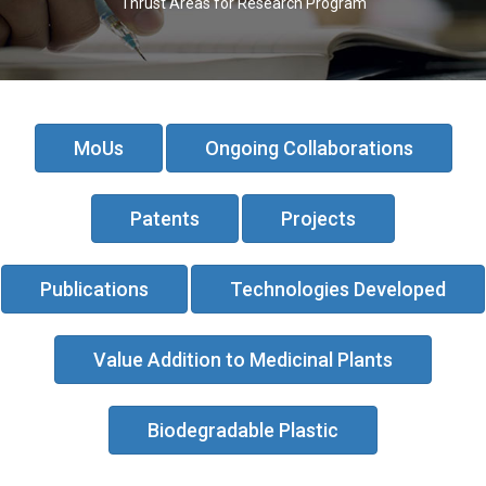
Thrust Areas for Research Program
MoUs
Ongoing Collaborations
Patents
Projects
Publications
Technologies Developed
Value Addition to Medicinal Plants
Biodegradable Plastic