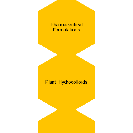
Pharmaceutical
Formulations
Plant Hydrocolloids