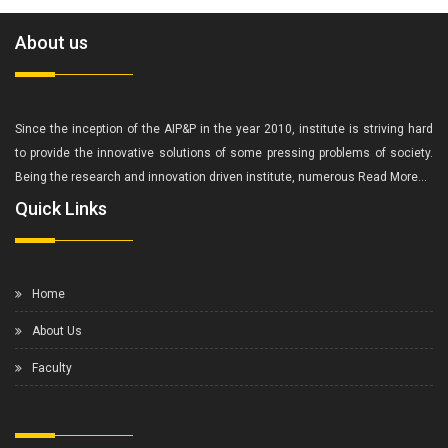
About us
Since the inception of the AIP&P in the year 2010, institute is striving hard
to provide the innovative solutions of some pressing problems of society.
Being the research and innovation driven institute, numerous
Read More...
Quick Links
Home
About Us
Faculty