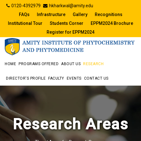
0120-4392979
hkharkwal@amity.edu
FAQs
Infrastructure
Gallery
Recognitions
Institutional Tour
Students Corner
EPPM2024 Brochure
Register for EPPM2024
HOME
PROGRAMS OFFERED
ABOUT US
RESEARCH
DIRECTOR'S PROFILE
FACULTY
EVENTS
CONTACT US
Research Areas