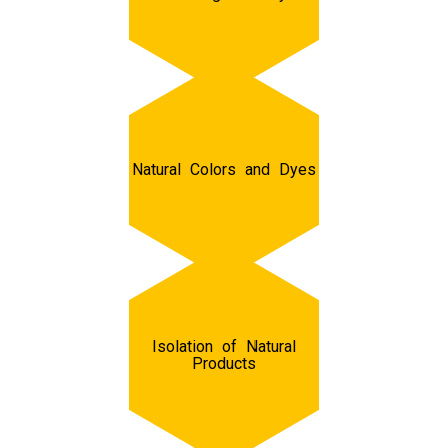
Natural Colors and Dyes
Isolation of Natural
Products