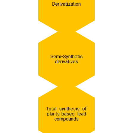
Derivatization
Semi-Synthetic
derivatives
Total synthesis of
plants-based lead
compounds