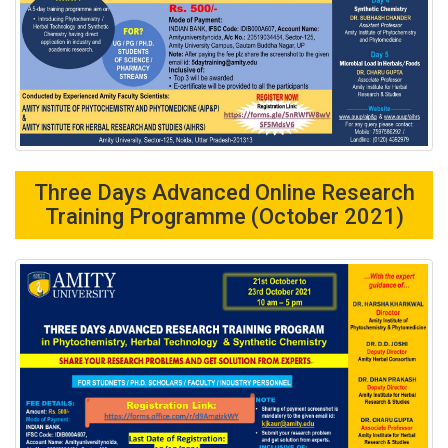
Three Days Advanced Online Research
Training Programme (October 2021)