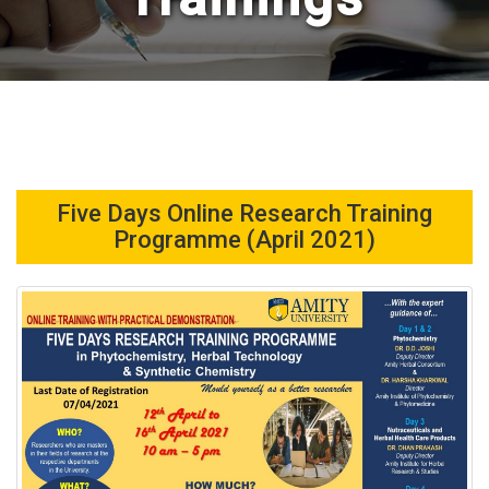
Five Days Online Research Training
Programme (April 2021)