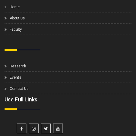
Home
About Us
Faculty
Research
Events
Contact Us
Use Full Links