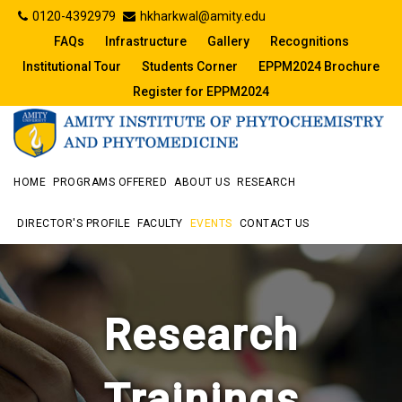
0120-4392979
hkharkwal@amity.edu
FAQs
Infrastructure
Gallery
Recognitions
Institutional Tour
Students Corner
EPPM2024 Brochure
Register for EPPM2024
HOME
PROGRAMS OFFERED
ABOUT US
RESEARCH
DIRECTOR'S PROFILE
FACULTY
EVENTS
CONTACT US
Research
Trainings