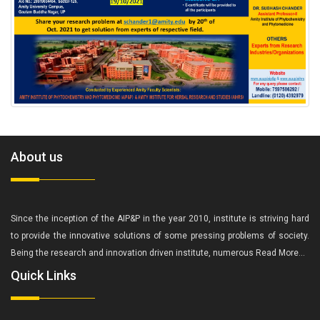
About us
Since the inception of the AIP&P in the year 2010, institute is striving hard
to provide the innovative solutions of some pressing problems of society.
Being the research and innovation driven institute, numerous
Read More...
Quick Links