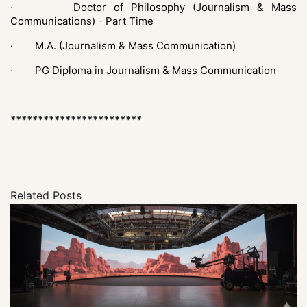
· Doctor of Philosophy (Journalism & Mass
Communications) - Part Time
·
M.A. (Journalism & Mass Communication)
·
PG Diploma in Journalism & Mass Communication
************************
Related Posts