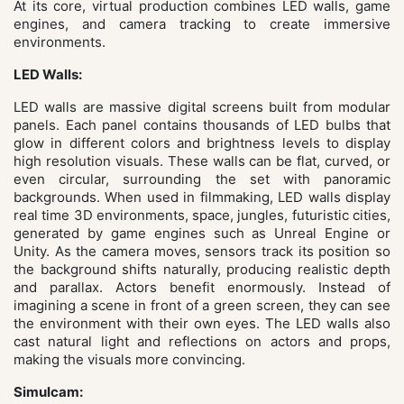
At its core, virtual production combines LED walls, game
engines, and camera tracking to create immersive
environments.
LED Walls:
LED walls are massive digital screens built from modular
panels. Each panel contains thousands of LED bulbs that
glow in different colors and brightness levels to display
high resolution visuals. These walls can be flat, curved, or
even circular, surrounding the set with panoramic
backgrounds. When used in filmmaking, LED walls display
real time 3D environments, space, jungles, futuristic cities,
generated by game engines such as Unreal Engine or
Unity. As the camera moves, sensors track its position so
the background shifts naturally, producing realistic depth
and parallax. Actors benefit enormously. Instead of
imagining a scene in front of a green screen, they can see
the environment with their own eyes. The LED walls also
cast natural light and reflections on actors and props,
making the visuals more convincing.
Simulcam: