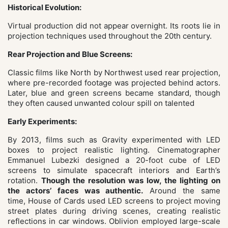
Historical Evolution:
Virtual production did not appear overnight. Its roots lie in
projection techniques used throughout the 20th century.
Rear Projection and Blue Screens:
Classic films like North by Northwest
used rear projection,
where pre-recorded footage was projected behind actors.
Later, blue and green screens became standard, though
they often caused unwanted colour spill on talented
Early Experiments:
By 2013, films such as Gravity
experimented with LED
boxes to project realistic lighting. Cinematographer
Emmanuel Lubezki designed a 20-foot cube of LED
screens to simulate spacecraft interiors and Earth’s
rotation.
Though the resolution was low, the lighting on
the actors’ faces was authentic.
Around the same
time, House
of Cards used LED screens to project moving
street plates during driving scenes, creating realistic
reflections in car windows. Oblivion employed large-scale