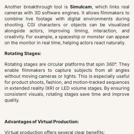
Another breakthrough tool is
Simulcam
, which links real
cameras with 3D software engines. It allows filmmakers to
combine live footage with digital environments during
shooting. CGI characters or objects can be visualized
alongside actors, improving timing, interaction, and
creativity. For example, a spaceship or monster can appear
on the monitor in real time, helping actors react naturally.
Rotating Stages:
Rotating stages are circular platforms that spin 360°. They
enable filmmakers to capture subjects from all angles
without moving cameras or lights. This is especially useful
for product shoots, fashion, and motion‑tracked sequences
in extended reality (XR) or LED volume stages. By ensuring
consistent visuals, rotating stages save time and improve
quality.
Advantages of Virtual Production:
Virtual production offers several clear benefits: