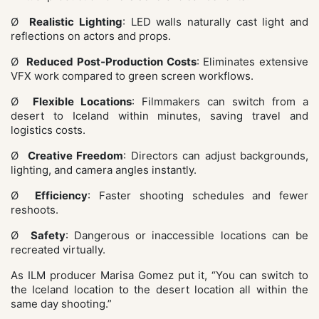
Ø
Realistic Lighting
: LED walls naturally cast light and
reflections on actors and props.
Ø
Reduced Post‑Production Costs
: Eliminates extensive
VFX work compared to green screen workflows.
Ø
Flexible Locations
: Filmmakers can switch from a
desert to Iceland within minutes, saving travel and
logistics costs.
Ø
Creative Freedom
: Directors can adjust backgrounds,
lighting, and camera angles instantly.
Ø
Efficiency
: Faster shooting schedules and fewer
reshoots.
Ø
Safety
: Dangerous or inaccessible locations can be
recreated virtually.
As ILM producer Marisa Gomez put it, “You can switch to
the Iceland location to the desert location all within the
same day shooting.”