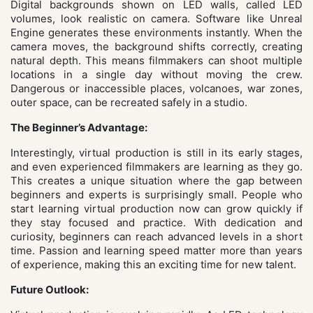
Digital backgrounds shown on LED walls, called LED
volumes, look realistic on camera. Software like Unreal
Engine generates these environments instantly. When the
camera moves, the background shifts correctly, creating
natural depth. This means filmmakers can shoot multiple
locations in a single day without moving the crew.
Dangerous or inaccessible places, volcanoes, war zones,
outer space, can be recreated safely in a studio.
The Beginner’s Advantage:
Interestingly, virtual production is still in its early stages,
and even experienced filmmakers are learning as they go.
This creates a unique situation where the gap between
beginners and experts is surprisingly small. People who
start learning virtual production now can grow quickly if
they stay focused and practice. With dedication and
curiosity, beginners can reach advanced levels in a short
time. Passion and learning speed matter more than years
of experience, making this an exciting time for new talent.
Future Outlook: