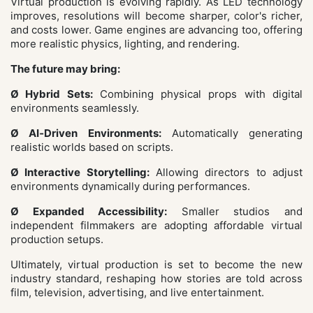
Virtual production is evolving rapidly. As LED technology
improves, resolutions will become sharper, color's richer,
and costs lower. Game engines are advancing too, offering
more realistic physics, lighting, and rendering.
The future may bring:
Ø Hybrid Sets:
Combining physical props with digital
environments seamlessly.
Ø AI‑Driven Environments:
Automatically generating
realistic worlds based on scripts.
Ø Interactive Storytelling:
Allowing directors to adjust
environments dynamically during performances.
Ø Expanded Accessibility:
Smaller studios and
independent filmmakers are adopting affordable virtual
production setups.
Ultimately, virtual production is set to become the new
industry standard, reshaping how stories are told across
film, television, advertising, and live entertainment.