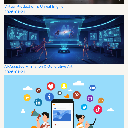
Virtual Production & Unreal Engine
2026-01-21
AI-Assisted Animation & Generative Art
2026-01-21