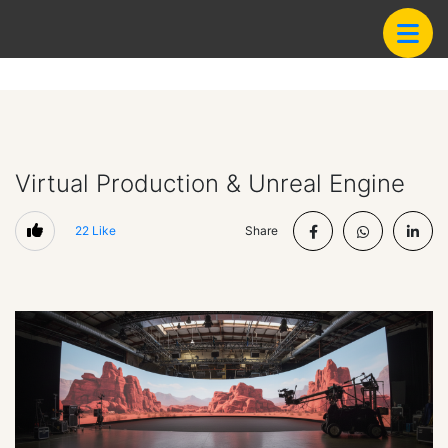
Virtual Production & Unreal Engine
22
Like
Share