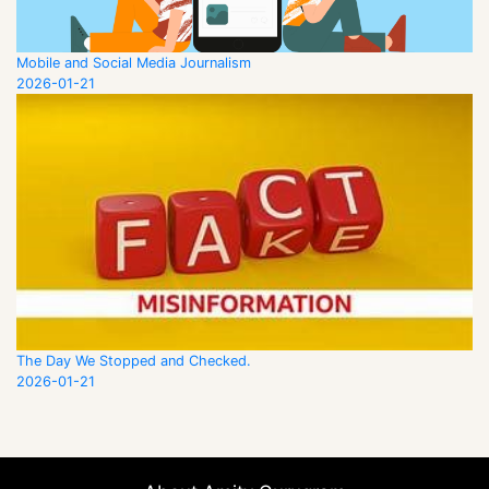
Mobile and Social Media Journalism
2026-01-21
The Day We Stopped and Checked.
2026-01-21