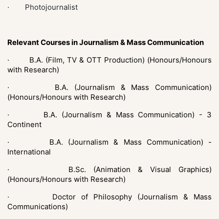
· Photojournalist
Relevant Courses in Journalism & Mass Communication
·
B.A. (Film, TV & OTT Production) (Honours/Honours
with Research)
·
B.A. (Journalism & Mass Communication)
(Honours/Honours with Research)
·
B.A. (Journalism & Mass Communication) - 3
Continent
·
B.A. (Journalism & Mass Communication) -
International
·
B.Sc. (Animation & Visual Graphics)
(Honours/Honours with Research)
·
Doctor of Philosophy (Journalism & Mass
Communications)