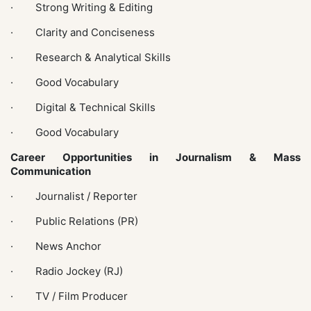
· Strong Writing & Editing
· Clarity and Conciseness
· Research & Analytical Skills
· Good Vocabulary
· Digital & Technical Skills
· Good Vocabulary
Career Opportunities in Journalism & Mass
Communication
· Journalist / Reporter
· Public Relations (PR)
· News Anchor
· Radio Jockey (RJ)
· TV / Film Producer