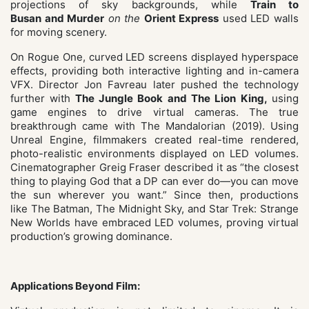
projections of sky backgrounds, while
Train to
Busan and Murder
on the
Orient
Express
used LED walls
for moving scenery.
On Rogue One, curved LED screens displayed hyperspace
effects, providing both interactive lighting and in-camera
VFX. Director Jon Favreau later pushed the technology
further with
The Jungle Book and The Lion King,
using
game engines to drive virtual cameras. The true
breakthrough came with The Mandalorian (2019). Using
Unreal Engine, filmmakers created real-time rendered,
photo-realistic environments displayed on LED volumes.
Cinematographer Greig Fraser described it as “the closest
thing to playing God that a DP can ever do—you can move
the sun wherever you want.” Since then, productions
like The Batman, The Midnight Sky, and Star Trek: Strange
New Worlds have embraced LED volumes, proving virtual
production’s growing dominance.
Applications Beyond Film: