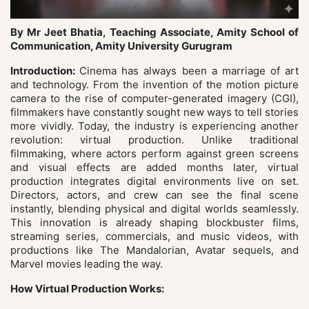
By Mr Jeet Bhatia, Teaching Associate, Amity School of
Communication, Amity University Gurugram
Introduction:
Cinema has always been a marriage of art
and technology. From the invention of the motion picture
camera to the rise of computer-generated imagery (CGI),
filmmakers have constantly sought new ways to tell stories
more vividly. Today, the industry is experiencing another
revolution: virtual production. Unlike traditional
filmmaking, where actors perform against green screens
and visual effects are added months later, virtual
production integrates digital environments live on set.
Directors, actors, and crew can see the final scene
instantly, blending physical and digital worlds seamlessly.
This innovation is already shaping blockbuster films,
streaming series, commercials, and music videos, with
productions like The Mandalorian, Avatar sequels, and
Marvel movies leading the way.
How Virtual Production Works: