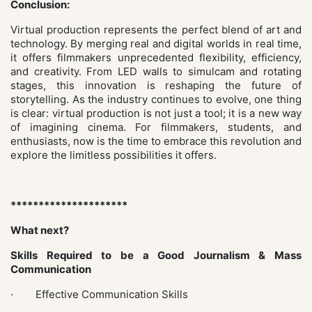
Conclusion:
Virtual production represents the perfect blend of art and
technology. By merging real and digital worlds in real time,
it offers filmmakers unprecedented flexibility, efficiency,
and creativity. From LED walls to simulcam and rotating
stages, this innovation is reshaping the future of
storytelling. As the industry continues to evolve, one thing
is clear: virtual production is not just a tool; it is a new way
of imagining cinema. For filmmakers, students, and
enthusiasts, now is the time to embrace this revolution and
explore the limitless possibilities it offers.
*********************
What next?
Skills Required to be a Good Journalism & Mass
Communication
· Effective Communication Skills