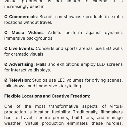
Virtual production is not limited to cinema. It is
increasingly used in:
Ø Commercials:
Brands can showcase products in exotic
locations without travel.
Ø Music Videos:
Artists perform against dynamic,
immersive backgrounds.
Ø Live Events:
Concerts and sports arenas use LED walls
for dramatic visuals.
Ø Advertising:
Malls and exhibitions employ LED screens
for interactive displays.
Ø Television:
Studios use LED volumes for driving scenes,
talk shows, and immersive storytelling.
Flexible Locations and Creative Freedom:
One of the most transformative aspects of virtual
production is location flexibility. Traditionally, filmmakers
had to travel, secure permits, build sets, and manage
weather. Virtual production eliminates these hurdles.