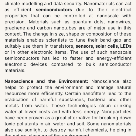
climate modelling and data security. Nanomaterials can act
as efficient
semiconductors
due to their electrical
properties that can be controlled at nanoscale with
precision. Materials such as quantum dots, nanowires,
graphene and carbon nanotubes are of major use in this
context. The change in size, shape or composition of these
materials enables scientists to tune their band gap and
suitably use them in transistors,
sensors, solar cells, LEDs
or in other electronic items. The use of such nanoscale
semiconductors has led to faster and energy-efficient
electronic devices compared to bulk semiconductor
materials.
Nanoscience and the Environment:
Nanoscience also
helps to protect the environment and manage natural
resources more efficiently.
Certain
nanofilters lead to the
eradication of harmful substances, bacteria and other
metals from water. These technologies clean drinking
water at lower costs and with less energy.
Nanoparticles
have been proven as a great alternative for breaking down
toxic pollutants in air, water and soil. Some nanomaterials
also use sunlight to destroy harmful chemicals, helping in
the natural cleaning of the environment.