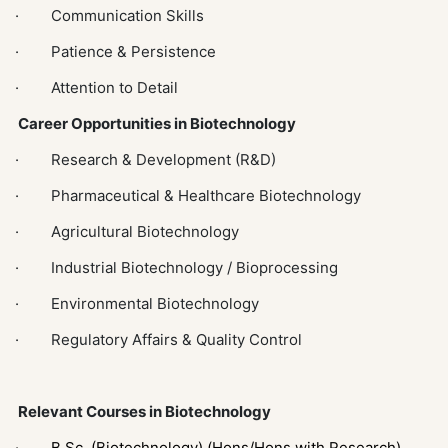
· Communication Skills
· Patience & Persistence
· Attention to Detail
Career Opportunities in Biotechnology
· Research & Development (R&D)
· Pharmaceutical & Healthcare Biotechnology
· Agricultural Biotechnology
· Industrial Biotechnology / Bioprocessing
· Environmental Biotechnology
· Regulatory Affairs & Quality Control
Relevant Courses in Biotechnology
·
B.Sc. (Biotechnology) (Hons/Hons with Research)