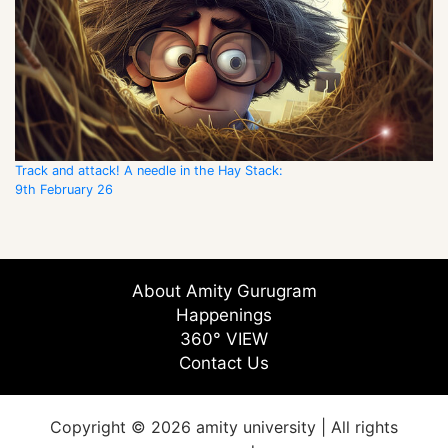
Track and attack! A needle in the Hay Stack:
9th February 26
About Amity Gurugram
Happenings
360° VIEW
Contact Us
Copyright © 2026 amity university | All rights