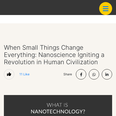
When Small Things Change
Everything: Nanoscience Igniting a
Revolution in Human Civilization
11
Like
Share