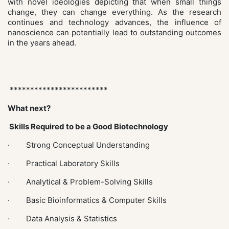
with novel ideologies depicting that when small things
change, they can change everything. As the research
continues and technology advances, the influence of
nanoscience can potentially lead to outstanding outcomes
in the years ahead.
************************
What next?
Skills Required to be a Good Biotechnology
· Strong Conceptual Understanding
· Practical Laboratory Skills
· Analytical & Problem-Solving Skills
· Basic Bioinformatics & Computer Skills
· Data Analysis & Statistics