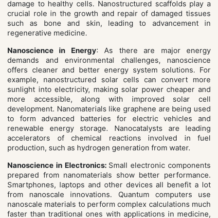
damage to healthy cells. Nanostructured scaffolds play a
crucial role in the growth and repair of damaged tissues
such as bone and skin, leading to advancement in
regenerative medicine.
Nanoscience in Energy
: As there are major energy
demands and environmental challenges, nanoscience
offers cleaner and better energy system solutions. For
example, nanostructured solar cells can convert more
sunlight into electricity, making solar power cheaper and
more accessible, along with improved solar cell
development. Nanomaterials like graphene are being used
to form advanced batteries for electric vehicles and
renewable energy storage. Nanocatalysts are leading
accelerators of chemical reactions involved in fuel
production, such as hydrogen generation from water.
Nanoscience in Electronics:
Small electronic components
prepared from nanomaterials show better performance.
Smartphones, laptops and other devices all benefit a lot
from nanoscale innovations. Quantum computers use
nanoscale materials to perform complex calculations much
faster than traditional ones with applications in medicine,