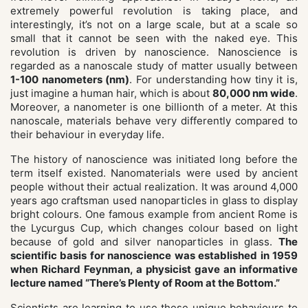
extremely powerful revolution is taking place, and
interestingly, it’s not on a large scale, but at a scale so
small that it cannot be seen with the naked eye. This
revolution is driven by nanoscience. Nanoscience is
regarded as a nanoscale study of matter usually between
1-100 nanometers (nm)
. For understanding how tiny it is,
just imagine a human hair, which is about
80,000 nm wide
.
Moreover, a nanometer is one billionth of a meter. At this
nanoscale, materials behave very differently compared to
their behaviour in everyday life.
The history of nanoscience was initiated long before the
term itself existed. Nanomaterials were used by ancient
people without their actual realization. It was around 4,000
years ago craftsman used nanoparticles in glass to display
bright colours. One famous example from ancient Rome is
the Lycurgus Cup, which changes colour based on light
because of gold and silver nanoparticles in glass.
The
scientific basis for nanoscience was established in 1959
when Richard Feynman, a physicist gave an informative
lecture named “There’s Plenty of Room at the Bottom.”
Scientists are learning to use these unique behaviours to