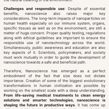
Challenges and responsible use
: Despite of essential
benefits, nanoscience also raises major key
considerations. The long-term impacts of nanoparticles on
human health especially on our immune system, organs,
specific tissues as well as on the environment, are still a
matter of huge concern. Proper quality testing, regulations
along with ethical guidelines are important to ensure the
responsible use of nanotechnology across the world.
Simultaneously, public awareness and education are also
key aspects of it. Scientists, policymakers, and society
must work mutually in order to guide the development of
nanoscience towards a safe and beneficial path.
Therefore, Nanoscience has emerged as a perfect
embodiment of the fact that size does not dictate
importance. Creation of some of the biggest evolutionary
transformations in human civilization are possible by
working on the smallest scale with a deep understanding.
From life-saving medical treatments to clean energy
solutions and smarter technologies, nanoscience is
shaping the future in productive ways
. It has come up