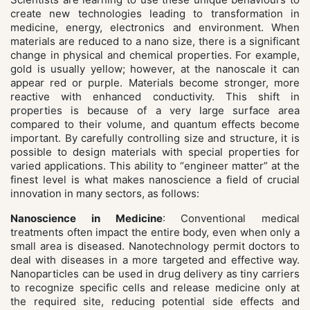
create new technologies leading to transformation in
medicine, energy, electronics and environment. When
materials are reduced to a nano size, there is a significant
change in physical and chemical properties. For example,
gold is usually yellow; however, at the nanoscale it can
appear red or purple. Materials become stronger, more
reactive with enhanced conductivity. This shift in
properties is because of a very large surface area
compared to their volume, and quantum effects become
important. By carefully controlling size and structure, it is
possible to design materials with special properties for
varied applications. This ability to “engineer matter” at the
finest level is what makes nanoscience a field of crucial
innovation in many sectors, as follows:
Nanoscience in Medicine
: Conventional medical
treatments often impact the entire body, even when only a
small area is diseased. Nanotechnology permit doctors to
deal with diseases in a more targeted and effective way.
Nanoparticles can be used in drug delivery as tiny carriers
to recognize specific cells and release medicine only at
the required site, reducing potential side effects and