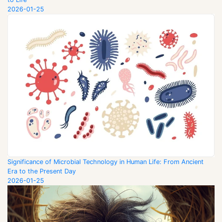
2026-01-25
Significance of Microbial Technology in Human Life: From Ancient
Era to the Present Day
2026-01-25