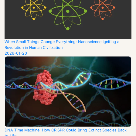
When Small Things Change Everything: Nanoscience Igniting a
Revolution in Human Civilization
2026-01-20
DNA Time Machine: How CRISPR Could Bring Extinct Species Back
to Life