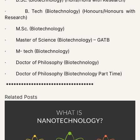
·
B. Tech (Biotechnology) (Honours/Honours with
Research)
·
M.Sc. (Biotechnology)
· Master of Science (Biotechnology) – GATB
·
M- tech (Biotechnology)
·
Doctor of Philosophy (Biotechnology)
·
Doctor of Philosophy (Biotechnology Part Time)
***********************************
Related Posts