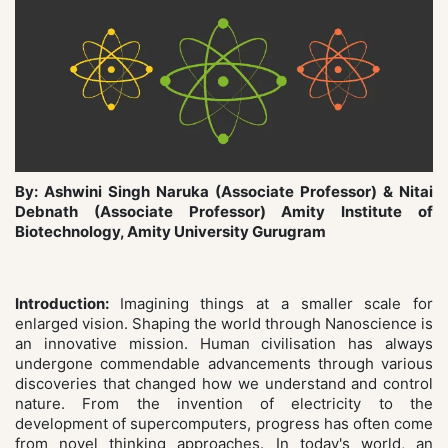
By: Ashwini Singh Naruka (Associate Professor) & Nitai
Debnath (Associate Professor) Amity Institute of
Biotechnology, Amity University Gurugram
Introduction:
Imagining things at a smaller scale for
enlarged vision. Shaping the world through Nanoscience is
an innovative mission. Human civilisation has always
undergone commendable advancements through various
discoveries that changed how we understand and control
nature. From the invention of electricity to the
development of supercomputers, progress has often come
from novel thinking approaches. In today's world, an