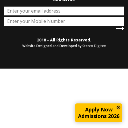
2018 - All Rights Reserved.
Website Designed and Developed by
Sterco Digitex
Apply Now
Admissions 2026