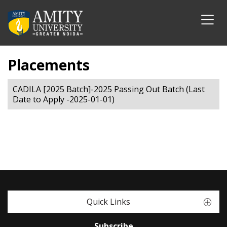
Placements
CADILA [2025 Batch]-2025 Passing Out Batch (Last
Date to Apply -2025-01-01)
Quick Links
Subscribe