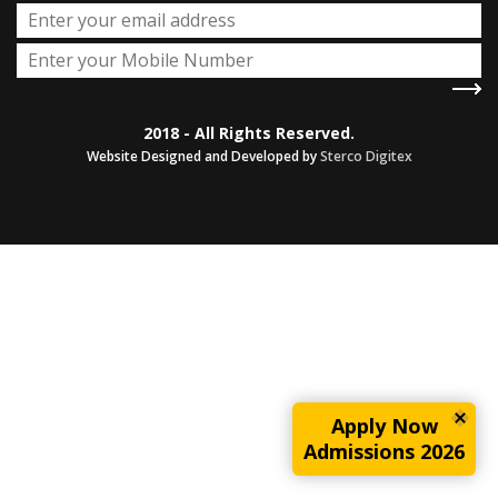
2018 - All Rights Reserved.
Website Designed and Developed by
Sterco Digitex
Apply Now
Admissions 2026