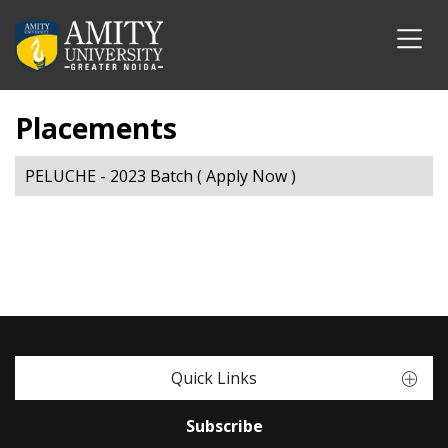
Placements
PELUCHE - 2023 Batch ( Apply Now )
Quick Links
Subscribe