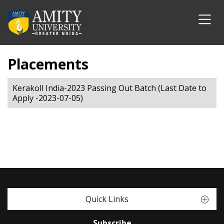
Placements
Kerakoll India-2023 Passing Out Batch (Last Date to
Apply -2023-07-05)
Quick Links
Subscribe