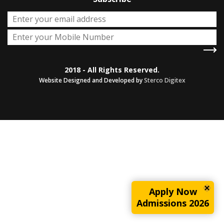
2018 - All Rights Reserved.
Website Designed and Developed by
Sterco Digitex
Apply Now
Admissions 2026