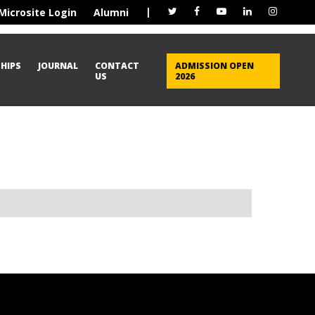
|
Microsite Login
Alumni
HIPS
JOURNAL
CONTACT
ADMISSION OPEN
US
2026