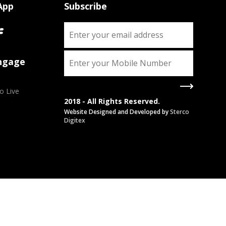
App
Subscribe
Engage
o Live
2018 - All Rights Reserved.
Website Designed and Developed by
Sterco
Digitex