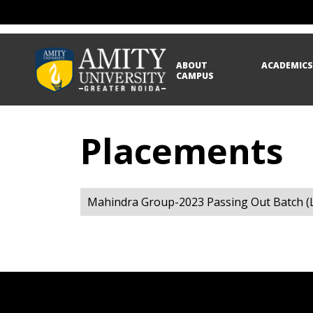
ABOUT
ACADEMIC
CAMPUS
Placements
Mahindra Group-2023 Passing Out Batch (L