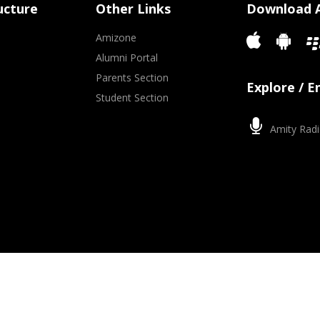
ucture
Other Links
Download 
Amizone
Alumni Portal
Parents Section
Explore / 
Student Section
Amity Radi