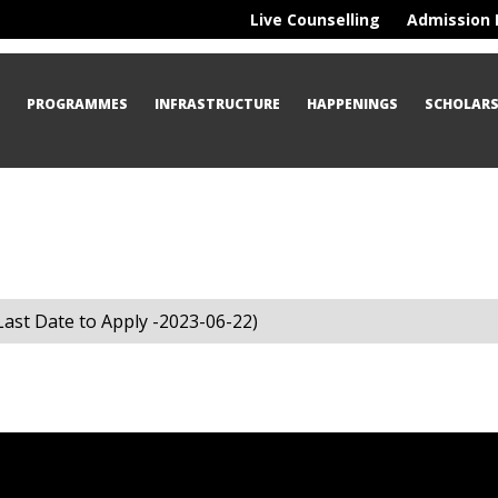
Live Counselling
Admission 
S
PROGRAMMES
INFRASTRUCTURE
HAPPENINGS
SCHOLARS
ast Date to Apply -2023-06-22)