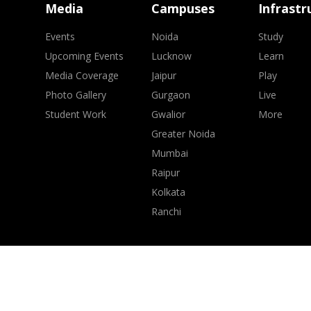
Media
Campuses
Infrastr
Events
Noida
Study
Upcoming Events
Lucknow
Learn
Media Coverage
Jaipur
Play
Photo Gallery
Gurgaon
Live
Student Work
Gwalior
More
Greater Noida
Mumbai
Raipur
Kolkata
Ranchi