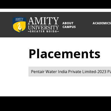
ABOUT
ACADEMIC
CAMPUS
Placements
Pentair Water India Private Limited-2023 P