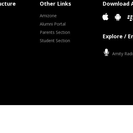
ucture
Other Links
Download 
Amizone
Alumni Portal
Parents Section
Explore / 
Student Section
Amity Radi