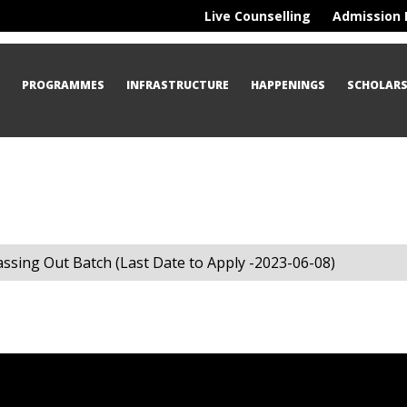
Live Counselling
Admission 
S
PROGRAMMES
INFRASTRUCTURE
HAPPENINGS
SCHOLARS
assing Out Batch (Last Date to Apply -2023-06-08)