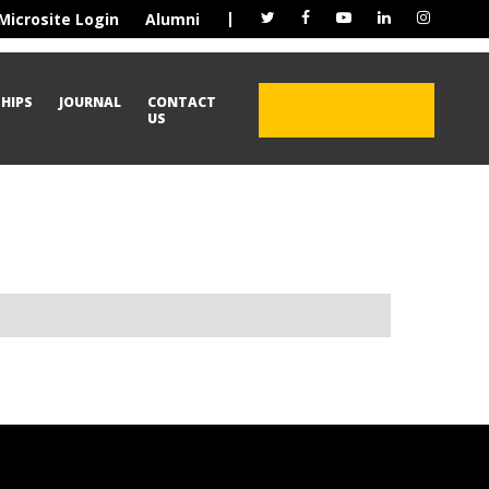
|
Microsite Login
Alumni
HIPS
JOURNAL
CONTACT
ADMISSION OPEN
US
2026