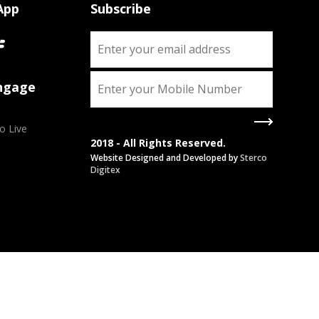
App
Subscribe
Engage
o Live
2018 - All Rights Reserved.
Website Designed and Developed by
Sterco
Digitex