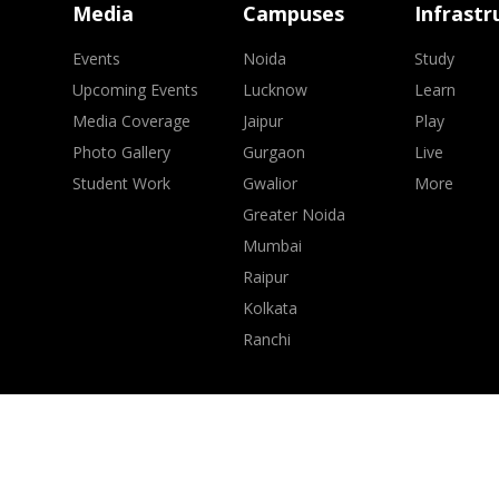
Media
Campuses
Infrastr
Events
Noida
Study
Upcoming Events
Lucknow
Learn
Media Coverage
Jaipur
Play
Photo Gallery
Gurgaon
Live
Student Work
Gwalior
More
Greater Noida
Mumbai
Raipur
Kolkata
Ranchi