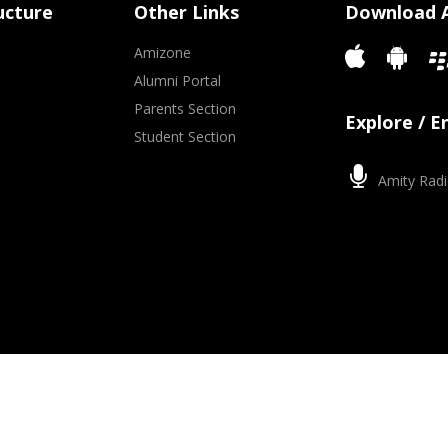
ucture
Other Links
Download 
Amizone
Alumni Portal
Parents Section
Explore / 
Student Section
Amity Radi