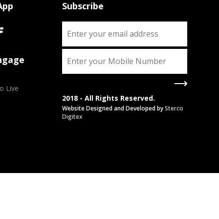
App
Subscribe
Engage
o Live
2018 - All Rights Reserved.
Website Designed and Developed by
Sterco
Digitex