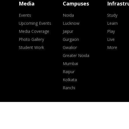
Media
Campuses
Infrastr
Events
Noida
Study
Upcoming Events
Lucknow
Learn
Media Coverage
Jaipur
Play
Photo Gallery
Gurgaon
Live
Student Work
Gwalior
More
Greater Noida
Mumbai
Raipur
Kolkata
Ranchi