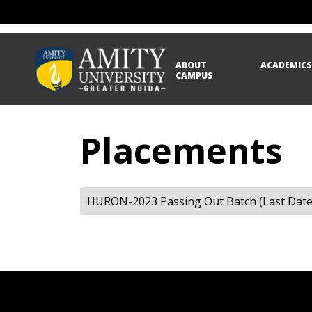
ABOUT
ACADEMIC
CAMPUS
Placements
HURON-2023 Passing Out Batch (Last Date 