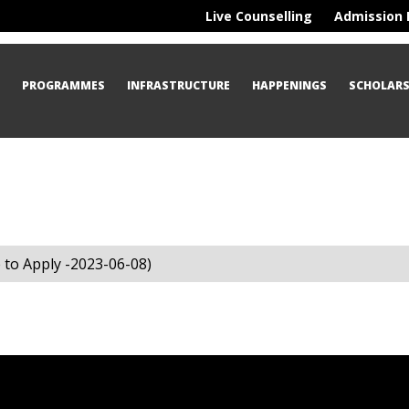
Live Counselling
Admission 
S
PROGRAMMES
INFRASTRUCTURE
HAPPENINGS
SCHOLARS
to Apply -2023-06-08)