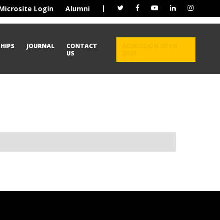
|
Microsite Login
Alumni
HIPS
JOURNAL
CONTACT
ADMISSION OPEN
US
2026