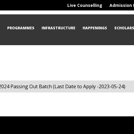
Live Counselling
Admission 
S
PROGRAMMES
INFRASTRUCTURE
HAPPENINGS
SCHOLARS
2024 Passing Out Batch (Last Date to Apply -2023-05-24)