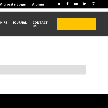
|
Microsite Login
Alumni
HIPS
JOURNAL
CONTACT
ADMISSION OPEN
US
2026