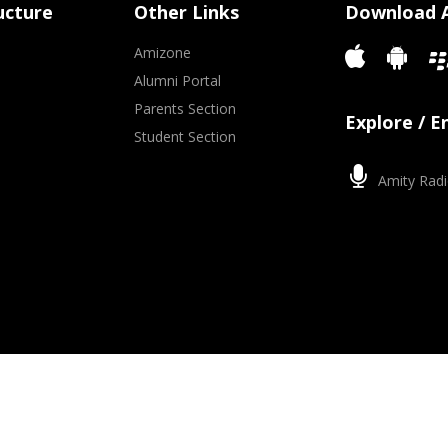
ucture
Other Links
Download 
Amizone
Alumni Portal
Parents Section
Explore / 
Student Section
Amity Radi