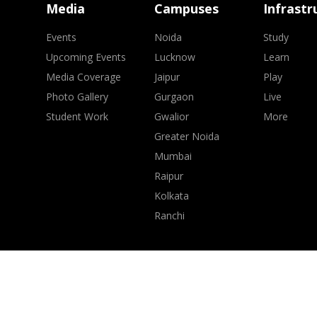
Media
Campuses
Infrastr
Events
Noida
Study
Upcoming Events
Lucknow
Learn
Media Coverage
Jaipur
Play
Photo Gallery
Gurgaon
Live
Student Work
Gwalior
More
Greater Noida
Mumbai
Raipur
Kolkata
Ranchi