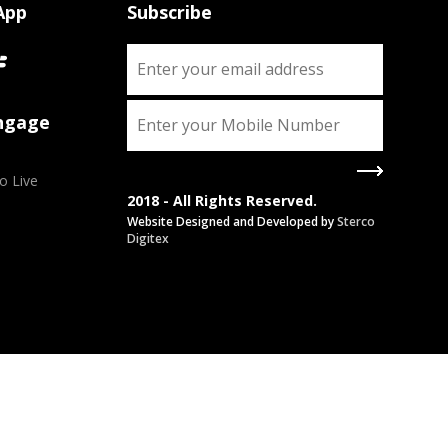
App
Subscribe
Engage
o Live
2018 - All Rights Reserved.
Website Designed and Developed by
Sterco
Digitex