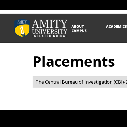
ABOUT
ACADEMIC
CAMPUS
Placements
The Central Bureau of Investigation (CBI)-