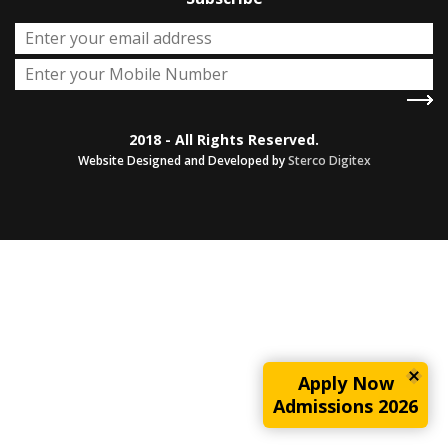
2018 - All Rights Reserved.
Website Designed and Developed by
Sterco Digitex
Apply Now
Admissions 2026