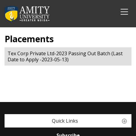
Placements
Tex Corp Private Ltd-2023 Passing Out Batch (Last
Date to Apply -2023-05-13)
Quick Links
Subscribe