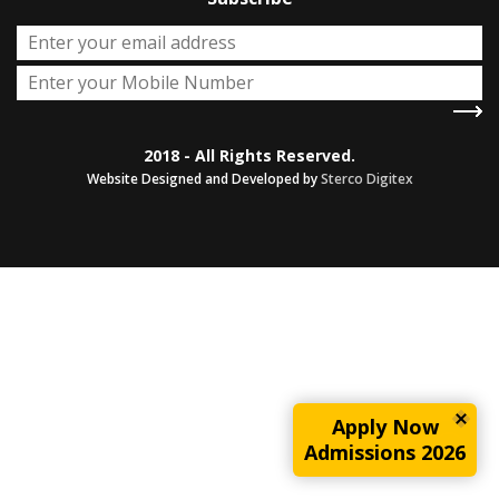
2018 - All Rights Reserved.
Website Designed and Developed by
Sterco Digitex
Apply Now
Admissions 2026