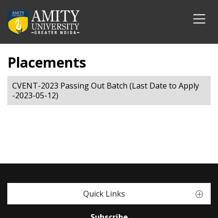
Placements
CVENT-2023 Passing Out Batch (Last Date to Apply
-2023-05-12)
Quick Links
Subscribe