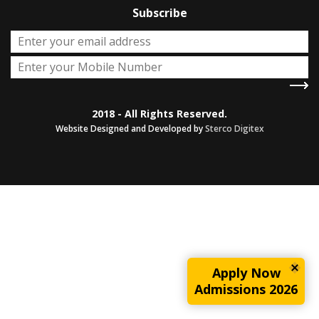
Subscribe
2018 - All Rights Reserved.
Website Designed and Developed by
Sterco Digitex
Apply Now
Admissions 2026