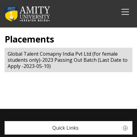
Placements
Global Talent Comapny India Pvt Ltd (for female
students only)-2023 Passing Out Batch (Last Date to
Apply -2023-05-10)
Quick Links