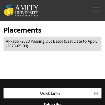
Placements
Akkado -2023 Passing Out Batch (Last Date to Apply
-2023-05-09)
Quick Links
Subscribe