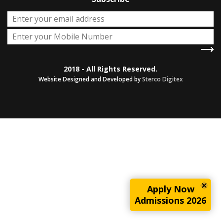
2018 - All Rights Reserved.
Website Designed and Developed by
Sterco Digitex
Apply Now
Admissions 2026