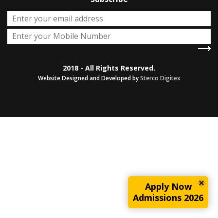
2018 - All Rights Reserved.
Website Designed and Developed by
Sterco Digitex
Apply Now
Admissions 2026