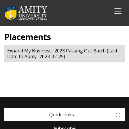
Placements
Expand My Business -2023 Passing Out Batch (Last
Date to Apply -2023-02-25)
Quick Links
Subscribe