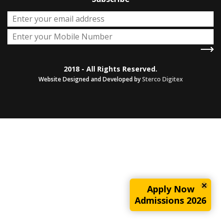
2018 - All Rights Reserved.
Website Designed and Developed by
Sterco Digitex
Apply Now
Admissions 2026