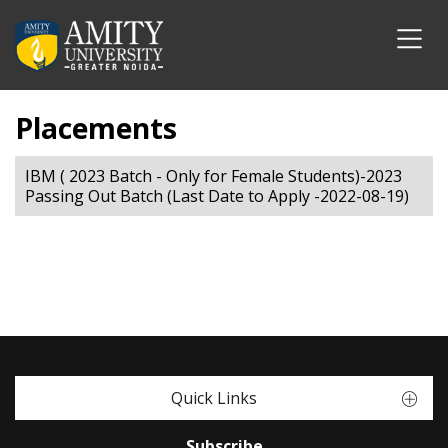
Placements
IBM ( 2023 Batch - Only for Female Students)-2023
Passing Out Batch (Last Date to Apply -2022-08-19)
Quick Links
Subscribe