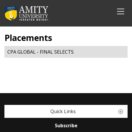
Placements
CPA GLOBAL - FINAL SELECTS
Quick Links
Subscribe