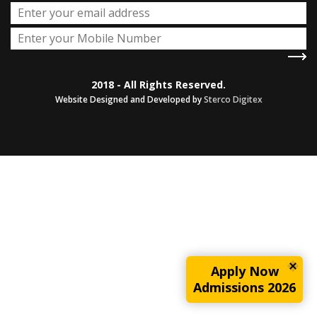
2018 - All Rights Reserved.
Website Designed and Developed by
Sterco Digitex
Apply Now
Admissions 2026