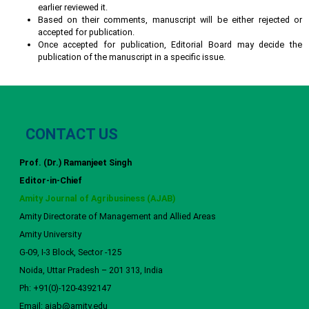
earlier reviewed it.
Based on their comments, manuscript will be either rejected or
accepted for publication.
Once accepted for publication, Editorial Board may decide the
publication of the manuscript in a specific issue.
CONTACT US
Prof. (Dr.) Ramanjeet Singh
Editor-in-Chief
Amity Journal of Agribusiness (AJAB)
Amity Directorate of Management and Allied Areas
Amity University
G-09, I-3 Block, Sector -125
Noida, Uttar Pradesh – 201 313, India
Ph: +91(0)-120-4392147
Email: ajab@amity.edu