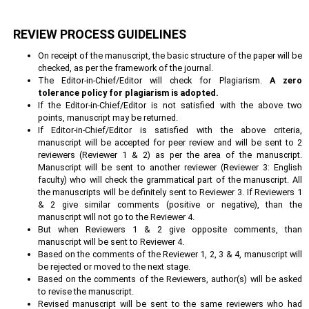
REVIEW PROCESS GUIDELINES
On receipt of the manuscript, the basic structure of the paper will be
checked, as per the framework of the journal.
The Editor-in-Chief/Editor will check for Plagiarism.
A zero
tolerance policy for plagiarism is adopted.
If the Editor-in-Chief/Editor is not satisfied with the above two
points, manuscript may be returned.
If Editor-in-Chief/Editor is satisfied with the above criteria,
manuscript will be accepted for peer review and will be sent to 2
reviewers (Reviewer 1 & 2) as per the area of the manuscript.
Manuscript will be sent to another reviewer (Reviewer 3: English
faculty) who will check the grammatical part of the manuscript. All
the manuscripts will be definitely sent to Reviewer 3. If Reviewers 1
& 2 give similar comments (positive or negative), than the
manuscript will not go to the Reviewer 4.
But when Reviewers 1 & 2 give opposite comments, than
manuscript will be sent to Reviewer 4.
Based on the comments of the Reviewer 1, 2, 3 & 4, manuscript will
be rejected or moved to the next stage.
Based on the comments of the Reviewers, author(s) will be asked
to revise the manuscript.
Revised manuscript will be sent to the same reviewers who had