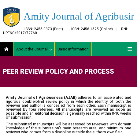
Amity Journal of Agribusin
ISSN: 2455-9873 (Print) | ISSN: 2456-1525 (Online) | RNI:
UPENG/2017/72760
About the Journal
Basic Information
PEER REVIEW POLICY AND PROCESS
Amity Journal of Agribusiness
(AJAB)
adheres to an accelerated and
rigorous double-blind review policy in which the identity of both the
reviewer and author is concealed from each other. Each manuscript is
reviewed by four referees. All manuscripts are reviewed as soon as
possible and an editorial decision is generally reached within 8-10 weeks
of submission.
The submitted manuscripts will be assessed by reviewers with domain
knowledge of the submission’s main research area, and minimum one
reviewer who comes from a discipline outside the author’s own field.