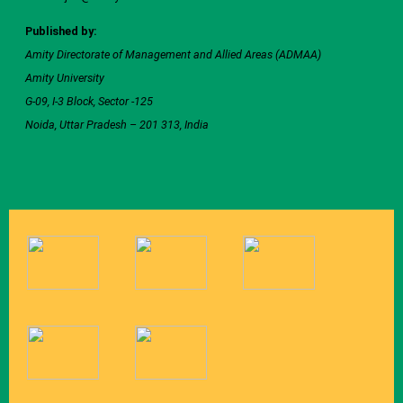
Published by:
Amity Directorate of Management and Allied Areas (ADMAA)
Amity University
G-09, I-3 Block, Sector -125
Noida, Uttar Pradesh – 201 313, India