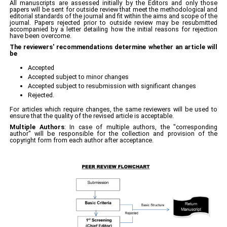
All manuscripts are assessed initially by the Editors and only those
papers will be sent for outside review that meet the methodological and
editorial standards of the journal and fit within the aims and scope of the
journal. Papers rejected prior to outside review may be resubmitted
accompanied by a letter detailing how the initial reasons for rejection
have been overcome.
The reviewers' recommendations determine whether an article will
be
Accepted
Accepted subject to minor changes
Accepted subject to resubmission with significant changes
Rejected.
For articles which require changes, the same reviewers will be used to
ensure that the quality of the revised article is acceptable.
Multiple Authors
: In case of multiple authors, the "corresponding
author" will be responsible for the collection and provision of the
copyright form from each author after acceptance.