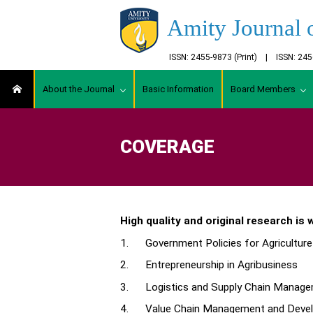
Amity Journal 
ISSN: 2455-9873 (Print) | ISSN: 2
About the Journal
Basic Information
Board Members
COVERAGE
High quality and original research is
1. Government Policies for Agriculture
2. Entrepreneurship in Agribusiness
3. Logistics and Supply Chain Manag
4. Value Chain Management and Develo