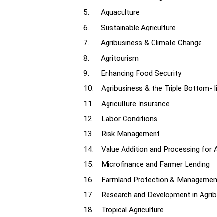
5. Aquaculture
6. Sustainable Agriculture
7. Agribusiness & Climate Change
8. Agritourism
9. Enhancing Food Security
10. Agribusiness & the Triple Bottom- l
11. Agriculture Insurance
12. Labor Conditions
13. Risk Management
14. Value Addition and Processing for 
15. Microfinance and Farmer Lending
16. Farmland Protection & Managemen
17. Research and Development in Agrib
18. Tropical Agriculture