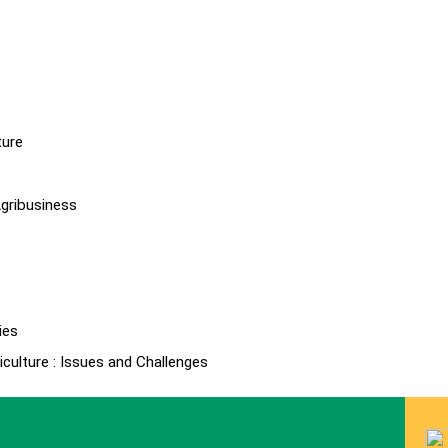
ture
gribusiness
ies
culture : Issues and Challenges