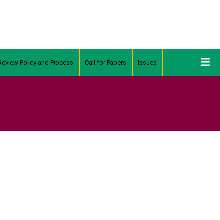
Review Policy and Process
Call for Papers
Issues