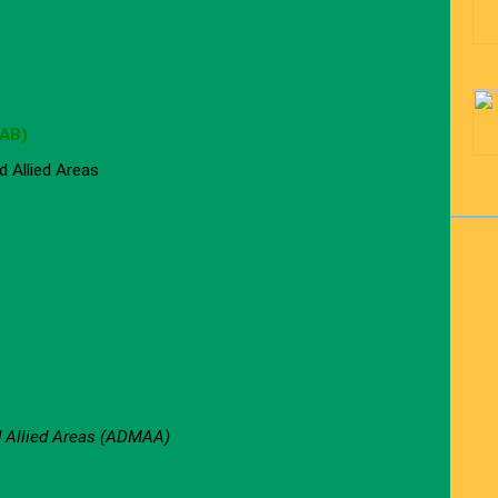
JAB)
 Allied Areas
d Allied Areas (ADMAA)