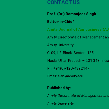
CONTACT US
Prof. (Dr.) Ramanjeet Singh
Editor-in-Chief
Amity Journal of Agribusiness (A
Amity Directorate of Management and
Amity University
G-09, I-3 Block, Sector -125
Noida, Uttar Pradesh – 201 313, India
Ph: +91(0)-120-4392147
Email: ajab@amity.edu
Published by:
Amity Directorate of Management an
Amity University