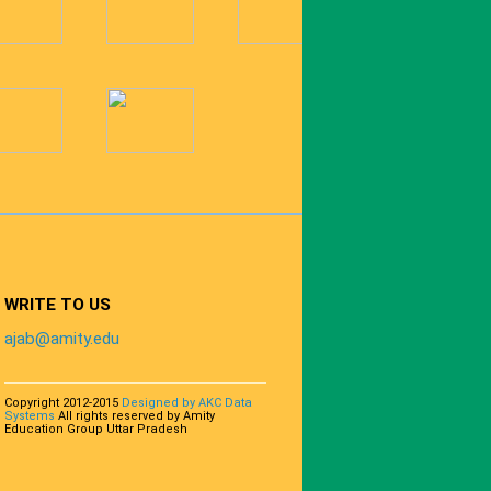
WRITE TO US
ajab@amity.edu
Copyright 2012-2015
Designed by AKC Data
Systems
All rights reserved by Amity
Education Group Uttar Pradesh