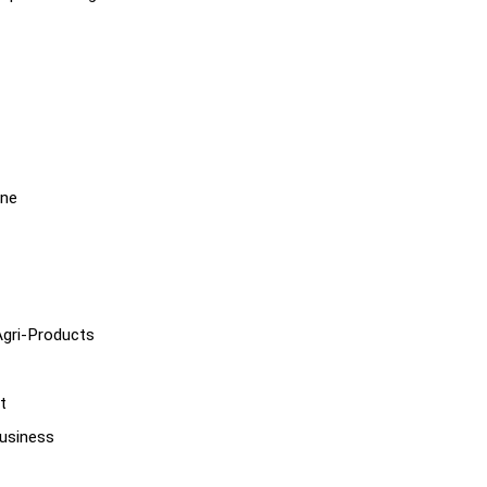
ine
Agri-Products
t
usiness