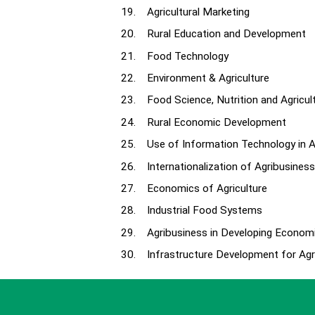
19. Agricultural Marketing
20. Rural Education and Development
21. Food Technology
22. Environment & Agriculture
23. Food Science, Nutrition and Agricul
24. Rural Economic Development
25. Use of Information Technology in A
26. Internationalization of Agribusiness
27. Economics of Agriculture
28. Industrial Food Systems
29. Agribusiness in Developing Econom
30. Infrastructure Development for Agri