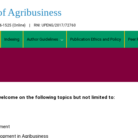
of Agribusiness
456-1525 (Online) | RNI: UPENG/2017/72760
Indexing
Author Guidelines
Publication Ethics and Policy
Peer 
 welcome on the following topics but not limited to:
ement
pment in Agribusiness