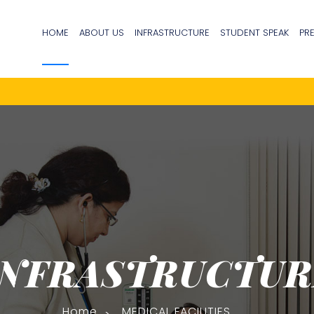
HOME
ABOUT US
INFRASTRUCTURE
STUDENT SPEAK
PR
INFRASTRUCTUR
Home
MEDICAL FACILITIES