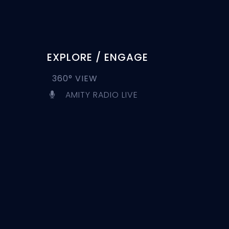
EXPLORE / ENGAGE
360° VIEW
AMITY RADIO LIVE