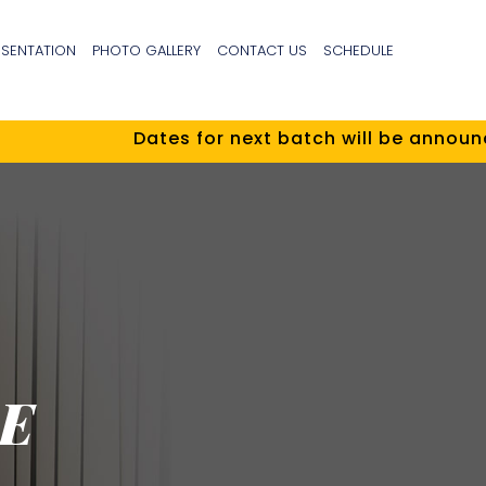
ESENTATION
PHOTO GALLERY
CONTACT US
SCHEDULE
Dates for next batch will be announced
E