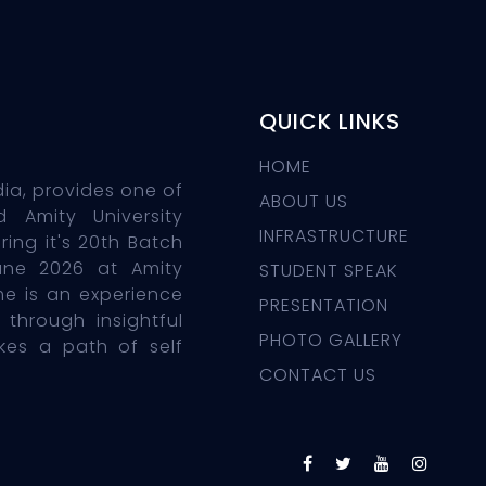
QUICK LINKS
HOME
dia, provides one of
ABOUT US
d Amity University
INFRASTRUCTURE
ing it's 20th Batch
une 2026 at Amity
STUDENT SPEAK
e is an experience
PRESENTATION
 through insightful
PHOTO GALLERY
okes a path of self
CONTACT US