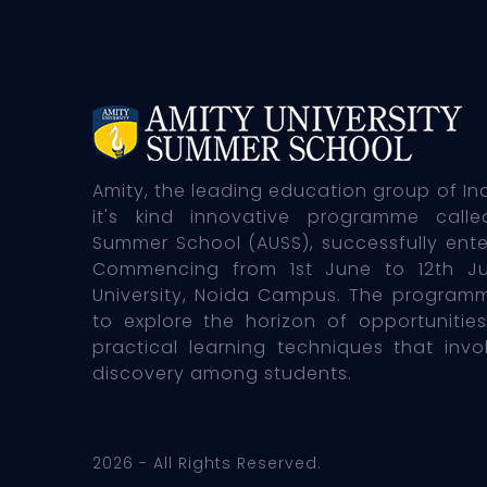
Amity, the leading education group of In
it's kind innovative programme calle
Summer School (AUSS), successfully enter
Commencing from 1st June to 12th J
University, Noida Campus. The programm
to explore the horizon of opportunities
practical learning techniques that inv
discovery among students.
2026 - All Rights Reserved.