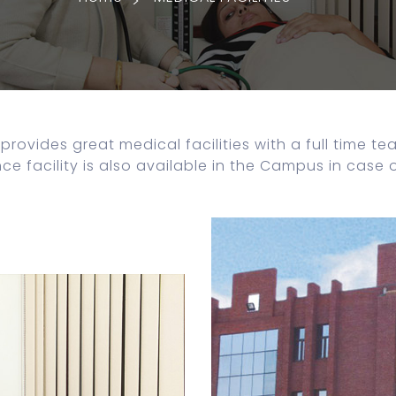
provides great medical facilities with a full time t
 facility is also available in the Campus in case