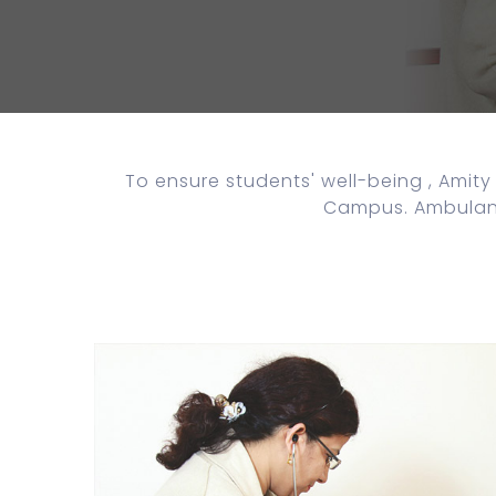
To ensure students' well-being , Amity 
Campus. Ambulance