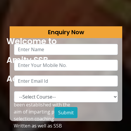
Enquiry Now
Welcome to
Amity SSB
Academy
Amity SSB Academy has
been established with the
aim of imparting pre
selection coaching
Written as well as SSB