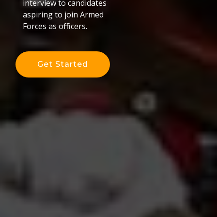
interview to candidates
aspiring to join Armed
Forces as officers.
Get Started