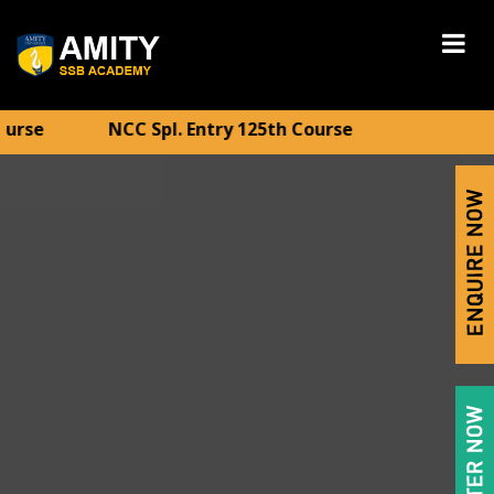
CC Spl. Entry 125th Course