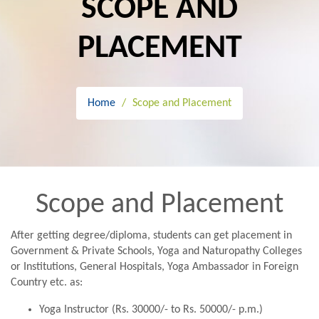
SCOPE AND
PLACEMENT
Home
Scope and Placement
Scope and Placement
After getting degree/diploma, students can get placement in
Government & Private Schools, Yoga and Naturopathy Colleges
or Institutions, General Hospitals, Yoga Ambassador in Foreign
Country etc. as:
Yoga Instructor (Rs. 30000/- to Rs. 50000/- p.m.)