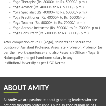
Yoga Therapist (Rs. 30000/- to Rs. 50000/- p.m.)
Yoga Advisor (Rs. 40000/- to Rs. 60000/- p.m.)
Yoga Specialist (Rs. 40000/- to Rs. 60000/- p.m.)
Yoga Practitioner (Rs. 40000/- to Rs. 60000/- p.m.)
Yoga Teacher (Rs. 50000/- to Rs. 70000/- p.m.)
Yoga Aerobic Instructor (Rs. 50000/- to Rs. 70000/- p.m.)
Yoga Consultant (Rs. 60000/- to Rs. 80000/- p.m.)
After completion of Ph.D. (Yoga), students can secure the
position of Assistant Professor, Associate Professor, Professor (as
per their work experience) and also Research Officer - Yoga &
Naturopathy and get handsome salary in any
Institution/University as per UGC Norms.
ABOUT AMITY
At Amity we are passionate about grooming leaders who are
not only thorough professionals but also good human beings