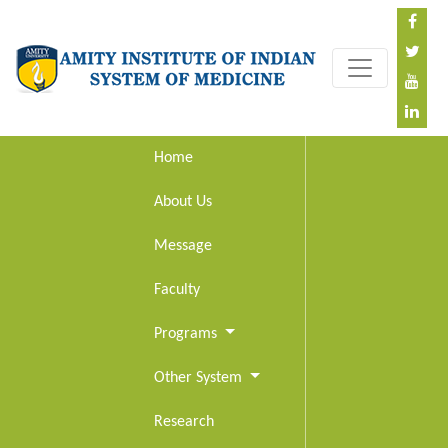
Home
About Us
Message
Faculty
Programs
Other System
Research