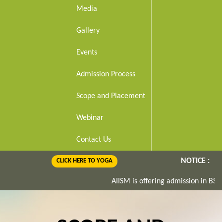
Media
Gallery
Events
Admission Process
Scope and Placement
Webinar
Contact Us
NOTICE :
CLICK HERE TO YOGA
AIISM is offering admission in BS