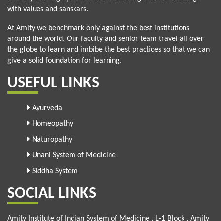
with values and sanskars.
At Amity we benchmark only against the best institutions
around the world. Our faculty and senior team travel all over
the globe to learn and imbibe the best practices so that we can
give a solid foundation for learning.
USEFUL LINKS
Ayurveda
Homeopathy
Naturopathy
Unani System of Medicine
Siddha System
SOCIAL LINKS
Amity Institute of Indian System of Medicine , L-1 Block , Amity