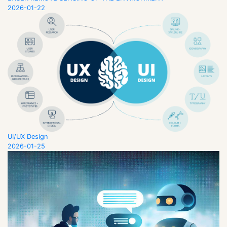
2026-01-22
UI/UX Design
2026-01-25