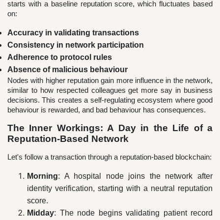
starts with a baseline reputation score, which fluctuates based
on:
Accuracy in validating transactions
Consistency in network participation
Adherence to protocol rules
Absence of malicious behaviour
Nodes with higher reputation gain more influence in the network,
similar to how respected colleagues get more say in business
decisions. This creates a self-regulating ecosystem where good
behaviour is rewarded, and bad behaviour has consequences.
The Inner Workings: A Day in the Life of a
Reputation-Based Network
Let's follow a transaction through a reputation-based blockchain:
Morning
: A hospital node joins the network after
identity verification, starting with a neutral reputation
score.
Midday
: The node begins validating patient record