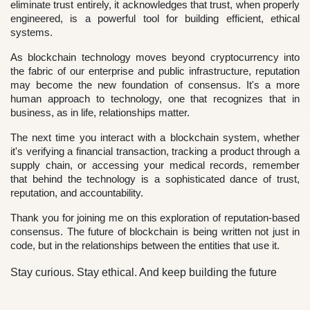
eliminate trust entirely, it acknowledges that trust, when properly
engineered, is a powerful tool for building efficient, ethical
systems.
As blockchain technology moves beyond cryptocurrency into
the fabric of our enterprise and public infrastructure, reputation
may become the new foundation of consensus. It's a more
human approach to technology, one that recognizes that in
business, as in life, relationships matter.
The next time you interact with a blockchain system, whether
it's verifying a financial transaction, tracking a product through a
supply chain, or accessing your medical records, remember
that behind the technology is a sophisticated dance of trust,
reputation, and accountability.
Thank you for joining me on this exploration of reputation-based
consensus. The future of blockchain is being written not just in
code, but in the relationships between the entities that use it.
Stay curious. Stay ethical. And keep building the future