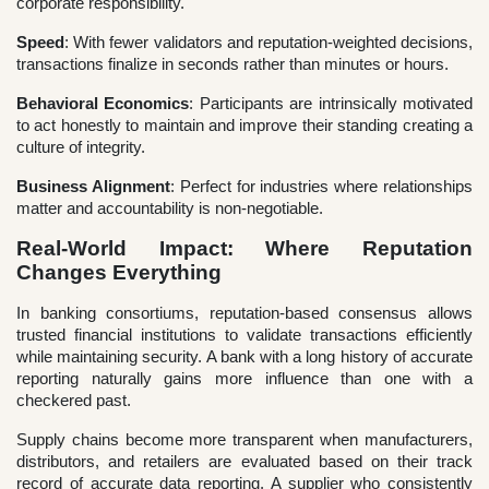
corporate responsibility.
Speed
: With fewer validators and reputation-weighted decisions,
transactions finalize in seconds rather than minutes or hours.
Behavioral Economics
: Participants are intrinsically motivated
to act honestly to maintain and improve their standing creating a
culture of integrity.
Business Alignment
: Perfect for industries where relationships
matter and accountability is non-negotiable.
Real-World Impact: Where Reputation
Changes Everything
In banking consortiums, reputation-based consensus allows
trusted financial institutions to validate transactions efficiently
while maintaining security. A bank with a long history of accurate
reporting naturally gains more influence than one with a
checkered past.
Supply chains become more transparent when manufacturers,
distributors, and retailers are evaluated based on their track
record of accurate data reporting. A supplier who consistently