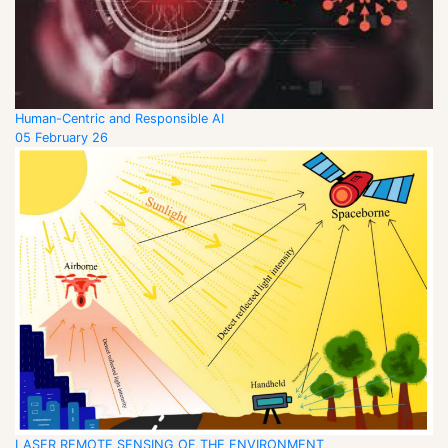
Human-Centric and Responsible AI
05 February 26
LASER REMOTE SENSING OF THE ENVIRONMENT