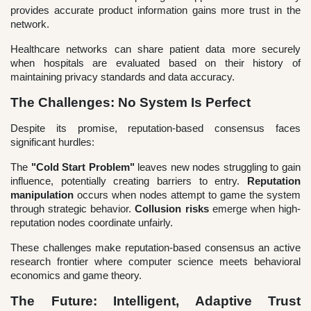
provides accurate product information gains more trust in the
network.
Healthcare networks can share patient data more securely
when hospitals are evaluated based on their history of
maintaining privacy standards and data accuracy.
The Challenges: No System Is Perfect
Despite its promise, reputation-based consensus faces
significant hurdles:
The
"Cold Start Problem"
leaves new nodes struggling to gain
influence, potentially creating barriers to entry.
Reputation
manipulation
occurs when nodes attempt to game the system
through strategic behavior.
Collusion risks
emerge when high-
reputation nodes coordinate unfairly.
These challenges make reputation-based consensus an active
research frontier where computer science meets behavioral
economics and game theory.
The Future: Intelligent, Adaptive Trust