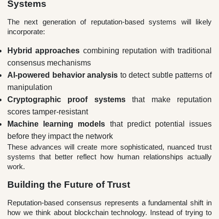
Systems
The next generation of reputation-based systems will likely
incorporate:
Hybrid approaches
combining reputation with traditional
consensus mechanisms
AI-powered behavior analysis
to detect subtle patterns of
manipulation
Cryptographic proof systems
that make reputation
scores tamper-resistant
Machine learning models
that predict potential issues
before they impact the network
These advances will create more sophisticated, nuanced trust
systems that better reflect how human relationships actually
work.
Building the Future of Trust
Reputation-based consensus represents a fundamental shift in
how we think about blockchain technology. Instead of trying to