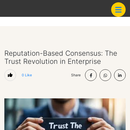
Reputation-Based Consensus: The
Trust Revolution in Enterprise
0
Like
Share