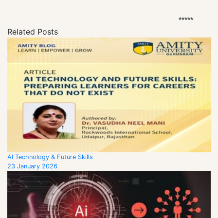
*****
Related Posts
AI Technology & Future Skills
23 January 2026