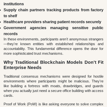
institutions
Supply chain partners tracking products from factory
to shelf
Healthcare providers sharing patient records securely
Government agencies managing sensitive public
records
In these environments, participants aren't anonymous strangers
—they're known entities with established relationships and
accountability. This fundamental difference opens the door for
more sophisticated trust mechanisms.
Why Traditional Blockchain Models Don't Fit
Enterprise Needs
Traditional consensus mechanisms were designed for hostile
environments where participants might be malicious. They're
like building a fortress with moats, drawbridges, and guards
when you actually just need a secure office building with access
cards.
Proof of Work (PoW) is like asking everyone to solve complex