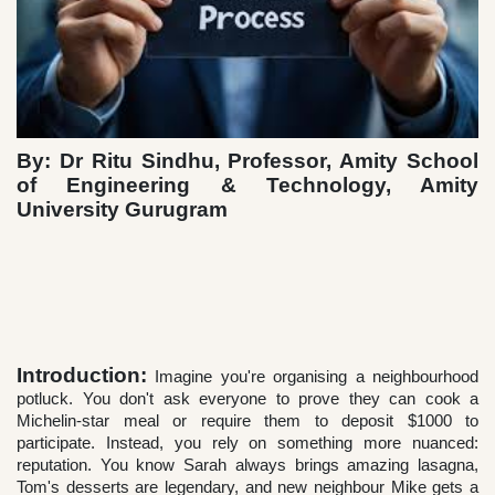
By: Dr Ritu Sindhu, Professor, Amity School
of Engineering & Technology, Amity
University Gurugram
Introduction:
Imagine you're organising a neighbourhood
potluck. You don't ask everyone to prove they can cook a
Michelin-star meal or require them to deposit $1000 to
participate. Instead, you rely on something more nuanced:
reputation. You know Sarah always brings amazing lasagna,
Tom's desserts are legendary, and new neighbour Mike gets a