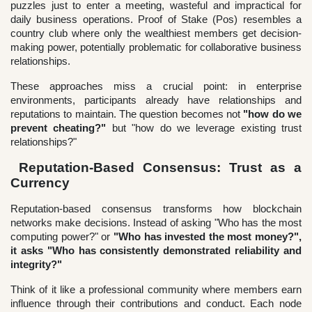
puzzles just to enter a meeting, wasteful and impractical for
daily business operations. Proof of Stake (Pos) resembles a
country club where only the wealthiest members get decision-
making power, potentially problematic for collaborative business
relationships.
These approaches miss a crucial point: in enterprise
environments, participants already have relationships and
reputations to maintain. The question becomes not
"how do we
prevent cheating?"
but "how do we leverage existing trust
relationships?"
Reputation-Based Consensus: Trust as a
Currency
Reputation-based consensus transforms how blockchain
networks make decisions. Instead of asking "Who has the most
computing power?" or
"Who has invested the most money?",
it asks "Who has consistently demonstrated reliability and
integrity?"
Think of it like a professional community where members earn
influence through their contributions and conduct. Each node