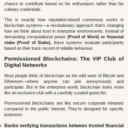
chance to contribute based on his enthusiasm rather than his
culinary credentials.
This is exactly how reputation-based consensus works in
blockchain systems—a revolutionary approach that's changing
how we think about trust in enterprise environments. Instead of
demanding computational power
(Proof of Work) or financial
stake (Proof of Stake),
these systems evaluate participants
based on their track record of reliable behaviour.
Permissioned Blockchains: The VIP Club of
Digital Networks
Most people think of blockchain as the wild west of Bitcoin and
Ethereum—where anyone can join anonymously and
participate. But in the enterprise world, blockchain looks more
like an exclusive club with a carefully curated guest list.
Permissioned blockchains are like secure corporate intranets
compared to the public internet. They're designed for specific
purposes:
Banks verifying transactions between trusted financial