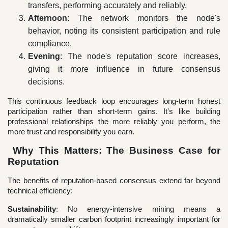
transfers, performing accurately and reliably.
Afternoon
: The network monitors the node's
behavior, noting its consistent participation and rule
compliance.
Evening
: The node's reputation score increases,
giving it more influence in future consensus
decisions.
This continuous feedback loop encourages long-term honest
participation rather than short-term gains. It's like building
professional relationships the more reliably you perform, the
more trust and responsibility you earn.
Why This Matters: The Business Case for
Reputation
The benefits of reputation-based consensus extend far beyond
technical efficiency:
Sustainability
: No energy-intensive mining means a
dramatically smaller carbon footprint increasingly important for