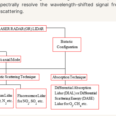
pectrally resolve the wavelength-shifted signal f
scattering.