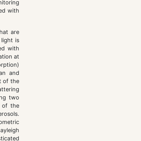
itoring
ted with
hat are
light is
ed with
ation at
rption)
man and
t of the
attering
ing two
 of the
erosols.
ometric
ayleigh
ticated