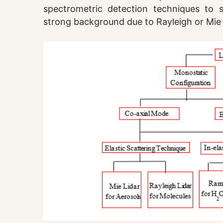
spectrometric detection techniques to s
strong background due to Rayleigh or Mie 