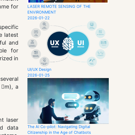
mme for
LASER REMOTE SENSING OF THE
ENVIRONMENT
2026-01-22
pecific
 latest
ful and
ble for
rized in
UI/UX Design
2026-01-25
several
 m), a
t laser
The AI Co-pilot: Navigating Digital
nd data
Citizenship in the Age of Chatbots