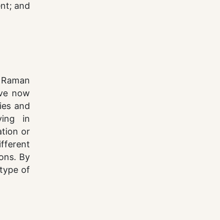
ent; and
d Raman
ave now
ies and
ving in
ation or
fferent
ions. By
 type of