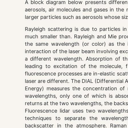
A block diagram below presents differen
aerosols, air molecules and gases in the 
larger particles such as aerosols whose si
Rayleigh scattering is due to particles i
much smaller than. Rayleigh and Mie proce
the same wavelength (or color) as the i
interaction of the laser beam involving exc
a different wavelength. Absorption of th
leading to excitation of the molecule,
fluorescence processes are in-elastic sca
laser are different. The DIAL (Differential
Energy) measures the concentration of 
wavelengths, only one of which is absor
returns at the two wavelengths, the backs
Fluorescence lidar uses two wavelengths
techniques to separate the wavelength
backscatter in the atmosphere. Raman 