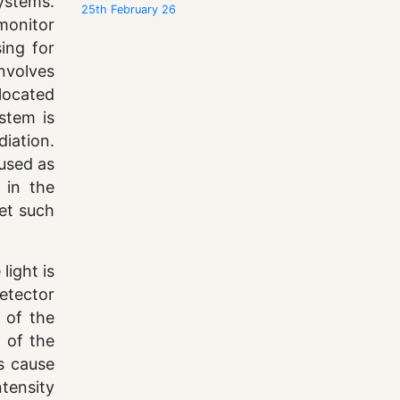
systems.
25th February 26
monitor
ing for
nvolves
located
stem is
diation.
 used as
 in the
get such
light is
etector
y of the
e of the
s cause
ntensity