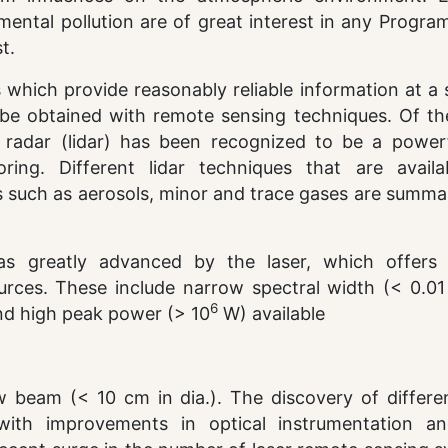
ntal pollution are of great interest in any Progra
t.
hich provide reasonably reliable information at a s
 be obtained with remote sensing techniques. Of the
r radar (lidar) has been recognized to be a power
ring. Different lidar techniques that are availa
ts such as aerosols, minor and trace gases are summa
as greatly advanced by the laser, which offers 
urces. These include narrow spectral width (< 0.01
6
and high peak power (> 10
W) available
w beam (< 10 cm in dia.). The discovery of differen
with improvements in optical instrumentation a