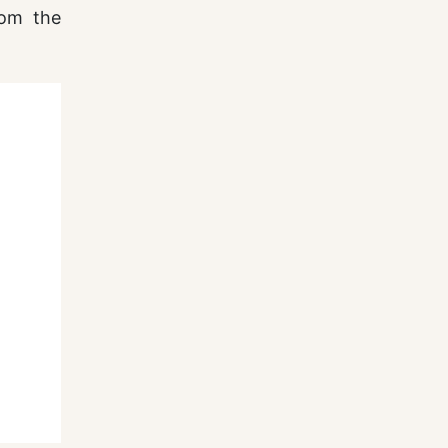
rom the