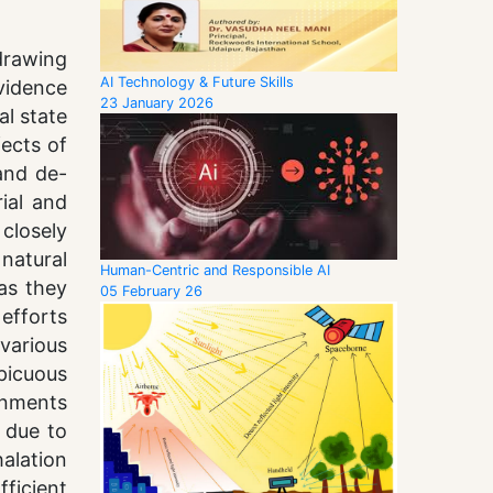
drawing
AI Technology & Future Skills
vidence
23 January 2026
al state
fects of
 and de-
ial and
closely
natural
Human-Centric and Responsible AI
 as they
05 February 26
efforts
various
picuous
onments
 due to
halation
ficient