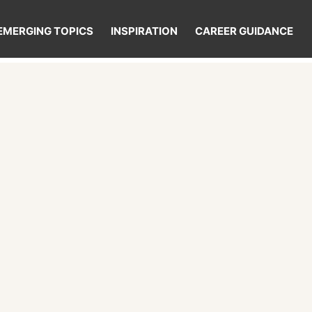
EMERGING TOPICS
INSPIRATION
CAREER GUIDANCE