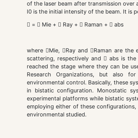
of the laser beam after transmission over a
I0 is the initial intensity of the beam. It i
 =  Mie +  Ray +  Raman +  abs
where Mie, Ray and Raman are the ext
scattering, respectively and  abs is th
reached the stage where they can be used
Research Organizations, but also for 
environmental control. Basically, these s
in bistatic configuration. Monostatic sy
experimental platforms while bistatic sys
employing either of these configurations,
environmental studied.