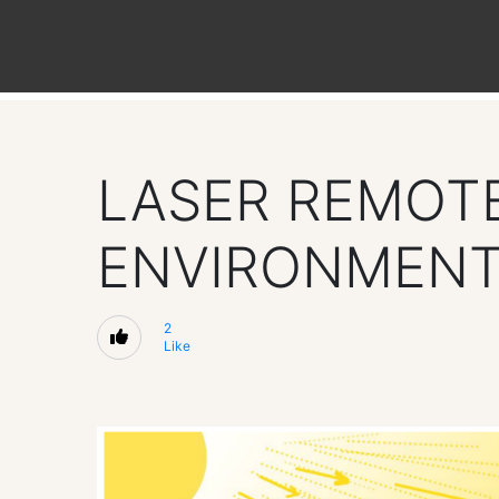
LASER REMOTE
ENVIRONMEN
2
Like