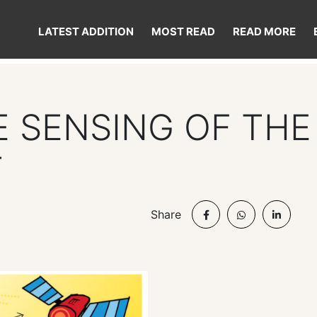
LATEST ADDITION
MOST READ
READ MORE
 SENSING OF THE
T
Share