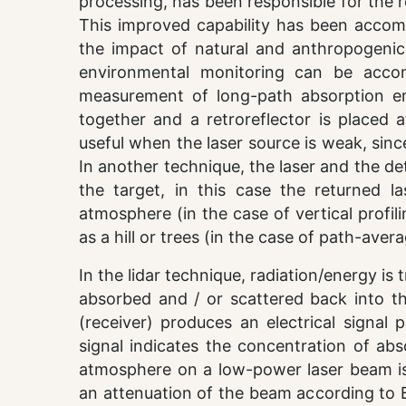
processing, has been responsible for the 
This improved capability has been accom
the impact of natural and anthropogenic
environmental monitoring can be accom
measurement of long-path absorption em
together and a retroreflector is placed 
useful when the laser source is weak, sinc
In another technique, the laser and the de
the target, in this case the returned l
atmosphere (in the case of vertical profil
as a hill or trees (in the case of path-ave
In the lidar technique, radiation/energy is
absorbed and / or scattered back into th
(receiver) produces an electrical signal 
signal indicates the concentration of abs
atmosphere on a low-power laser beam is
an attenuation of the beam according to Bo