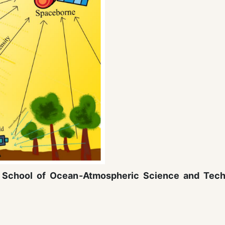
ty School of Ocean-Atmospheric Science and Tec