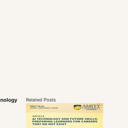
hnology
Related Posts