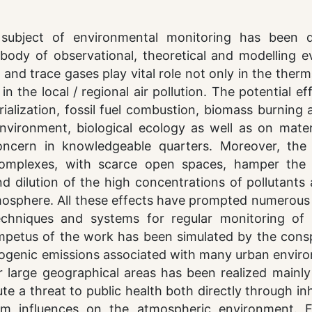
subject of environmental monitoring has been 
body of observational, theoretical and modelling e
nd trace gases play vital role not only in the therm
 the local / regional air pollution. The potential ef
rialization, fossil fuel combustion, biomass burning
nvironment, biological ecology as well as on mater
ncern in knowledgeable quarters. Moreover, the 
complexes, with scarce open spaces, hamper the 
d dilution of the high concentrations of pollutants
mosphere. All these effects have prompted numerous 
echniques and systems for regular monitoring of 
mpetus of the work has been simulated by the cons
ogenic emissions associated with many urban envir
r large geographical areas has been realized mainly
te a threat to public health both directly through in
rm influences on the atmospheric environment. Ef