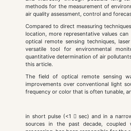
methods for the measurement of environme
air quality assessment, control and forecas
Compared to direct measuring techniques w
location, more representative values can
optical remote sensing techniques, lase
versatile tool for environmental monito
quantitative determination of air pollutan
this article.
The field of optical remote sensing w
improvements over conventional light so
frequency or color that is often tunable, 
in short pulse (<1  sec) and in a narro
sources in the past decade, coupled 