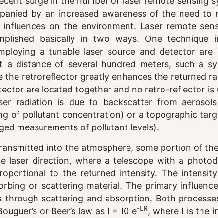
recent surge in the number of laser remote sensing 
panied by an increased awareness of the need to 
 influences on the environment. Laser remote sens
plished basically in two ways. One technique i
ploying a tunable laser source and detector are 
at a distance of several hundred meters, such a sy
e the retroreflector greatly enhances the returned ra
tector are located together and no retro-reflector is
aser radiation is due to backscatter from aerosols
ing of pollutant concentration) or a topographic tar
raged measurements of pollutant levels).
 transmitted into the atmosphere, some portion of the 
e laser direction, where a telescope with a photod
proportional to the returned intensity. The intensit
orbing or scattering material. The primary influenc
 through scattering and absorption. Both processe
-R
uguer’s or Beer’s law as I = I0 e
, where I is the i