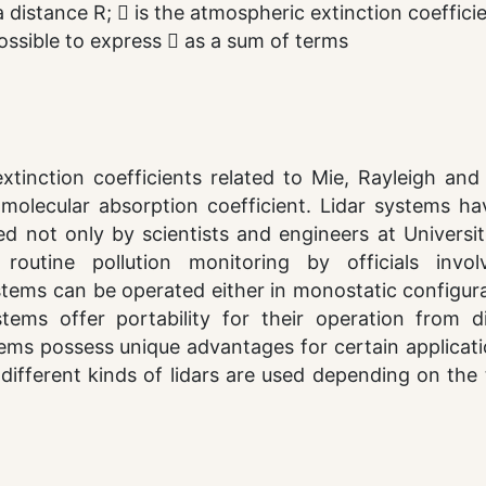
 distance R;  is the atmospheric extinction coeffici
s possible to express  as a sum of terms
inction coefficients related to Mie, Rayleigh an
e molecular absorption coefficient. Lidar systems h
 not only by scientists and engineers at Universit
routine pollution monitoring by officials invol
ystems can be operated either in monostatic configur
stems offer portability for their operation from di
tems possess unique advantages for certain applicat
 different kinds of lidars are used depending on the