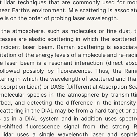
t lidar techniques that are commonly used for mon
near Earth’s environment. Mie scattering is associa
ze is on the order of probing laser wavelength.
n the atmosphere, such as molecules or fine dust, t
sses are elastic scattering in which the scattered 
ncident laser beam. Raman scattering is associat
itation of the energy levels of a molecule and re-radi
e laser beam is a resonant interaction (direct abso
 followed possibly by fluorescence. Thus, the Ra
ttering in which the wavelength of scattered and tha
 Absorption Lidar) or DASE (Differential Absorption Sc
molecular species in the atmosphere by transmitt
bed, and detecting the difference in the intensity
cattering in the DIAL may be from a hard target or a
 as in a DIAL system and in addition uses spectr
-shifted fluorescence signal from the strong R
lidar uses a single wavelength laser and sophis