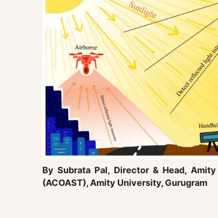
By Subrata Pal, Director & Head, Ami
(ACOAST), Amity University, Gurugram