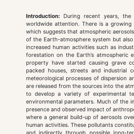
Introduction:
During recent years, the 
worldwide attention. There is a growing 
which suggests that atmospheric aerosols a
of the Earth-atmosphere system but also in
increased human activities such as indust
forestation on the Earth’s atmospheric e
property have started causing grave co
packed houses, streets and industrial 
meteorological processes of dispersion an
are released from the sources into the at
to develop a variety of experimental t
environmental parameters. Much of the i
presence and observed impact of anthrop
where a general build-up of aerosols ove
human activities. These pollutants constitu
and indirectly through possible long-te