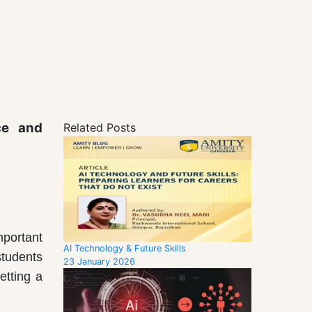
ce and
Related Posts
mportant
AI Technology & Future Skills
students
23 January 2026
etting a