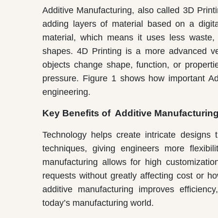
Additive Manufacturing, also called 3D Prin
adding layers of material based on a digita
material, which means it uses less waste
shapes. 4D Printing is a more advanced vers
objects change shape, function, or properti
pressure. Figure 1 shows how important Add
engineering.
Key Benefits of Additive Manufacturin
Technology helps create intricate designs
techniques, giving engineers more flexibil
manufacturing allows for high customization
requests without greatly affecting cost or
additive manufacturing improves efficiency,
today’s manufacturing world.