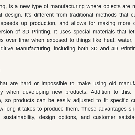
ting, is a new type of manufacturing where objects are
l design. It's different from traditional methods that 
, speeds up production, and allows for making more 
ion of 3D Printing. It uses special materials that let
es over time when exposed to things like heat, water, l
itive Manufacturing, including both 3D and 4D Printin
g
 that are hard or impossible to make using old manuf
ity when developing new products. Addition to this, 
, so products can be easily adjusted to fit specific 
 how long it takes to produce them. These advantages 
 sustainability, design options, and customer satisfa