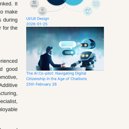
nked. It
 to make
UI/UX Design
s during
2026-01-25
 for the
erienced
nd good
The AI Co-pilot: Navigating Digital
omotive,
Citizenship in the Age of Chatbots
25th February 26
Additive
turing,
cialist,
ployable