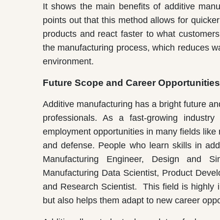
It shows the main benefits of additive manuf
points out that this method allows for quicker
products and react faster to what customers 
the manufacturing process, which reduces w
environment.
Future Scope and Career Opportunities
Additive manufacturing has a bright future a
professionals. As a fast-growing industry
employment opportunities in many fields like
and defense. People who learn skills in add
Manufacturing Engineer, Design and Sim
Manufacturing Data Scientist, Product Devel
and Research Scientist. This field is highly
but also helps them adapt to new career oppor