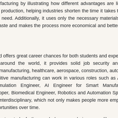
acturing by illustrating how different advantages are li
 production, helping industries shorten the time it takes
need. Additionally, it uses only the necessary material
aste and makes the process more economical and better
nd offers great career chances for both students and exp
 around the world, it provides solid job security a
 manufacturing, healthcare, aerospace, construction, aut
itive manufacturing can work in various roles such as 
ulation Engineer, AI Engineer for Smart Manufac
oper, Biomedical Engineer, Robotics and Automation Spe
 interdisciplinary, which not only makes people more em
tunities over time.