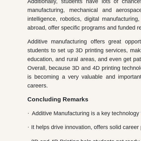
Additionally, students have lots of chanc
manufacturing, mechanical and aerospace e
intelligence, robotics, digital manufacturin
abroad, offer specific programs and funded re
Additive manufacturing offers great opport
students to set up 3D printing services, mak
education, and rural areas, and even get pa
Overall, because 3D and 4D printing technol
is becoming a very valuable and important
careers.
Concluding Remarks
·
Additive Manufacturing is a key technology 
·
It helps drive innovation, offers solid car