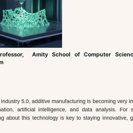
rofessor,
Amity School of Computer Scien
am
d Industry 5.0, additive manufacturing is becoming very i
ion, artificial intelligence, and data analysis. For 
g about this technology is key to staying innovative, g