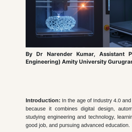
By Dr Narender Kumar,
Assistant P
Engineering) Amity University Gurugr
Introduction:
In the age of Industry 4.0 an
because it combines digital design, automat
studying engineering and technology, learnin
good job, and pursuing advanced education.