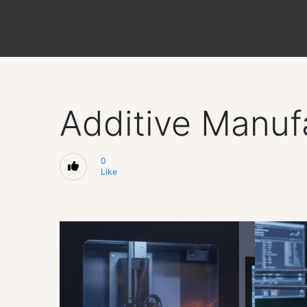
Additive Manufa
0
Like