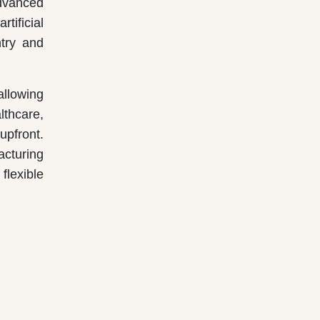
dvanced
ificial
ntry and
allowing
lthcare,
upfront.
acturing
flexible