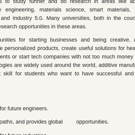
es to study further and do research in areas like a
ngineering, materials science, smart materials, art
g, and Industry 5.0. Many universities, both in the cou
search opportunities in these areas.
unities for starting businesses and being creative, 
e personalized products, create useful solutions for hea
tents or start tech companies with not too much money 
ogies are widely used around the world, additive manuf
 skill for students who want to have successful and 
for future engineers.
eer paths, and provides global opportunities.