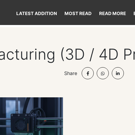
LATEST ADDITION
MOST READ
READ MORE
cturing (3D / 4D Pr
Share