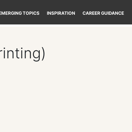
EMERGING TOPICS
INSPIRATION
CAREER GUIDANCE
inting)