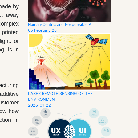
 made by
cut away
complex
Human-Centric and Responsible AI
05 February 26
 printed
ight, or
g, is in
acturing
additive
LASER REMOTE SENSING OF THE
ENVIRONMENT
customer
2026-01-22
show how
ction in