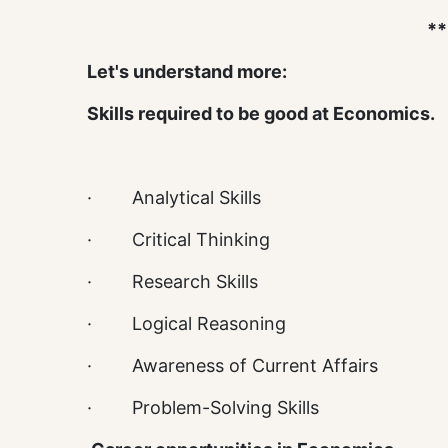
**
Let's understand more:
Skills required to be good at Economics.
· Analytical Skills
· Critical Thinking
· Research Skills
· Logical Reasoning
· Awareness of Current Affairs
· Problem-Solving Skills