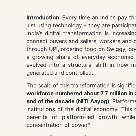
Introduction:
Every time an Indian pay th
just using technology - they are particip
India’s digital transformation is increasi
connect buyers and sellers, workers and c
through UPI, ordering food on Swiggy, boo
a growing share of everyday economic a
evolved into a structural shift in how 
generated and controlled.
The scale of this transformation is signifi
workforce numbered about 7.7 million in 
end of the decade (NITI Aayog)
. Platform
institutions of the digital economy. This 
benefits of platform-led growth while
concentration of power?