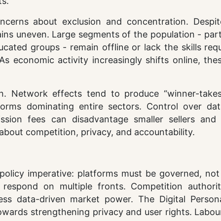
s.
oncerns about exclusion and concentration. Despit
ains uneven. Large segments of the population - part
cated groups - remain offline or lack the skills req
. As economic activity increasingly shifts online, th
n. Network effects tend to produce “winner-take
rms dominating entire sectors. Control over data
ssion fees can disadvantage smaller sellers and 
 about competition, privacy, and accountability.
policy imperative: platforms must be governed, not
respond on multiple fronts. Competition authorit
ess data-driven market power. The Digital Person
wards strengthening privacy and user rights. Labour