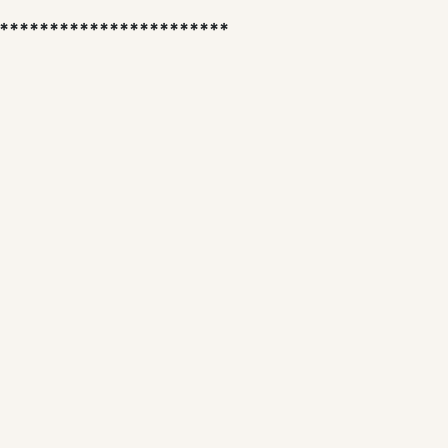
***********************