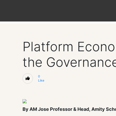
Platform Econom
the Governanc
0
Like
By AM Jose Professor & Head, Amity Sch