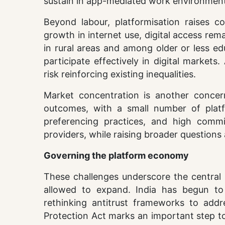
sustain in app-mediated work environment
Beyond labour, platformisation raises c
growth in internet use, digital access rem
in rural areas and among older or less edu
participate effectively in digital markets
risk reinforcing existing inequalities.
Market concentration is another concer
outcomes, with a small number of platfo
preferencing practices, and high commi
providers, while raising broader questions
Governing the platform economy
These challenges underscore the central 
allowed to expand. India has begun to 
rethinking antitrust frameworks to addr
Protection Act marks an important step to