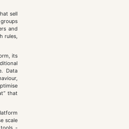
hat sell
 groups
ers and
h rules,
orm, its
ditional
e. Data
aviour,
optimise
t” that
latform
se scale
tools -