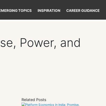
EMERGING TOPICS
INSPIRATION
CAREER GUIDANCE
ise, Power, and
Related Posts