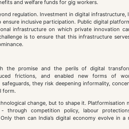
efits and welfare funds for gig workers.
d regulation. Investment in digital infrastructure, l
ensure inclusive participation. Public digital platfo
nal infrastructure on which private innovation can
challenge is to ensure that this infrastructure serve
dominance.
th the promise and the perils of digital transfor
duced frictions, and enabled new forms of wo
l safeguards, they risk deepening informality, conce
l form.
chnological change, but to shape it. Platformisation
 - through competition policy, labour protection
. Only then can India’s digital economy evolve in a
.