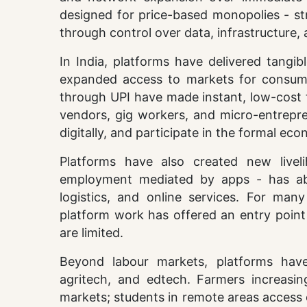
designed for price-based monopolies - st
through control over data, infrastructure,
In India, platforms have delivered tangib
expanded access to markets for consumer
through UPI have made instant, low-cost t
vendors, gig workers, and micro-entrepre
digitally, and participate in the formal eco
Platforms have also created new livel
employment mediated by apps - has absor
logistics, and online services. For ma
platform work has offered an entry poin
are limited.
Beyond labour markets, platforms have
agritech, and edtech. Farmers increasin
markets; students in remote areas access 