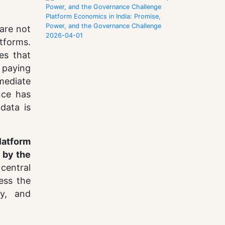
Platform Economics in India: Promise,
Power, and the Governance Challenge
are not
2026-04-01
atforms.
ies that
s paying
 mediate
nce has
data is
platform
 by the
 central
ness the
ty, and