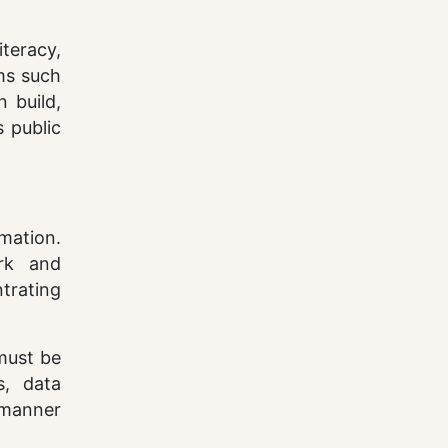
iteracy,
rms such
 build,
s public
mation.
rk and
ntrating
 must be
s, data
 manner