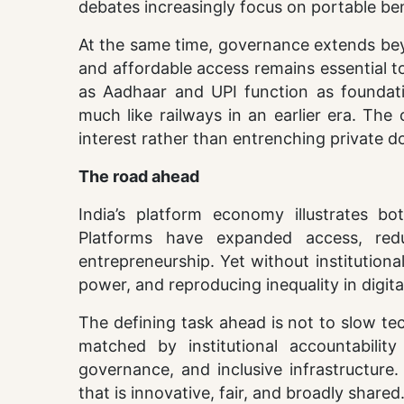
debates increasingly focus on portable ben
At the same time, governance extends beyon
and affordable access remains essential to 
as Aadhaar and UPI function as foundatio
much like railways in an earlier era. The 
interest rather than entrenching private 
The road ahead
India’s platform economy illustrates bo
Platforms have expanded access, re
entrepreneurship. Yet without institutiona
power, and reproducing inequality in digita
The defining task ahead is not to slow te
matched by institutional accountability
governance, and inclusive infrastructure
that is innovative, fair, and broadly shared