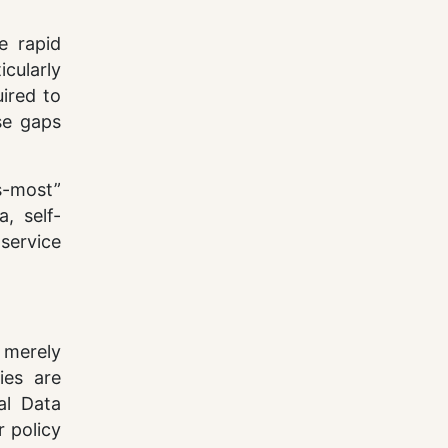
e rapid
icularly
uired to
ese gaps
s-most”
, self-
service
 merely
ies are
al Data
 policy