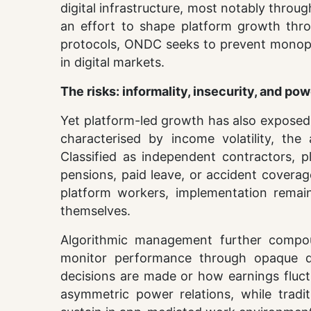
digital infrastructure, most notably throu
an effort to shape platform growth thro
protocols, ONDC seeks to prevent monopol
in digital markets.
The risks: informality, insecurity, and p
Yet platform-led growth has also exposed 
characterised by income volatility, the
Classified as independent contractors, p
pensions, paid leave, or accident coverag
platform workers, implementation remains
themselves.
Algorithmic management further compound
monitor performance through opaque dig
decisions are made or how earnings fluct
asymmetric power relations, while tradit