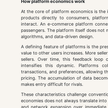
How platform economics work
At the core of platform economics is the id
products directly to consumers, platfor
interact. An e-commerce platform connect
passengers. The platform itself does not m
algorithms, and data-driven design.
A defining feature of platforms is the pre
value to other users increases. More selle
sellers. Over time, this feedback loo
intensifies this dynamic. Platforms c
transactions, and preferences, allowing t
pricing. The accumulation of data becom
makes entry difficult for rivals.
These characteristics challenge convent
economies does not always translate into hi
and network expansion over immediate pro