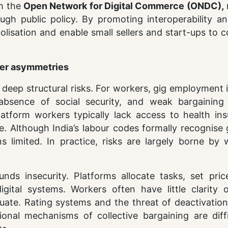
gh the
Open Network for Digital Commerce (ONDC),
ugh public policy. By promoting interoperability a
isation and enable small sellers and start-ups to 
ower asymmetries
deep structural risks. For workers, gig employment 
 absence of social security, and weak bargaining
latform workers typically lack access to health ins
e. Although India’s labour codes formally recognise
 limited. In practice, risks are largely borne by 
s insecurity. Platforms allocate tasks, set pric
ital systems. Workers often have little clarity
uate. Rating systems and the threat of deactivation
ional mechanisms of collective bargaining are diffi