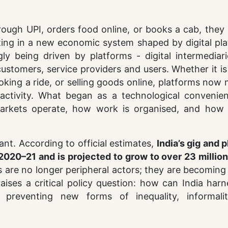
rough UPI, orders food online, or books a cab, they 
ating in a new economic system shaped by digital pl
ngly being driven by platforms - digital intermediar
ustomers, service providers and users. Whether it i
king a ride, or selling goods online, platforms now
ctivity. What began as a technological convenie
markets operate, how work is organised, and how 
cant. According to official estimates,
India’s gig and 
2020–21 and is projected to grow to over 23 million
s are no longer peripheral actors; they are becoming
raises a critical policy question: how can India har
 preventing new forms of inequality, informali