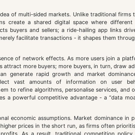
ea of multi-sided markets. Unlike traditional firms t
ms create a shared digital space where different
s buyers and sellers; a ride-hailing app links driv
erely facilitate transactions - it shapes them throug
sence of network effects. As more users join a platf
rs attract more buyers; more buyers, in turn, draw ad
p can generate rapid growth and market dominanc
ollect vast amounts of information on user beh
hem to refine algorithms, personalise services, and 
es a powerful competitive advantage - a “data moa
ional economic assumptions. Market dominance in p
gher prices in the short run, as firms often prioriti
fits. As a result, traditional competition policy 