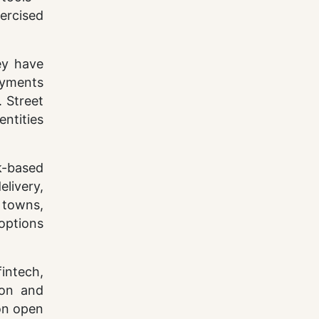
ercised
ey have
ayments
 Street
ntities
k-based
livery,
 towns,
options
intech,
ion and
 on open