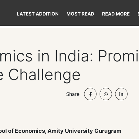
LATEST ADDITION
MOST READ
READ MORE
ics in India: Prom
e Challenge
Share
ool of Economics, Amity University Gurugram