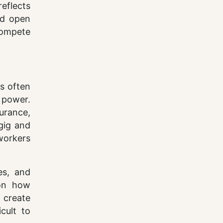
reflects
nd open
compete
is often
 power.
urance,
 gig and
workers
es, and
 on how
 create
cult to