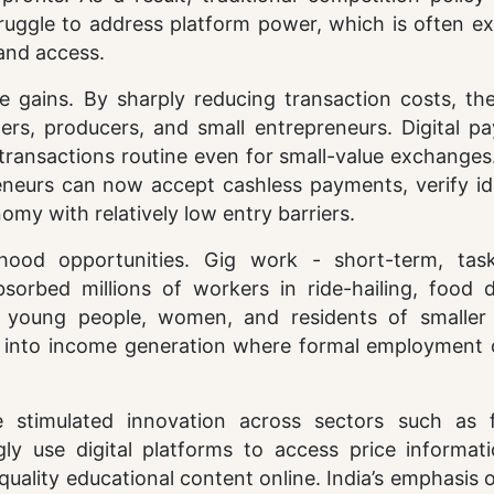
ruggle to address platform power, which is often ex
 and access.
le gains. By sharply reducing transaction costs, th
s, producers, and small entrepreneurs. Digital p
ransactions routine even for small-value exchanges.
neurs can now accept cashless payments, verify ide
nomy with relatively low entry barriers.
ihood opportunities. Gig work - short-term, tas
bed millions of workers in ride-hailing, food de
ny young people, women, and residents of smaller
t into income generation where formal employment 
 stimulated innovation across sectors such as f
gly use digital platforms to access price informat
quality educational content online. India’s emphasis