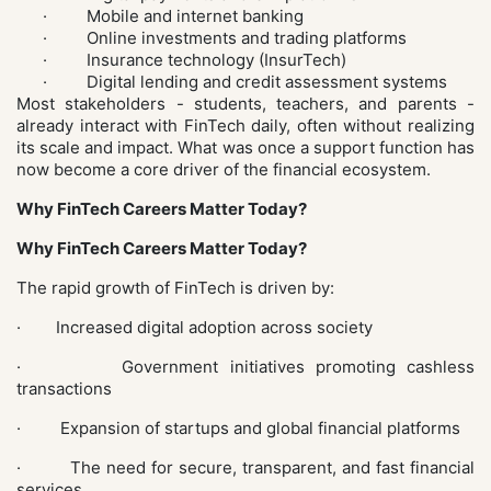
· Mobile and internet banking
· Online investments and trading platforms
· Insurance technology (InsurTech)
· Digital lending and credit assessment systems
Most stakeholders - students, teachers, and parents -
already interact with FinTech daily, often without realizing
its scale and impact. What was once a support function has
now become a core driver of the financial ecosystem.
Why FinTech Careers Matter Today?
Why FinTech Careers Matter Today?
The rapid growth of FinTech is driven by:
· Increased digital adoption across society
· Government initiatives promoting cashless
transactions
· Expansion of startups and global financial platforms
· The need for secure, transparent, and fast financial
services