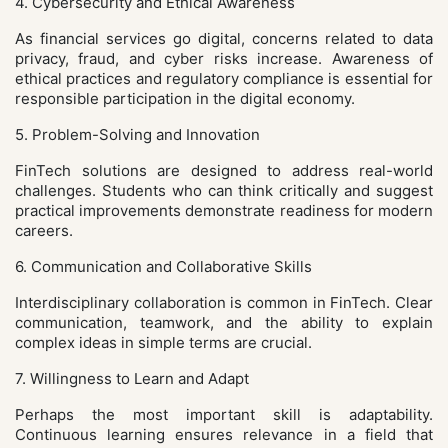
4. Cybersecurity and Ethical Awareness
As financial services go digital, concerns related to data
privacy, fraud, and cyber risks increase. Awareness of
ethical practices and regulatory compliance is essential for
responsible participation in the digital economy.
5. Problem-Solving and Innovation
FinTech solutions are designed to address real-world
challenges. Students who can think critically and suggest
practical improvements demonstrate readiness for modern
careers.
6. Communication and Collaborative Skills
Interdisciplinary collaboration is common in FinTech. Clear
communication, teamwork, and the ability to explain
complex ideas in simple terms are crucial.
7. Willingness to Learn and Adapt
Perhaps the most important skill is adaptability.
Continuous learning ensures relevance in a field that