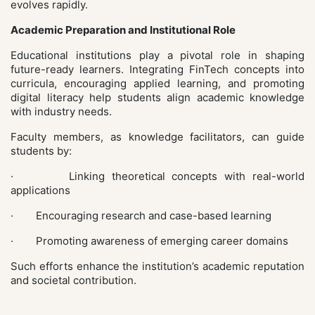
evolves rapidly.
Academic Preparation and Institutional Role
Educational institutions play a pivotal role in shaping
future-ready learners. Integrating FinTech concepts into
curricula, encouraging applied learning, and promoting
digital literacy help students align academic knowledge
with industry needs.
Faculty members, as knowledge facilitators, can guide
students by:
· Linking theoretical concepts with real-world
applications
· Encouraging research and case-based learning
· Promoting awareness of emerging career domains
Such efforts enhance the institution’s academic reputation
and societal contribution.