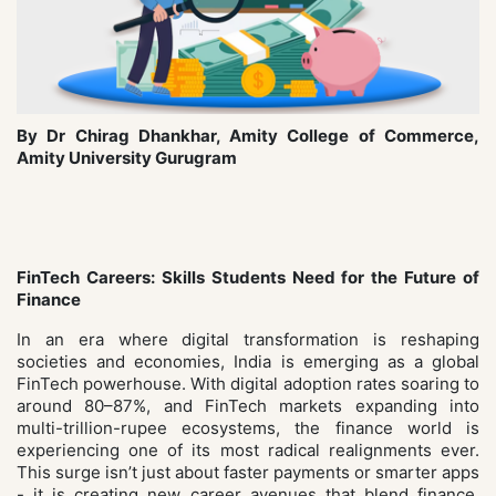
By Dr Chirag Dhankhar, Amity College of Commerce,
Amity University Gurugram
FinTech Careers: Skills Students Need for the Future of
Finance
In an era where digital transformation is reshaping
societies and economies, India is emerging as a global
FinTech powerhouse. With digital adoption rates soaring to
around 80–87%, and FinTech markets expanding into
multi-trillion-rupee ecosystems, the finance world is
experiencing one of its most radical realignments ever.
This surge isn’t just about faster payments or smarter apps
- it is creating new career avenues that blend finance,