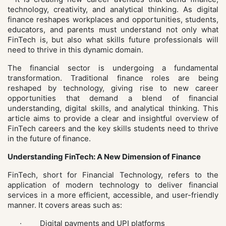
technology, creativity, and analytical thinking. As digital
finance reshapes workplaces and opportunities, students,
educators, and parents must understand not only what
FinTech is, but also what skills future professionals will
need to thrive in this dynamic domain.
The financial sector is undergoing a fundamental
transformation. Traditional finance roles are being
reshaped by technology, giving rise to new career
opportunities that demand a blend of financial
understanding, digital skills, and analytical thinking. This
article aims to provide a clear and insightful overview of
FinTech careers and the key skills students need to thrive
in the future of finance.
Understanding FinTech: A New Dimension of Finance
FinTech, short for Financial Technology, refers to the
application of modern technology to deliver financial
services in a more efficient, accessible, and user-friendly
manner. It covers areas such as:
· Digital payments and UPI platforms