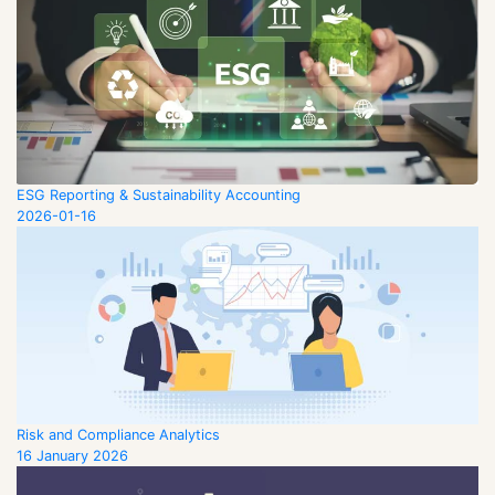
ESG Reporting & Sustainability Accounting
2026-01-16
Risk and Compliance Analytics
16 January 2026