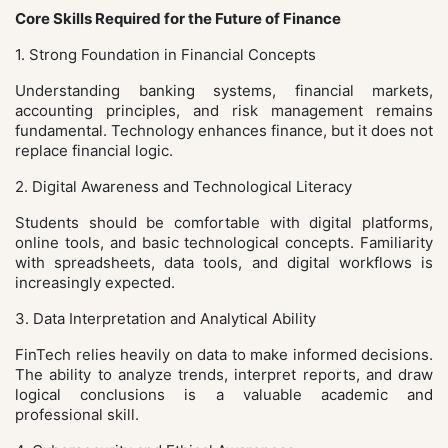
Core Skills Required for the Future of Finance
1. Strong Foundation in Financial Concepts
Understanding banking systems, financial markets,
accounting principles, and risk management remains
fundamental. Technology enhances finance, but it does not
replace financial logic.
2. Digital Awareness and Technological Literacy
Students should be comfortable with digital platforms,
online tools, and basic technological concepts. Familiarity
with spreadsheets, data tools, and digital workflows is
increasingly expected.
3. Data Interpretation and Analytical Ability
FinTech relies heavily on data to make informed decisions.
The ability to analyze trends, interpret reports, and draw
logical conclusions is a valuable academic and
professional skill.