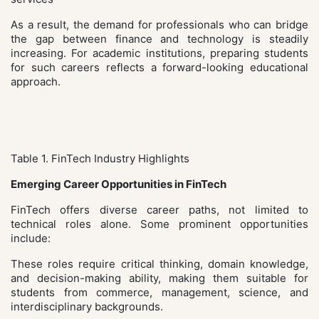
As a result, the demand for professionals who can bridge
the gap between finance and technology is steadily
increasing. For academic institutions, preparing students
for such careers reflects a forward-looking educational
approach.
Table 1. FinTech Industry Highlights
Emerging Career Opportunities in FinTech
FinTech offers diverse career paths, not limited to
technical roles alone. Some prominent opportunities
include:
These roles require critical thinking, domain knowledge,
and decision-making ability, making them suitable for
students from commerce, management, science, and
interdisciplinary backgrounds.