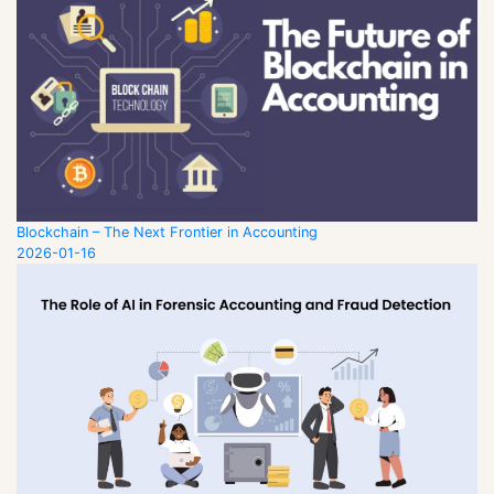
Blockchain – The Next Frontier in Accounting
2026-01-16