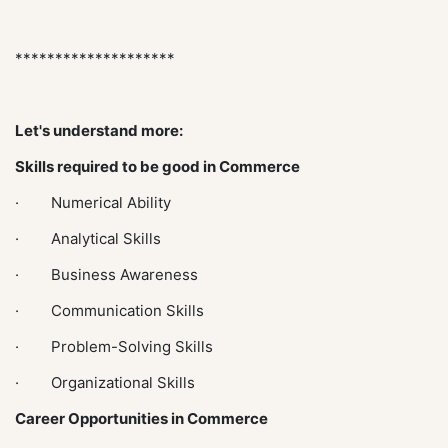
********************
Let's understand more:
Skills required to be good in Commerce
· Numerical Ability
· Analytical Skills
· Business Awareness
· Communication Skills
· Problem-Solving Skills
· Organizational Skills
Career Opportunities in Commerce