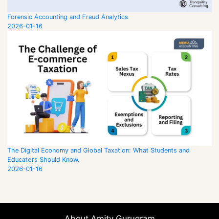
Forensic Accounting and Fraud Analytics
2026-01-16
The Digital Economy and Global Taxation: What Students and
Educators Should Know.
2026-01-16
About Amity Gurugram