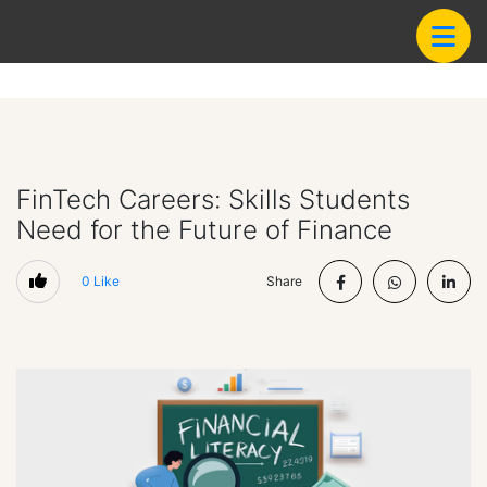
FinTech Careers: Skills Students
Need for the Future of Finance
0
Like
Share