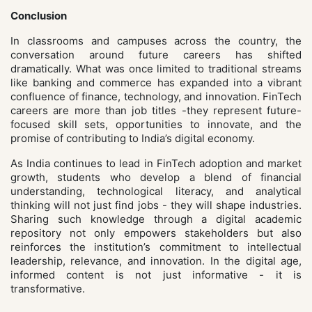
Conclusion
In classrooms and campuses across the country, the
conversation around future careers has shifted
dramatically. What was once limited to traditional streams
like banking and commerce has expanded into a vibrant
confluence of finance, technology, and innovation. FinTech
careers are more than job titles -they represent future-
focused skill sets, opportunities to innovate, and the
promise of contributing to India’s digital economy.
As India continues to lead in FinTech adoption and market
growth, students who develop a blend of financial
understanding, technological literacy, and analytical
thinking will not just find jobs - they will shape industries.
Sharing such knowledge through a digital academic
repository not only empowers stakeholders but also
reinforces the institution’s commitment to intellectual
leadership, relevance, and innovation. In the digital age,
informed content is not just informative - it is
transformative.