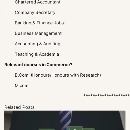
· Chartered Accountant
· Company Secretary
· Banking & Finance Jobs
· Business Management
· Accounting & Auditing
· Teaching & Academia
Relevant courses in Commerce?
·
B.Com. (Honours/Honours with Research)
·
M.com
********************
Related Posts