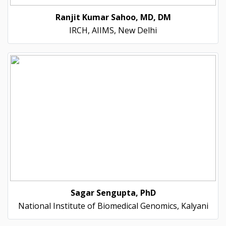
Ranjit Kumar Sahoo, MD, DM
IRCH, AIIMS, New Delhi
Sagar Sengupta, PhD
National Institute of Biomedical Genomics, Kalyani