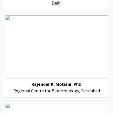
Delhi
Rajender K. Motiani, PhD
Regional Centre for Biotechnology, Faridabad