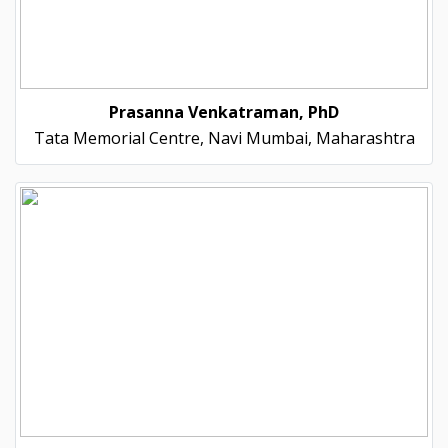
Prasanna Venkatraman, PhD
Tata Memorial Centre, Navi Mumbai, Maharashtra