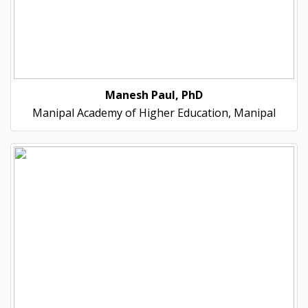
Manesh Paul, PhD
Manipal Academy of Higher Education, Manipal