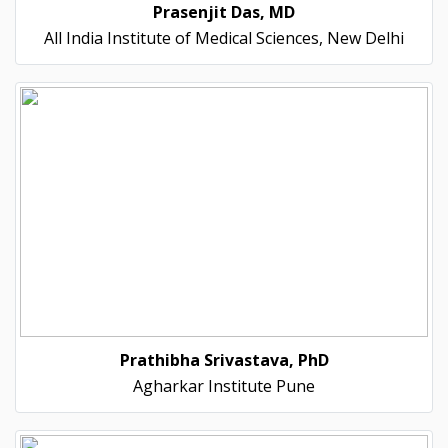
Prasenjit Das, MD
All India Institute of Medical Sciences, New Delhi
Prathibha Srivastava, PhD
Agharkar Institute Pune