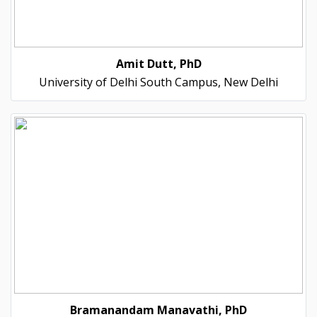
Amit Dutt, PhD
University of Delhi South Campus, New Delhi
Bramanandam Manavathi, PhD