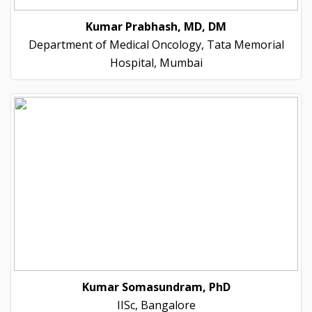
Kumar Prabhash, MD, DM
Department of Medical Oncology, Tata Memorial
Hospital, Mumbai
Kumar Somasundram, PhD
IISc, Bangalore