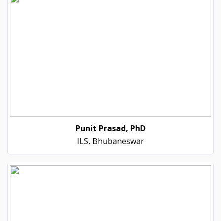
Punit Prasad, PhD
ILS, Bhubaneswar