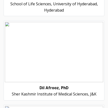
School of Life Sciences, University of Hyderabad,
Hyderabad
Dil Afrooz, PhD
Sher Kashmir Institute of Medical Sciences, J&K