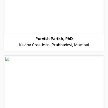
Purvish Parikh, PhD
Kavina Creations, Prabhadevi, Mumbai