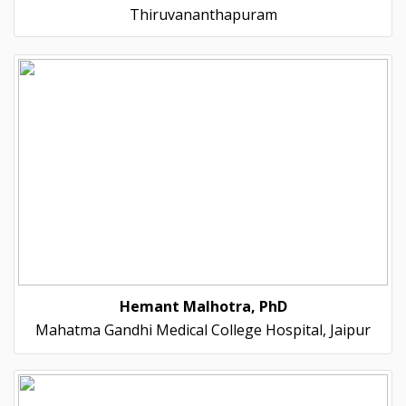
Thiruvananthapuram
Hemant Malhotra, PhD
Mahatma Gandhi Medical College Hospital, Jaipur