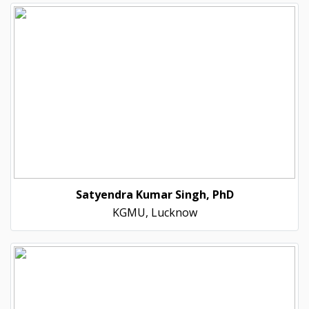
Satyendra Kumar Singh, PhD
KGMU, Lucknow