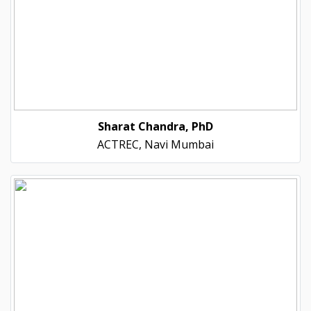
Sharat Chandra, PhD
ACTREC, Navi Mumbai