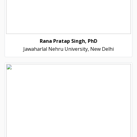
Rana Pratap Singh, PhD
Jawaharlal Nehru University, New Delhi