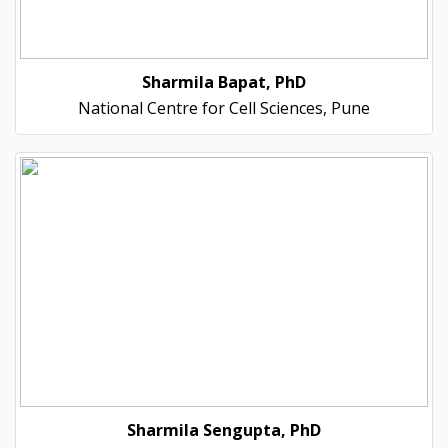
Sharmila Bapat, PhD
National Centre for Cell Sciences, Pune
Sharmila Sengupta, PhD