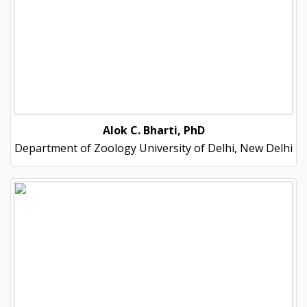
Alok C. Bharti, PhD
Department of Zoology University of Delhi, New Delhi