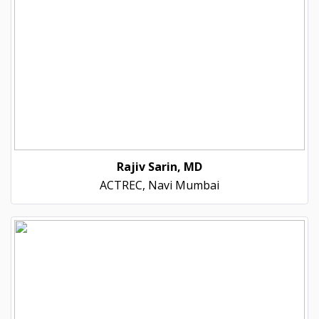
Rajiv Sarin, MD
ACTREC, Navi Mumbai