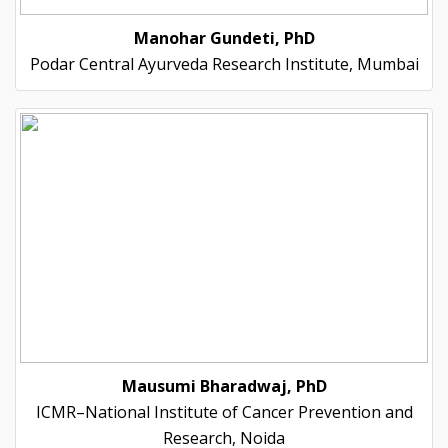
Manohar Gundeti, PhD
Podar Central Ayurveda Research Institute, Mumbai
Mausumi Bharadwaj, PhD
ICMR–National Institute of Cancer Prevention and
Research, Noida