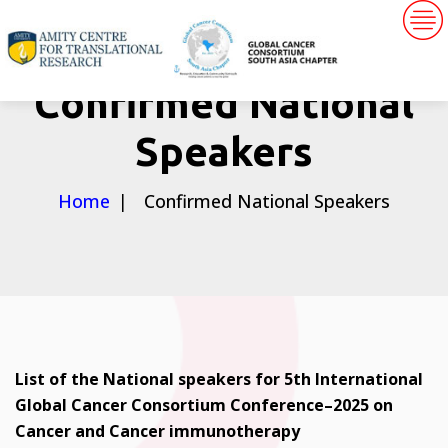
Confirmed National
Speakers
Home
Confirmed National Speakers
List of the National speakers for 5th International
Global Cancer Consortium Conference–2025 on
Cancer and Cancer immunotherapy