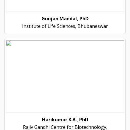
Gunjan Mandal, PhD
Institute of Life Sciences, Bhubaneswar
Harikumar K.B., PhD
Rajiv Gandhi Centre for Biotechnology,