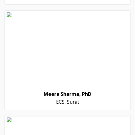
Meera Sharma, PhD
ECS, Surat