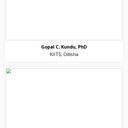
Gopal C. Kundu, PhD
KIITS, Odisha