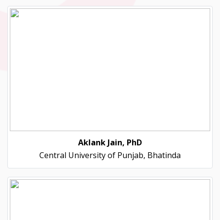
Aklank Jain, PhD
Central University of Punjab, Bhatinda