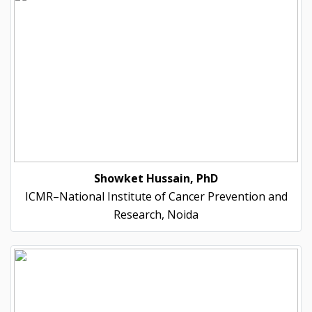
Showket Hussain, PhD
ICMR–National Institute of Cancer Prevention and
Research, Noida