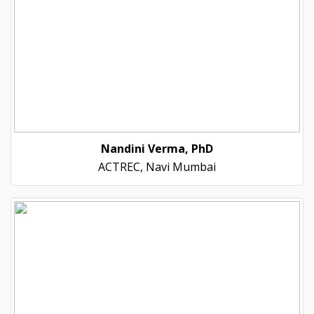
Nandini Verma, PhD
ACTREC, Navi Mumbai