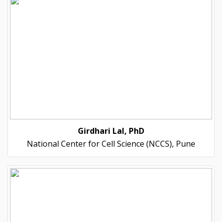
Girdhari Lal, PhD
National Center for Cell Science (NCCS), Pune