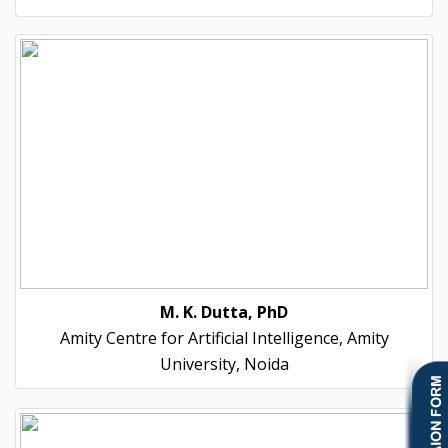
M. K. Dutta, PhD
Amity Centre for Artificial Intelligence, Amity
University, Noida