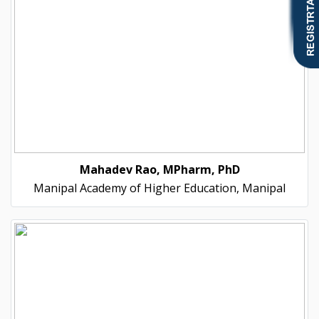
Mahadev Rao, MPharm, PhD
Manipal Academy of Higher Education, Manipal