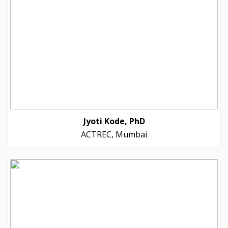
Jyoti Kode, PhD
ACTREC, Mumbai