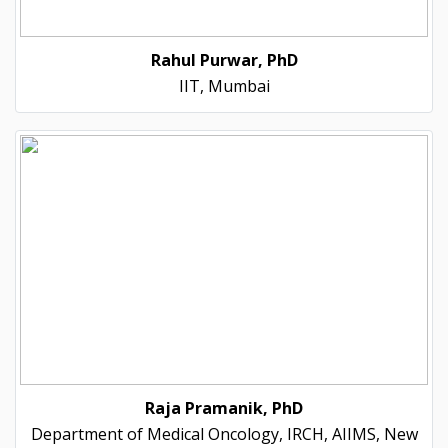
Rahul Purwar, PhD
IIT, Mumbai
Raja Pramanik, PhD
Department of Medical Oncology, IRCH, AIIMS, New