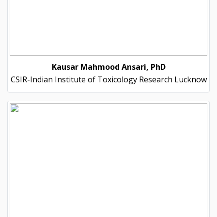
Kausar Mahmood Ansari, PhD
CSIR-Indian Institute of Toxicology Research Lucknow