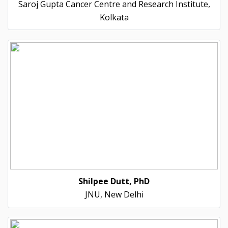
Saroj Gupta Cancer Centre and Research Institute,
Kolkata
Shilpee Dutt, PhD
JNU, New Delhi