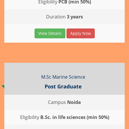
Eligibility
PCB (min 50%)
Duration
3 years
View Details
Apply Now
M.Sc Marine Science
Post Graduate
Campus
Noida
Eligibility
B.Sc. in life sciences (min 50%)