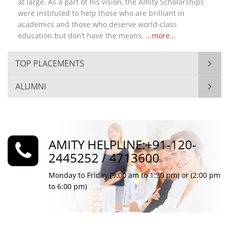
at large. As a part of his vision, the Amity Scholarships
were instituted to help those who are brilliant in
academics and those who deserve world-class
education but don’t have the means.
...more...
TOP PLACEMENTS
ALUMNI
AMITY HELPLINE:+91-120-
2445252 / 4713600
Monday to Friday (9:00 am to 1:30 pm) or (2:00 pm
to 6:00 pm)