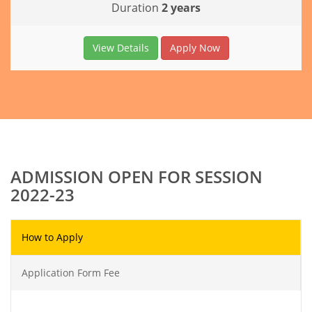
Duration
2 years
View Details
Apply Now
ADMISSION OPEN FOR SESSION
2022-23
How to Apply
Application Form Fee