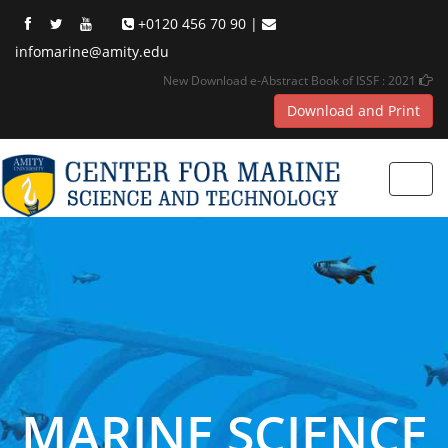
+0120 456 70 90 |
infomarine@amity.edu
New Download e-Abstract Book of ISSF : 2021
Download and Print
Toggl
navig
MARINE SCIENCE
MARINE SCIENCE
MARINE SCIENCE