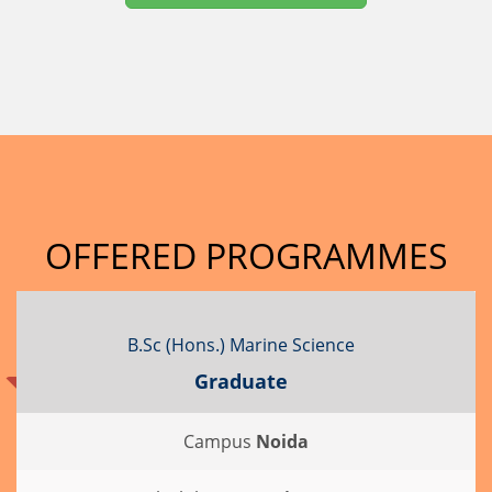
OFFERED PROGRAMMES
B.Sc (Hons.) Marine Science
Graduate
Campus
Noida