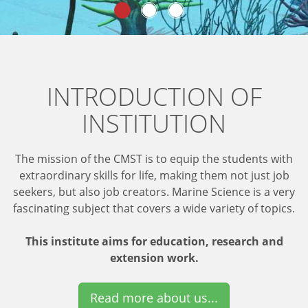
INTRODUCTION OF
INSTITUTION
The mission of the CMST is to equip the students with
extraordinary skills for life, making them not just job
seekers, but also job creators. Marine Science is a very
fascinating subject that covers a wide variety of topics.
This institute aims for education, research and
extension work.
Read more about us...