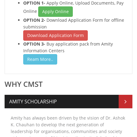
OPTION 1-
Apply Online, Upload Documents, Pay
Online
Apply Online
OPTION 2-
Download Application Form for offline
submission
Download Application Form
OPTION 3-
Buy application pack from Amity
Information Centers
Ream More..
WHY CMST
AMITY SCHOLARSHIP
Amity has always been driven by the vision of Dr. Ashok
K. Chauhan to develop the next generation of
leadership for organisations, communities and society