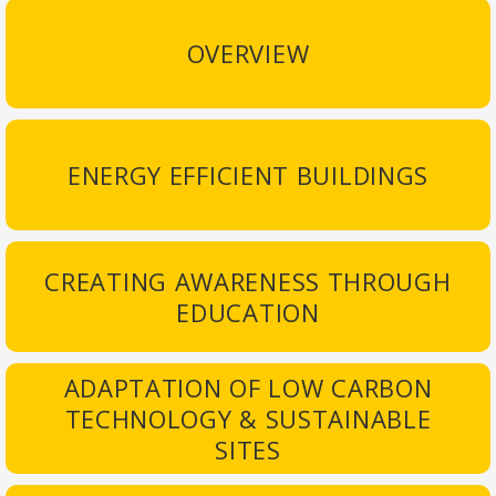
OVERVIEW
ENERGY EFFICIENT BUILDINGS
CREATING AWARENESS THROUGH
EDUCATION
ADAPTATION OF LOW CARBON
TECHNOLOGY & SUSTAINABLE
SITES