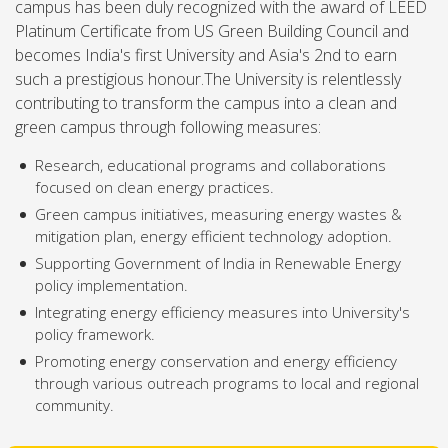
campus has been duly recognized with the award of LEED
Platinum Certificate from US Green Building Council and
becomes India's first University and Asia's 2nd to earn
such a prestigious honour.The University is relentlessly
contributing to transform the campus into a clean and
green campus through following measures:
Research, educational programs and collaborations
focused on clean energy practices.
Green campus initiatives, measuring energy wastes &
mitigation plan, energy efficient technology adoption.
Supporting Government of India in Renewable Energy
policy implementation.
Integrating energy efficiency measures into University's
policy framework.
Promoting energy conservation and energy efficiency
through various outreach programs to local and regional
community.