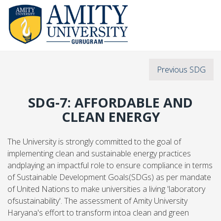
Previous SDG
SDG-7: AFFORDABLE AND
CLEAN ENERGY
The University is strongly committed to the goal of
implementing clean and sustainable energy practices
andplaying an impactful role to ensure compliance in terms
of Sustainable Development Goals(SDGs) as per mandate
of United Nations to make universities a living 'laboratory
ofsustainability'. The assessment of Amity University
Haryana's effort to transform intoa clean and green