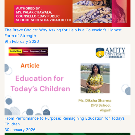
The Brave Choice: Why Asking for Help is a Counselor’s Highest
Form of Strength
9th February 2026
From Performance to Purpose: Reimagining Education for Today’s
Children
30 January 2026