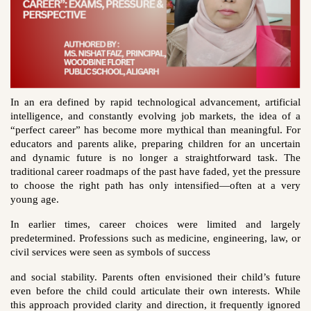
In an era defined by rapid technological advancement, artificial
intelligence, and constantly evolving job markets, the idea of a
“perfect career” has become more mythical than meaningful. For
educators and parents alike, preparing children for an uncertain
and dynamic future is no longer a straightforward task. The
traditional career roadmaps of the past have faded, yet the pressure
to choose the right path has only intensified—often at a very
young age.
In earlier times, career choices were limited and largely
predetermined. Professions such as medicine, engineering, law, or
civil services were seen as symbols of success
and social stability. Parents often envisioned their child’s future
even before the child could articulate their own interests. While
this approach provided clarity and direction, it frequently ignored