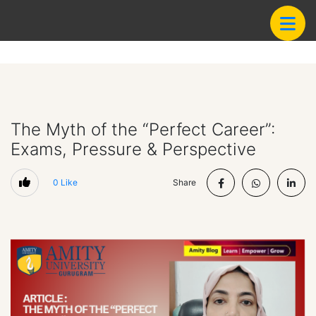
The Myth of the “Perfect Career”:
Exams, Pressure & Perspective
0
Like
Share