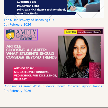
The Quiet Bravery of Reaching Out
5th February 2026
Choosing a Career: What Students Should Consider Beyond Trends
9th February 2026