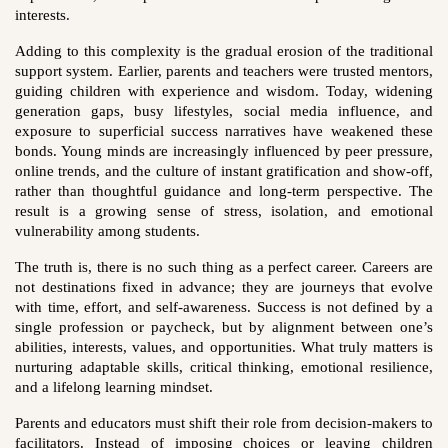
interests.
Adding to this complexity is the gradual erosion of the traditional
support system. Earlier, parents and teachers were trusted mentors,
guiding children with experience and wisdom. Today, widening
generation gaps, busy lifestyles, social media influence, and
exposure to superficial success narratives have weakened these
bonds. Young minds are increasingly influenced by peer pressure,
online trends, and the culture of instant gratification and show-off,
rather than thoughtful guidance and long-term perspective. The
result is a growing sense of stress, isolation, and emotional
vulnerability among students.
The truth is, there is no such thing as a perfect career. Careers are
not destinations fixed in advance; they are journeys that evolve
with time, effort, and self-awareness. Success is not defined by a
single profession or paycheck, but by alignment between one’s
abilities, interests, values, and opportunities. What truly matters is
nurturing adaptable skills, critical thinking, emotional resilience,
and a lifelong learning mindset.
Parents and educators must shift their role from decision-makers to
facilitators. Instead of imposing choices or leaving children