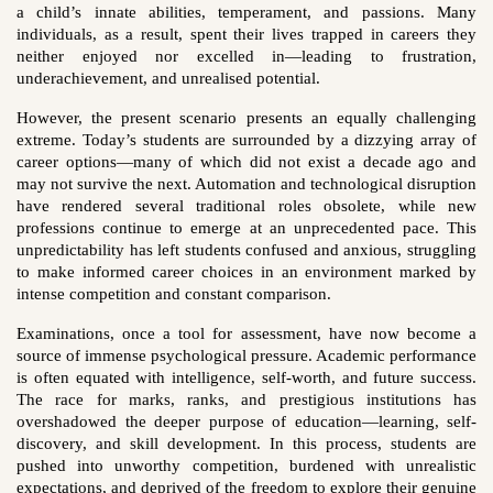
a child’s innate abilities, temperament, and passions. Many
individuals, as a result, spent their lives trapped in careers they
neither enjoyed nor excelled in—leading to frustration,
underachievement, and unrealised potential.
However, the present scenario presents an equally challenging
extreme. Today’s students are surrounded by a dizzying array of
career options—many of which did not exist a decade ago and
may not survive the next. Automation and technological disruption
have rendered several traditional roles obsolete, while new
professions continue to emerge at an unprecedented pace. This
unpredictability has left students confused and anxious, struggling
to make informed career choices in an environment marked by
intense competition and constant comparison.
Examinations, once a tool for assessment, have now become a
source of immense psychological pressure. Academic performance
is often equated with intelligence, self-worth, and future success.
The race for marks, ranks, and prestigious institutions has
overshadowed the deeper purpose of education—learning, self-
discovery, and skill development. In this process, students are
pushed into unworthy competition, burdened with unrealistic
expectations, and deprived of the freedom to explore their genuine