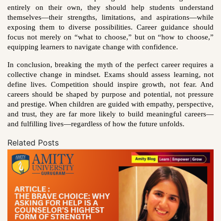
entirely on their own, they should help students understand
themselves—their strengths, limitations, and aspirations—while
exposing them to diverse possibilities. Career guidance should
focus not merely on “what to choose,” but on “how to choose,”
equipping learners to navigate change with confidence.
In conclusion, breaking the myth of the perfect career requires a
collective change in mindset. Exams should assess learning, not
define lives. Competition should inspire growth, not fear. And
careers should be shaped by purpose and potential, not pressure
and prestige. When children are guided with empathy, perspective,
and trust, they are far more likely to build meaningful careers—
and fulfilling lives—regardless of how the future unfolds.
Related Posts