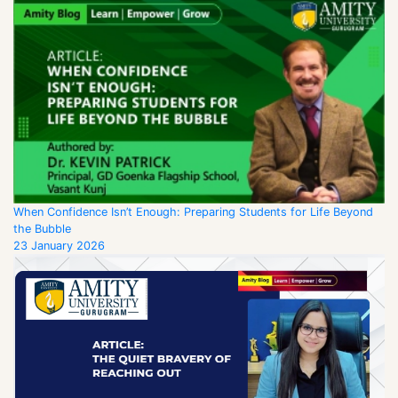
When Confidence Isn’t Enough: Preparing Students for Life Beyond
the Bubble
23 January 2026