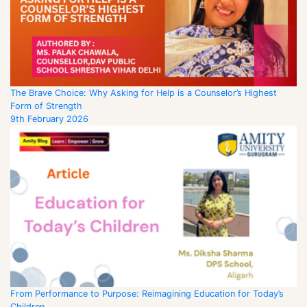
The Brave Choice: Why Asking for Help is a Counselor’s Highest
Form of Strength
9th February 2026
From Performance to Purpose: Reimagining Education for Today’s
Children