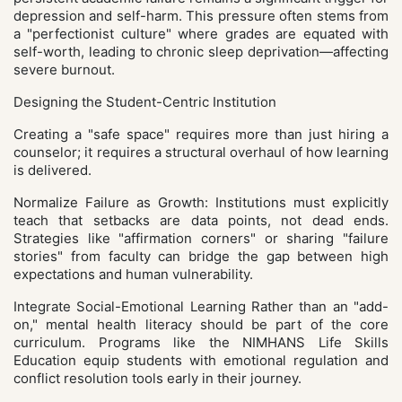
depression and self-harm. This pressure often stems from
a "perfectionist culture" where grades are equated with
self-worth, leading to chronic sleep deprivation—affecting
severe burnout.
Designing the Student-Centric Institution
Creating a "safe space" requires more than just hiring a
counselor; it requires a structural overhaul of how learning
is delivered.
Normalize Failure as Growth: Institutions must explicitly
teach that setbacks are data points, not dead ends.
Strategies like "affirmation corners" or sharing "failure
stories" from faculty can bridge the gap between high
expectations and human vulnerability.
Integrate Social-Emotional Learning Rather than an "add-
on," mental health literacy should be part of the core
curriculum. Programs like the NIMHANS Life Skills
Education equip students with emotional regulation and
conflict resolution tools early in their journey.