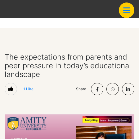
The expectations from parents and
peer pressure in today’s educational
landscape
1
Like
Share