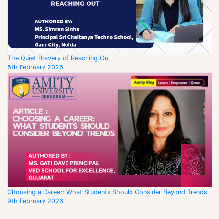
The Quiet Bravery of Reaching Out
5th February 2026
Choosing a Career: What Students Should Consider Beyond Trends
9th February 2026