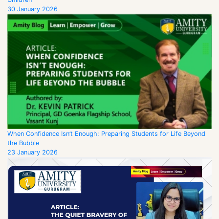
30 January 2026
When Confidence Isn’t Enough: Preparing Students for Life Beyond
the Bubble
23 January 2026