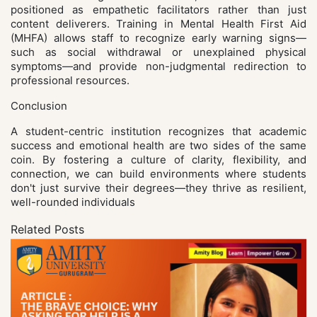
positioned as empathetic facilitators rather than just
content deliverers. Training in Mental Health First Aid
(MHFA) allows staff to recognize early warning signs—
such as social withdrawal or unexplained physical
symptoms—and provide non-judgmental redirection to
professional resources.
Conclusion
A student-centric institution recognizes that academic
success and emotional health are two sides of the same
coin. By fostering a culture of clarity, flexibility, and
connection, we can build environments where students
don't just survive their degrees—they thrive as resilient,
well-rounded individuals
Related Posts