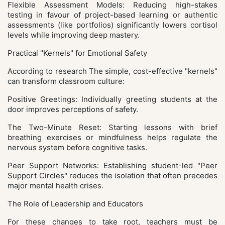
Flexible Assessment Models: Reducing high-stakes
testing in favour of project-based learning or authentic
assessments (like portfolios) significantly lowers cortisol
levels while improving deep mastery.
Practical "Kernels" for Emotional Safety
According to research The simple, cost-effective "kernels"
can transform classroom culture:
Positive Greetings: Individually greeting students at the
door improves perceptions of safety.
The Two-Minute Reset: Starting lessons with brief
breathing exercises or mindfulness helps regulate the
nervous system before cognitive tasks.
Peer Support Networks: Establishing student-led "Peer
Support Circles" reduces the isolation that often precedes
major mental health crises.
The Role of Leadership and Educators
For these changes to take root, teachers must be