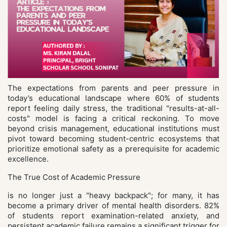
The expectations from parents and peer pressure in
today’s educational landscape where 60% of students
report feeling daily stress, the traditional "results-at-all-
costs" model is facing a critical reckoning. To move
beyond crisis management, educational institutions must
pivot toward becoming student-centric ecosystems that
prioritize emotional safety as a prerequisite for academic
excellence.
The True Cost of Academic Pressure
is no longer just a "heavy backpack"; for many, it has
become a primary driver of mental health disorders. 82%
of students report examination-related anxiety, and
persistent academic failure remains a significant trigger for